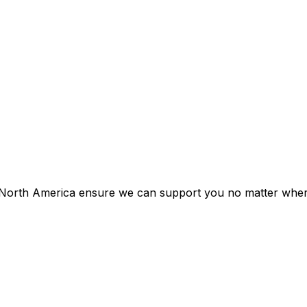
d North America ensure we can support you no matter whe