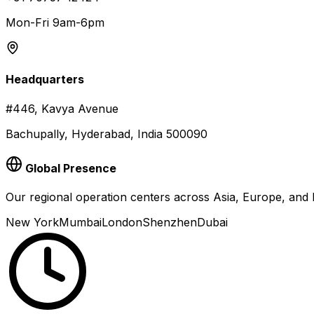
Mon-Fri 9am-6pm
Headquarters
#446, Kavya Avenue
Bachupally, Hyderabad, India 500090
Global Presence
Our regional operation centers across Asia, Europe, an
New York
Mumbai
London
Shenzhen
Dubai