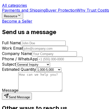
All categories
Payments and Shipping
Buyer Protection
Why Trust Costit
Resource
Become a Seller
Send us a message
Full Name
Work Email
Company Name
Phone / WhatsApp
Subject
Estimated Quantity
Message
Send Message
Other ways to reach us