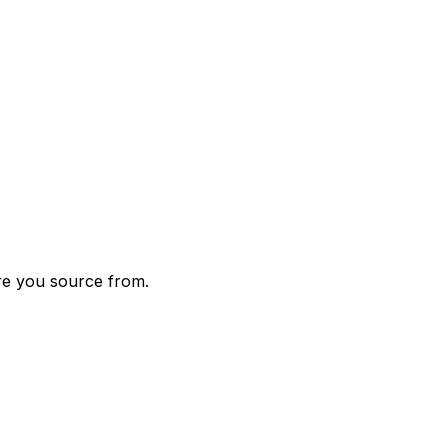
re you source from.