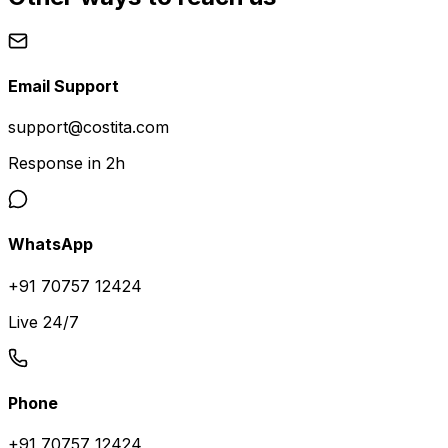
Email Support
support@costita.com
Response in 2h
WhatsApp
+91 70757 12424
Live 24/7
Phone
+91 70757 12424