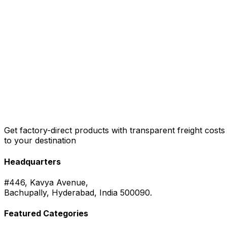
Get factory-direct products with transparent freight costs
to your destination
Headquarters
#446, Kavya Avenue,
Bachupally, Hyderabad, India 500090.
Featured Categories