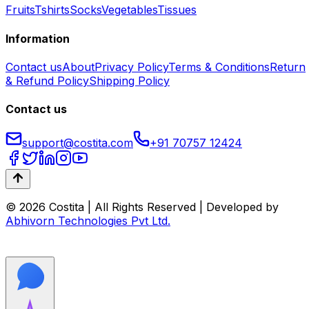
Fruits
Tshirts
Socks
Vegetables
Tissues
Information
Contact us
About
Privacy Policy
Terms & Conditions
Return
& Refund Policy
Shipping Policy
Contact us
support@costita.com
+91 70757 12424
© 2026 Costita | All Rights Reserved | Developed by
Abhivorn Technologies Pvt Ltd.