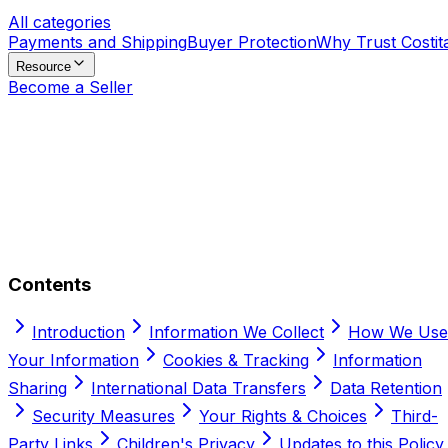
All categories
Payments and Shipping
Buyer Protection
Why Trust Costit
Resource
Become a Seller
Contents
Introduction
Information We Collect
How We Use
Your Information
Cookies & Tracking
Information
Sharing
International Data Transfers
Data Retention
Security Measures
Your Rights & Choices
Third-
Party Links
Children's Privacy
Updates to this Policy