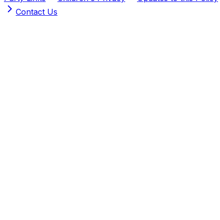
Contact Us