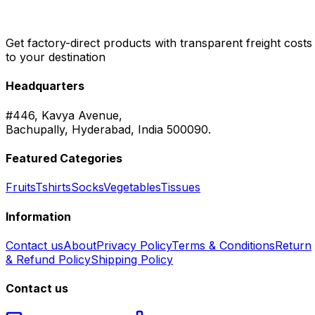
Get factory-direct products with transparent freight costs
to your destination
Headquarters
#446, Kavya Avenue,
Bachupally, Hyderabad, India 500090.
Featured Categories
Fruits
Tshirts
Socks
Vegetables
Tissues
Information
Contact us
About
Privacy Policy
Terms & Conditions
Return
& Refund Policy
Shipping Policy
Contact us