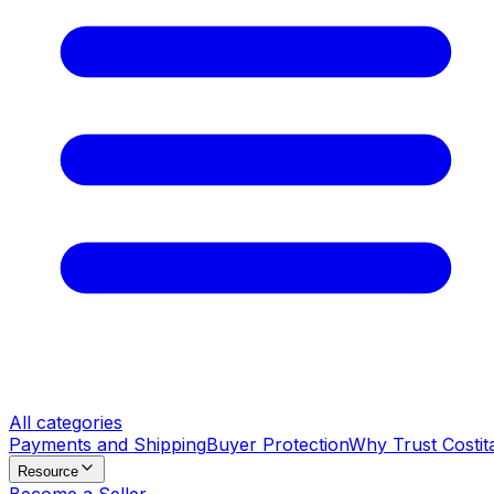
All categories
Payments and Shipping
Buyer Protection
Why Trust Costit
Resource