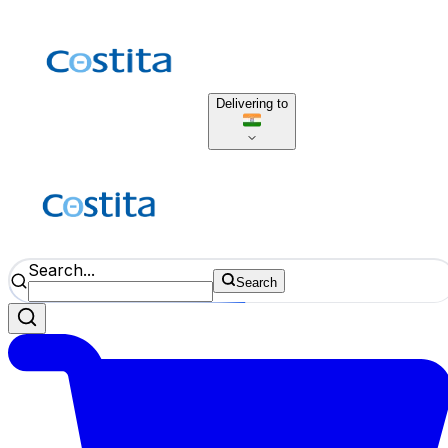
Delivering to
Search...
Search