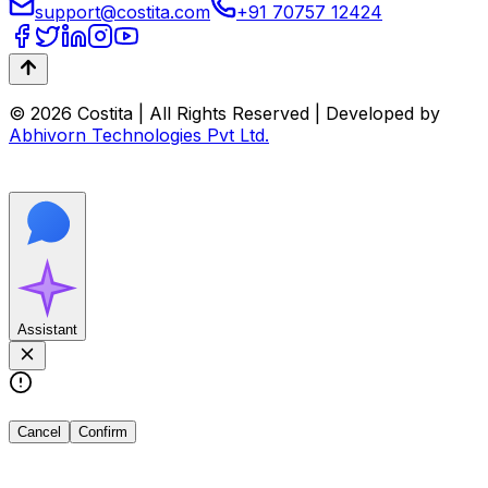
support@costita.com
+91 70757 12424
© 2026 Costita | All Rights Reserved | Developed by
Abhivorn Technologies Pvt Ltd.
Assistant
Cancel
Confirm