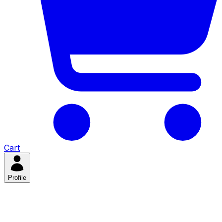
Cart
Profile