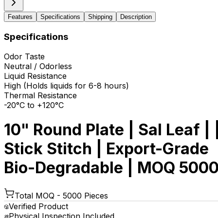
Features
Specifications
Shipping
Description
Specifications
Odor Taste
Neutral / Odorless
Liquid Resistance
High (Holds liquids for 6-8 hours)
Thermal Resistance
-20°C to +120°C
10" Round Plate | Sal Leaf | 
Stick Stitch | Export-Grade
Bio-Degradable | MOQ 500
Total MOQ -
5000 Pieces
Verified Product
Physical Inspection Included