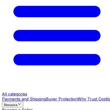
All categories
Payments and Shipping
Buyer Protection
Why Trust Costit
Resource