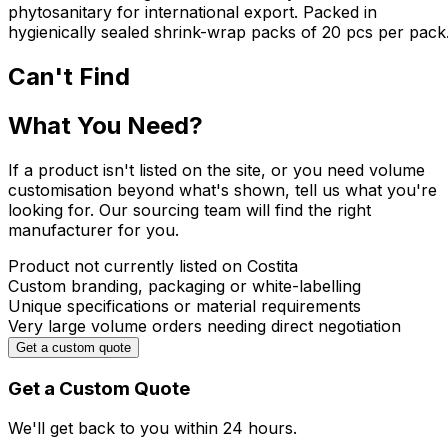
phytosanitary for international export. Packed in
hygienically sealed shrink-wrap packs of 20 pcs per pack
Can't Find
What You Need?
If a product isn't listed on the site, or you need volume
customisation beyond what's shown, tell us what you're
looking for. Our sourcing team will find the right
manufacturer for you.
Product not currently listed on Costita
Custom branding, packaging or white-labelling
Unique specifications or material requirements
Very large volume orders needing direct negotiation
Get a custom quote
Get a Custom Quote
We'll get back to you within
24 hours.