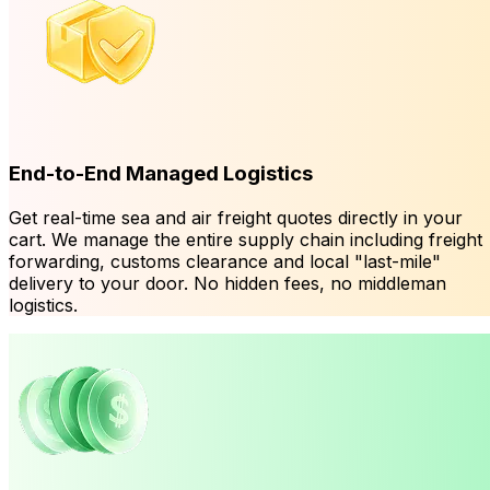
End-to-End Managed Logistics
Get real-time sea and air freight quotes directly in your
cart. We manage the entire supply chain including freight
forwarding, customs clearance and local "last-mile"
delivery to your door. No hidden fees, no middleman
logistics.