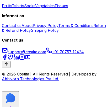
Fruits
Tshirts
Socks
Vegetables
Tissues
Information
Contact us
About
Privacy Policy
Terms & Conditions
Return
& Refund Policy
Shipping Policy
Contact us
support@costita.com
+91 70757 12424
© 2026 Costita | All Rights Reserved | Developed by
Abhivorn Technologies Pvt Ltd.