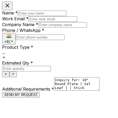
Name
*
Work Email
*
Company Name
*
Phone / WhatsApp
*
+91
Product Type
*
...
Estimated Qty
*
Additional Requirements
*
SEND MY REQUEST