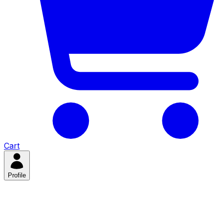
Cart
Profile