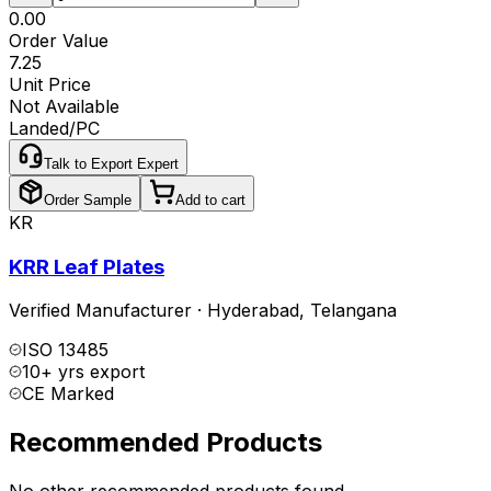
₹0.00
Order Value
₹7.25
Unit Price
Not Available
Landed/PC
Talk to Export Expert
Order Sample
Add to cart
KR
KRR Leaf Plates
Verified Manufacturer
·
Hyderabad
,
Telangana
ISO 13485
10+ yrs export
CE Marked
Recommended Products