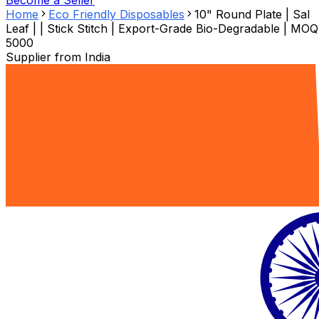
Become a Seller
Home
Eco Friendly Disposables
10" Round Plate | Sal
Leaf | | Stick Stitch | Export-Grade Bio-Degradable | MOQ
5000
Supplier from
India