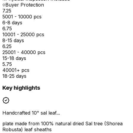
Buyer Protection
₹7.25
5001 - 10000 pcs
6-8 days
₹6.75
10001 - 25000 pcs
8-15 days
₹6.25
25001 - 40000 pcs
15-18 days
₹5.75
40001+ pcs
18-25 days
Key highlights
Handcrafted 10" sal leaf...
plate made from 100% natural dried Sal tree (Shorea
Robusta) leaf sheaths