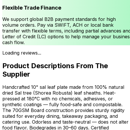
Flexible Trade Finance
We support global B2B payment standards for high
volume orders. Pay via SWIFT, ACH or local bank
transfer with flexible terms, including partial advances an
Letter of Credit (LC) options to help manage your busines
cash flow.
Loading reviews...
Product Descriptions From The
Supplier
Handcrafted 10" sal leaf plate made from 100% natural
dried Sal tree (Shorea Robusta) leaf sheaths. Heat-
pressed at 180°C with no chemicals, adhesives, or
synthetic coatings — fully food-safe and compostable.
The 70GSM Board construction provides sturdy rigidity
suited for everyday dining, takeaway packaging, and
catering use. Odorless and taste-neutral — does not alter
food flavor. Biodegrades in 30–60 days. Certified