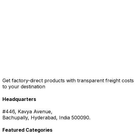
Get factory-direct products with transparent freight costs
to your destination
Headquarters
#446, Kavya Avenue,
Bachupally, Hyderabad, India 500090.
Featured Categories