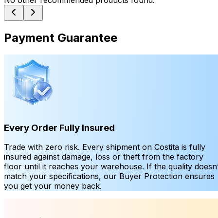
No other recommended products found.
Payment Guarantee
Every Order Fully Insured
Trade with zero risk. Every shipment on Costita is fully
insured against damage, loss or theft from the factory
floor until it reaches your warehouse. If the quality doesn’
match your specifications, our Buyer Protection ensures
you get your money back.