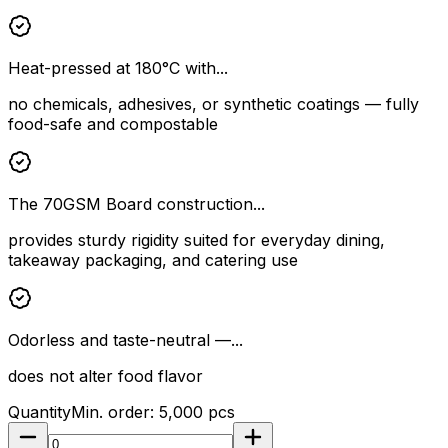
Heat-pressed at 180°C with...
no chemicals, adhesives, or synthetic coatings — fully
food-safe and compostable
The 70GSM Board construction...
provides sturdy rigidity suited for everyday dining,
takeaway packaging, and catering use
Odorless and taste-neutral —...
does not alter food flavor
Quantity
Min. order:
5,000
pcs