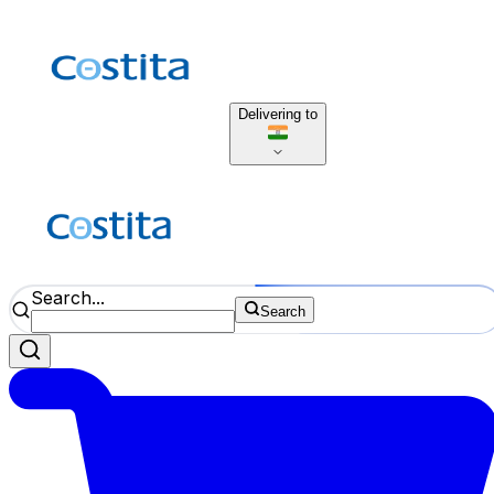
Delivering to
Search...
Search