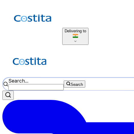
Delivering to
Search...
Search