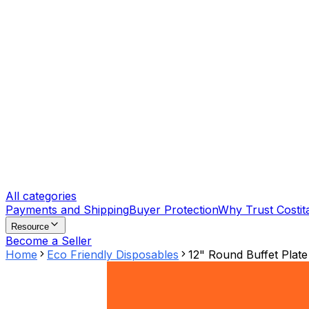
All categories
Payments and Shipping
Buyer Protection
Why Trust Costit
Resource
Become a Seller
Home
Eco Friendly Disposables
12" Round Buffet Plate