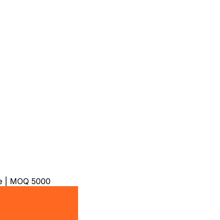
ble | MOQ 5000