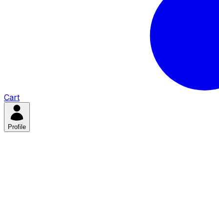
Cart
Profile