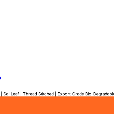
a
 | Sal Leaf | Thread Stitched | Export-Grade Bio-Degrada