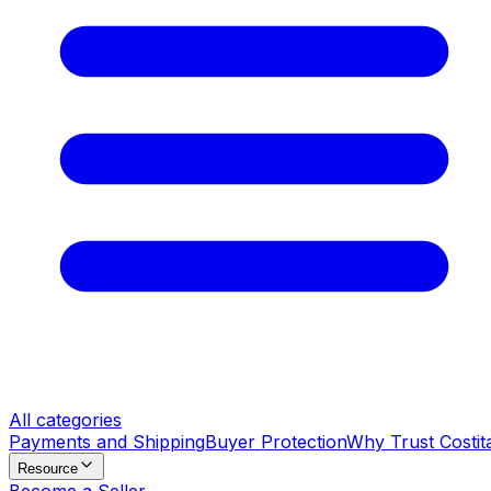
All categories
Payments and Shipping
Buyer Protection
Why Trust Costit
Resource