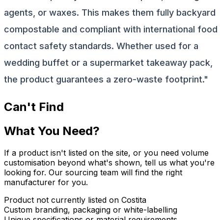
agents, or waxes. This makes them fully backyard
compostable and compliant with international food
contact safety standards. Whether used for a
wedding buffet or a supermarket takeaway pack,
the product guarantees a zero-waste footprint."
Can't Find
What You Need?
If a product isn't listed on the site, or you need volume
customisation beyond what's shown, tell us what you're
looking for. Our sourcing team will find the right
manufacturer for you.
Product not currently listed on Costita
Custom branding, packaging or white-labelling
Unique specifications or material requirements