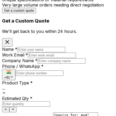
Very large volume orders needing direct negotiation
Get a custom quote
Get a Custom Quote
We'll get back to you within
24 hours.
Name
*
Work Email
*
Company Name
*
Phone / WhatsApp
*
+91
Product Type
*
...
Estimated Qty
*