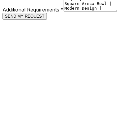
Additional Requirements
*
SEND MY REQUEST