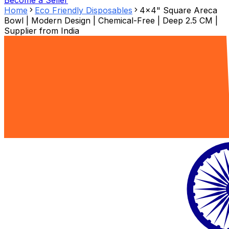
Become a Seller
Home
Eco Friendly Disposables
4x4" Square Areca
Bowl | Modern Design | Chemical-Free | Deep 2.5 CM |
Supplier from
India