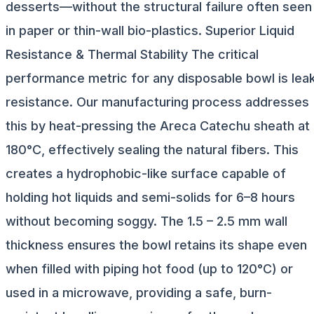
desserts—without the structural failure often seen
in paper or thin-wall bio-plastics. Superior Liquid
Resistance & Thermal Stability The critical
performance metric for any disposable bowl is lea
resistance. Our manufacturing process addresses
this by heat-pressing the Areca Catechu sheath at
180°C, effectively sealing the natural fibers. This
creates a hydrophobic-like surface capable of
holding hot liquids and semi-solids for 6–8 hours
without becoming soggy. The 1.5 – 2.5 mm wall
thickness ensures the bowl retains its shape even
when filled with piping hot food (up to 120°C) or
used in a microwave, providing a safe, burn-