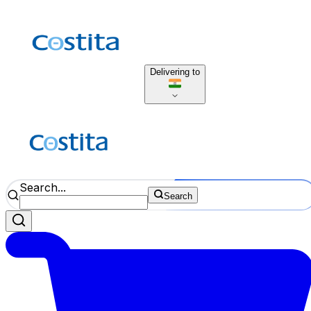
Delivering to
Search...
Search