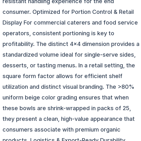
resistant handling experience for the end
consumer. Optimized for Portion Control & Retail
Display For commercial caterers and food service
operators, consistent portioning is key to
profitability. The distinct 4x4 dimension provides a
standardized volume ideal for single-serve sides,
desserts, or tasting menus. In a retail setting, the
square form factor allows for efficient shelf
utilization and distinct visual branding. The >80%
uniform beige color grading ensures that when
these bowls are shrink-wrapped in packs of 25,
they present a clean, high-value appearance that
consumers associate with premium organic
products. Logistics & Export-Ready Durability