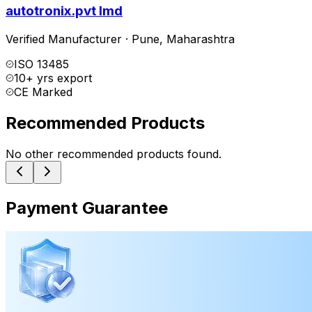
autotronix.pvt lmd
Verified Manufacturer
·
Pune
,
Maharashtra
ISO 13485
10+ yrs export
CE Marked
Recommended Products
No other recommended products found.
Payment Guarantee