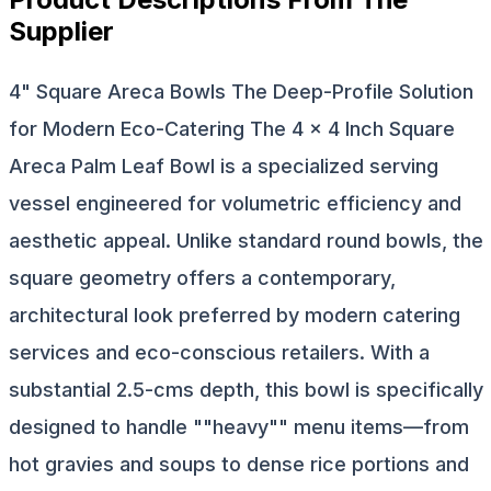
Supplier
4" Square Areca Bowls The Deep-Profile Solution
for Modern Eco-Catering The 4 × 4 Inch Square
Areca Palm Leaf Bowl is a specialized serving
vessel engineered for volumetric efficiency and
aesthetic appeal. Unlike standard round bowls, the
square geometry offers a contemporary,
architectural look preferred by modern catering
services and eco-conscious retailers. With a
substantial 2.5-cms depth, this bowl is specifically
designed to handle ""heavy"" menu items—from
hot gravies and soups to dense rice portions and