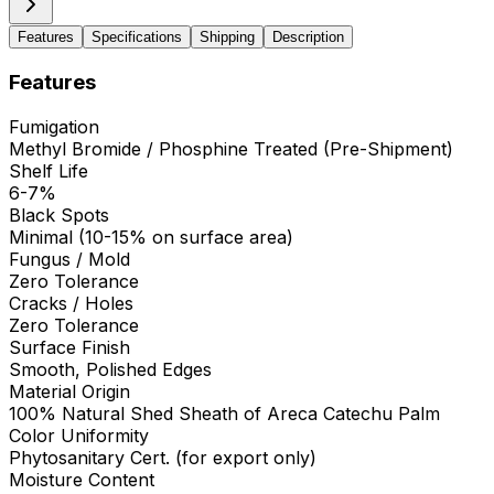
Features
Specifications
Shipping
Description
Features
Fumigation
Methyl Bromide / Phosphine Treated (Pre-Shipment)
Shelf Life
6-7%
Black Spots
Minimal (10-15% on surface area)
Fungus / Mold
Zero Tolerance
Cracks / Holes
Zero Tolerance
Surface Finish
Smooth, Polished Edges
Material Origin
100% Natural Shed Sheath of Areca Catechu Palm
Color Uniformity
Phytosanitary Cert. (for export only)
Moisture Content