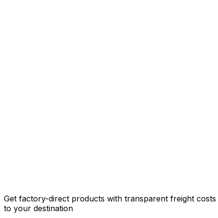
Get factory-direct products with transparent freight costs
to your destination