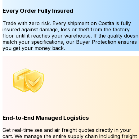
Every Order Fully Insured
Trade with zero risk. Every shipment on Costita is fully
insured against damage, loss or theft from the factory
floor until it reaches your warehouse. If the quality doesn’
match your specifications, our Buyer Protection ensures
you get your money back.
End-to-End Managed Logistics
Get real-time sea and air freight quotes directly in your
cart. We manage the entire supply chain including freight