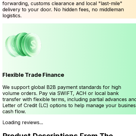
forwarding, customs clearance and local "last-mile"
delivery to your door. No hidden fees, no middleman
logistics.
Flexible Trade Finance
We support global B2B payment standards for high
volume orders. Pay via SWIFT, ACH or local bank
transfer with flexible terms, including partial advances an
Letter of Credit (LC) options to help manage your busines
cash flow.
Loading reviews...
Product Descriptions From The