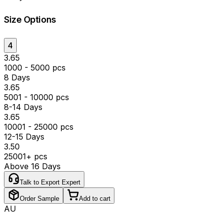
Size Options
4
₹3.65
1000 - 5000 pcs
8 Days
₹3.65
5001 - 10000 pcs
8-14 Days
₹3.65
10001 - 25000 pcs
12-15 Days
₹3.50
25001+ pcs
Above 16 Days
Talk to Export Expert
Order Sample
Add to cart
AU