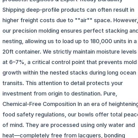
Shipping deep-profile products can often result in
higher freight costs due to ""air"" space. However
our precision molding ensures perfect stacking an
nesting, allowing us to load up to 180,000 units in a
20ft container. We strictly maintain moisture levels
at 6–7%, a critical control point that prevents mold
growth within the nested stacks during long ocean
transits. This attention to detail protects your
investment from origin to destination. Pure,
Chemical-Free Composition In an era of heightenin
food safety regulations, our bowls offer total peac
of mind. They are processed using only water and
heat—completely free from lacquers, bonding