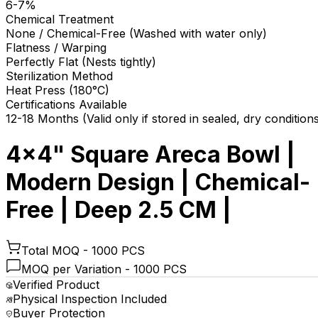
6-7%
Chemical Treatment
None / Chemical-Free (Washed with water only)
Flatness / Warping
Perfectly Flat (Nests tightly)
Sterilization Method
Heat Press (180°C)
Certifications Available
12-18 Months (Valid only if stored in sealed, dry condition
4x4" Square Areca Bowl |
Modern Design | Chemical-
Free | Deep 2.5 CM |
Total MOQ -
1000 PCS
MOQ per Variation -
1000 PCS
Verified Product
Physical Inspection Included
Buyer Protection