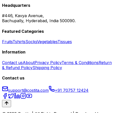
Headquarters
#446, Kavya Avenue,
Bachupally, Hyderabad, India 500090.
Featured Categories
Fruits
Tshirts
Socks
Vegetables
Tissues
Information
Contact us
About
Privacy Policy
Terms & Conditions
Return
& Refund Policy
Shipping Policy
Contact us
support@costita.com
+91 70757 12424