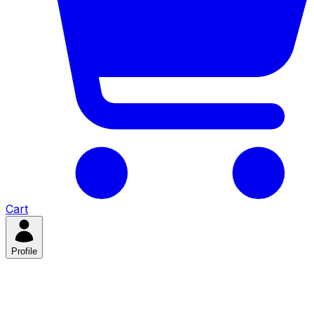
Cart
Profile