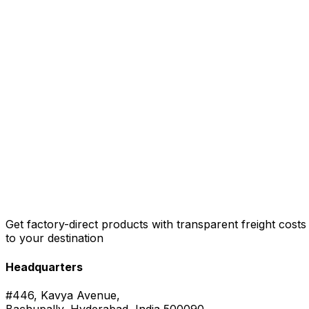
Get factory-direct products with transparent freight costs
to your destination
Headquarters
#446, Kavya Avenue,
Bachupally, Hyderabad, India 500090.