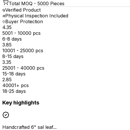
Total MOQ -
5000 Pieces
Verified Product
Physical Inspection Included
Buyer Protection
₹4.35
5001 - 10000 pcs
6-8 days
₹3.85
10001 - 25000 pcs
8-15 days
₹3.35
25001 - 40000 pcs
15-18 days
₹2.85
40001+ pcs
18-25 days
Key highlights
Handcrafted 6" sal leaf...