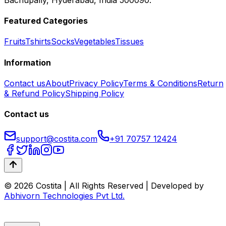
Featured Categories
Fruits
Tshirts
Socks
Vegetables
Tissues
Information
Contact us
About
Privacy Policy
Terms & Conditions
Return
& Refund Policy
Shipping Policy
Contact us
support@costita.com
+91 70757 12424
© 2026 Costita | All Rights Reserved | Developed by
Abhivorn Technologies Pvt Ltd.