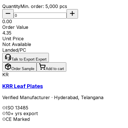
Quantity
Min. order:
5,000
pcs
₹0.00
Order Value
₹4.35
Unit Price
Not Available
Landed/PC
Talk to Export Expert
Order Sample
Add to cart
KR
KRR Leaf Plates
Verified Manufacturer
·
Hyderabad
,
Telangana
ISO 13485
10+ yrs export
CE Marked