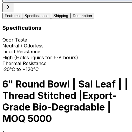
Features
Specifications
Shipping
Description
Specifications
Odor Taste
Neutral / Odorless
Liquid Resistance
High (Holds liquids for 6-8 hours)
Thermal Resistance
-20°C to +120°C
6" Round Bowl | Sal Leaf | |
Thread Stitched |Export-
Grade Bio-Degradable |
MOQ 5000