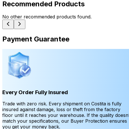
Recommended Products
No other recommended products found.
Payment Guarantee
Every Order Fully Insured
Trade with zero risk. Every shipment on Costita is fully
insured against damage, loss or theft from the factory
floor until it reaches your warehouse. If the quality doesn’
match your specifications, our Buyer Protection ensures
you get your money back.