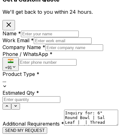
We'll get back to you within
24 hours.
Name
*
Work Email
*
Company Name
*
Phone / WhatsApp
*
+91
Product Type
*
...
Estimated Qty
*
Additional Requirements
*
SEND MY REQUEST