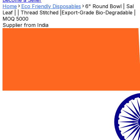
Become a Seller
Home
Eco Friendly Disposables
6" Round Bowl | Sal
Leaf | | Thread Stitched |Export-Grade Bio-Degradable |
MOQ 5000
Supplier from
India