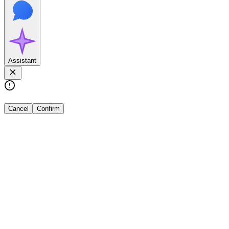
Assistant
Cancel
Confirm