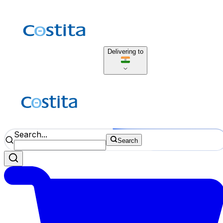
Delivering to
Search...
Search