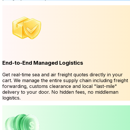
End-to-End Managed Logistics
Get real-time sea and air freight quotes directly in your
cart. We manage the entire supply chain including freight
forwarding, customs clearance and local "last-mile"
delivery to your door. No hidden fees, no middleman
logistics.