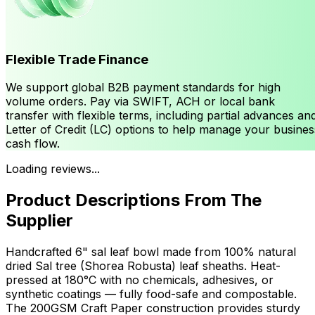
Flexible Trade Finance
We support global B2B payment standards for high
volume orders. Pay via SWIFT, ACH or local bank
transfer with flexible terms, including partial advances an
Letter of Credit (LC) options to help manage your busines
cash flow.
Loading reviews...
Product Descriptions From The
Supplier
Handcrafted 6" sal leaf bowl made from 100% natural
dried Sal tree (Shorea Robusta) leaf sheaths. Heat-
pressed at 180°C with no chemicals, adhesives, or
synthetic coatings — fully food-safe and compostable.
The 200GSM Craft Paper construction provides sturdy