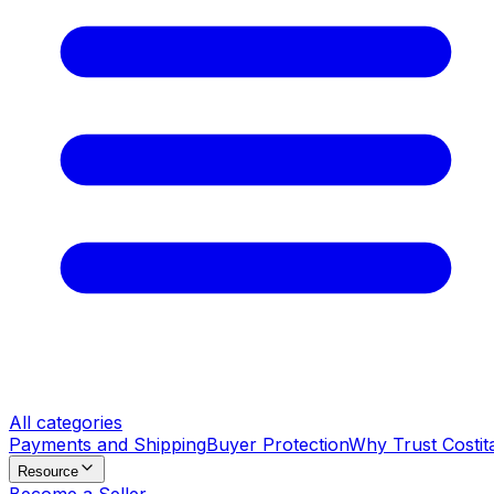
All categories
Payments and Shipping
Buyer Protection
Why Trust Costit
Resource