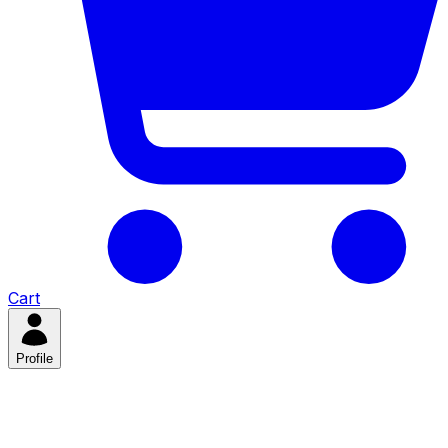
Cart
Profile