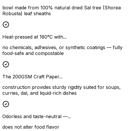
bowl made from 100% natural dried Sal tree (Shorea
Robusta) leaf sheaths
Heat-pressed at 180°C with...
no chemicals, adhesives, or synthetic coatings — fully
food-safe and compostable
The 200GSM Craft Paper...
construction provides sturdy rigidity suited for soups,
curries, dal, and liquid-rich dishes
Odorless and taste-neutral —...
does not alter food flavor