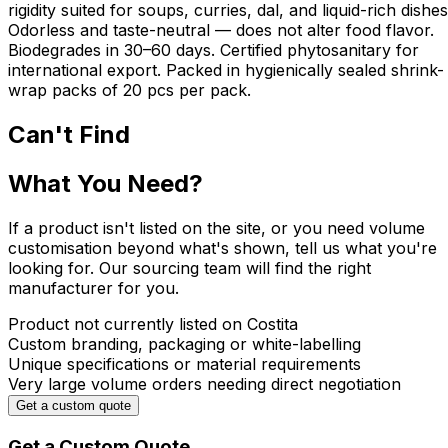
rigidity suited for soups, curries, dal, and liquid-rich dishes
Odorless and taste-neutral — does not alter food flavor.
Biodegrades in 30–60 days. Certified phytosanitary for
international export. Packed in hygienically sealed shrink-
wrap packs of 20 pcs per pack.
Can't Find
What You Need?
If a product isn't listed on the site, or you need volume
customisation beyond what's shown, tell us what you're
looking for. Our sourcing team will find the right
manufacturer for you.
Product not currently listed on Costita
Custom branding, packaging or white-labelling
Unique specifications or material requirements
Very large volume orders needing direct negotiation
Get a custom quote
Get a Custom Quote