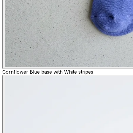
Cornflower Blue base with White stripes