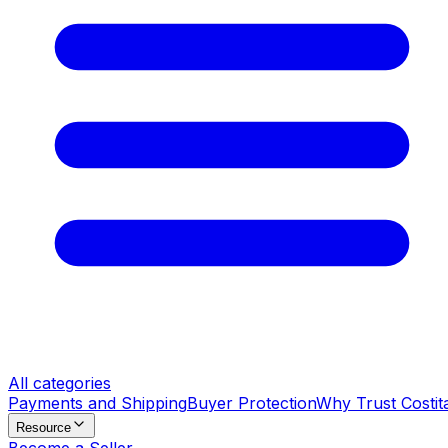
All categories
Payments and Shipping
Buyer Protection
Why Trust Costit
Resource