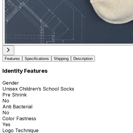
Features
Specifications
Shipping
Description
Identity Features
Gender
Unisex Children’s School Socks
Pre Shrink
No
Anti Bacterial
No
Color Fastness
Yes
Logo Technique