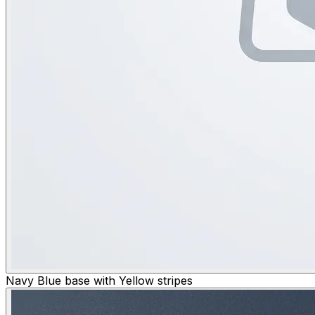
Navy Blue base with Yellow stripes