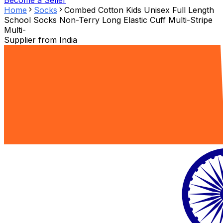
Become a Seller
Home
Socks
Combed Cotton Kids Unisex Full Length
School Socks Non-Terry Long Elastic Cuff Multi-Stripe
Multi-
Supplier from
India