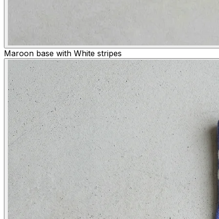
Maroon base with White stripes