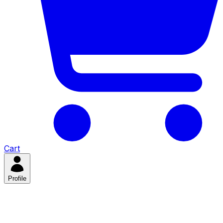
Cart
Profile