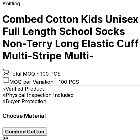
Knitting
Combed Cotton Kids Unisex
Full Length School Socks
Non-Terry Long Elastic Cuff
Multi-Stripe Multi-
Total MOQ -
100 PCS
MOQ per Variation -
100 PCS
Verified Product
Physical Inspection Included
Buyer Protection
Choose
Material
Combed Cotton
₹26