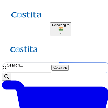
Delivering to
Search...
Search