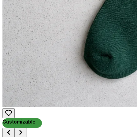
Customizable