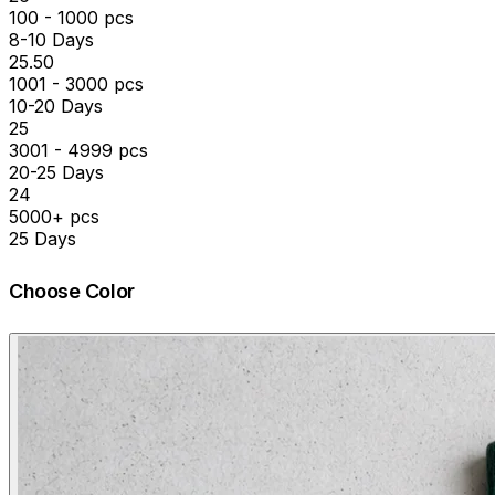
100 - 1000 pcs
8-10 Days
₹25.50
1001 - 3000 pcs
10-20 Days
₹25
3001 - 4999 pcs
20-25 Days
₹24
5000+ pcs
25 Days
Choose Color