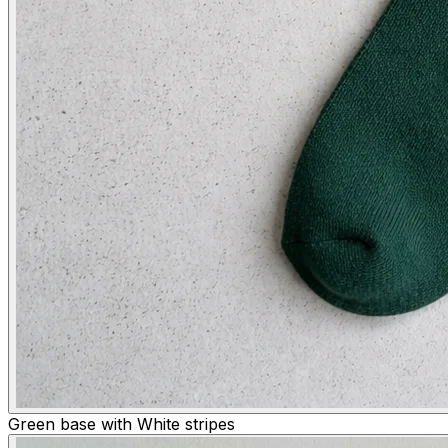
Green base with White stripes