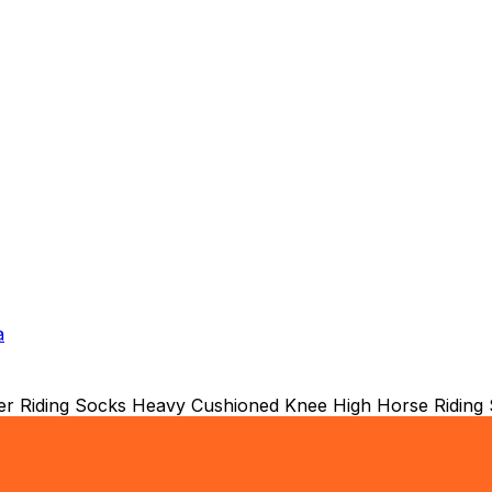
a
ter Riding Socks Heavy Cushioned Knee High Horse Riding