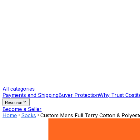
All categories
Payments and Shipping
Buyer Protection
Why Trust Costit
Resource
Become a Seller
Home
Socks
Custom Mens Full Terry Cotton & Polyes