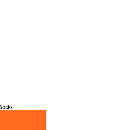
 Socks