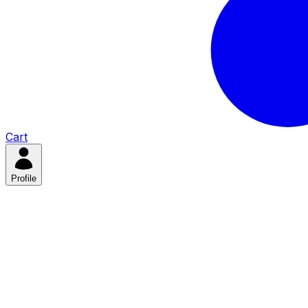
Cart
Profile