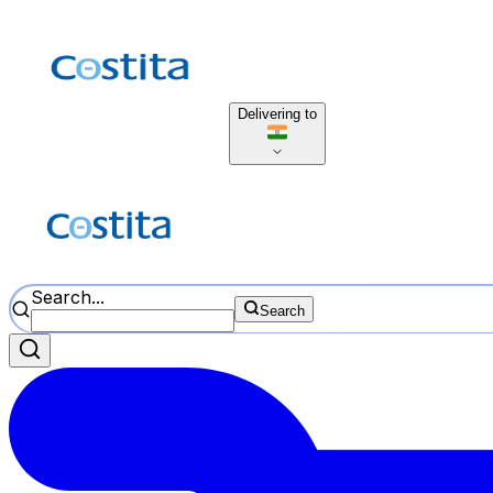
Delivering to
Search...
Search