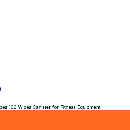
a
es 100 Wipes Canister for Fitness Equipment