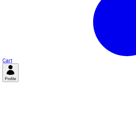
Cart
Profile