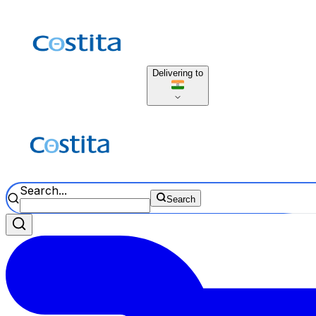
Delivering to
Search...
Search