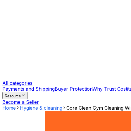
All categories
Payments and Shipping
Buyer Protection
Why Trust Costit
Resource
Become a Seller
Home
Hygiene & cleaning
Core Clean Gym Cleaning Wip