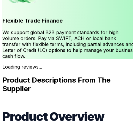
Flexible Trade Finance
We support global B2B payment standards for high
volume orders. Pay via SWIFT, ACH or local bank
transfer with flexible terms, including partial advances an
Letter of Credit (LC) options to help manage your busines
cash flow.
Loading reviews...
Product Descriptions From The
Supplier
Product Overview