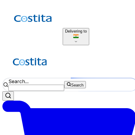
Delivering to
Search...
Search