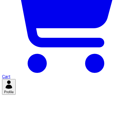
Cart
Profile