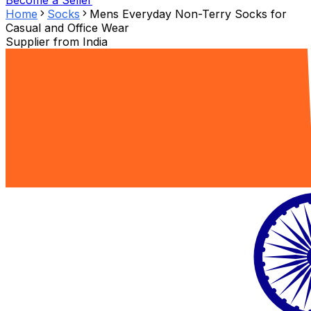
Become a Seller
Home
Socks
Mens Everyday Non-Terry Socks for
Casual and Office Wear
Supplier from
India