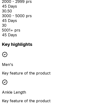
2000 - 2999 prs
45 Days
₹30.50
3000 - 5000 prs
45 Days
₹30
5001+ prs
45 Days
Key highlights
Men's
Key feature of the product
Ankle Length
Key feature of the product