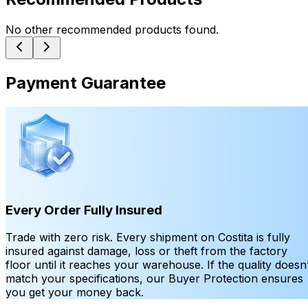
No other recommended products found.
Payment Guarantee
Every Order Fully Insured
Trade with zero risk. Every shipment on Costita is fully
insured against damage, loss or theft from the factory
floor until it reaches your warehouse. If the quality doesn’
match your specifications, our Buyer Protection ensures
you get your money back.