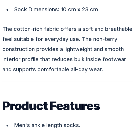
Sock Dimensions: 10 cm x 23 cm
The cotton-rich fabric offers a soft and breathable
feel suitable for everyday use. The non-terry
construction provides a lightweight and smooth
interior profile that reduces bulk inside footwear
and supports comfortable all-day wear.
Product Features
Men's ankle length socks.