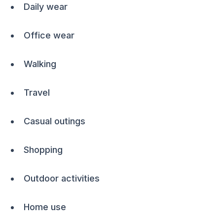
Daily wear
Office wear
Walking
Travel
Casual outings
Shopping
Outdoor activities
Home use