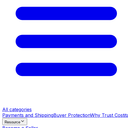
All categories
Payments and Shipping
Buyer Protection
Why Trust Costit
Resource