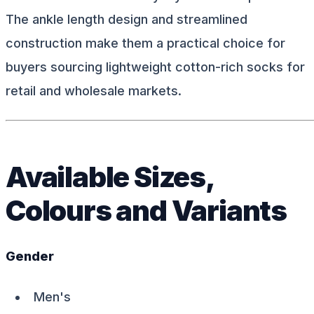
The ankle length design and streamlined
construction make them a practical choice for
buyers sourcing lightweight cotton-rich socks for
retail and wholesale markets.
Available Sizes,
Colours and Variants
Gender
Men's