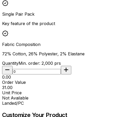
Single Pair Pack
Key feature of the product
Fabric Composition
72% Cotton, 26% Polyester, 2% Elastane
Quantity
Min. order:
2,000
prs
₹0.00
Order Value
₹31.00
Unit Price
Not Available
Landed/PC
Customize Your
Product