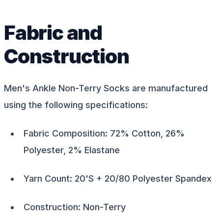
Fabric and
Construction
Men's Ankle Non-Terry Socks are manufactured
using the following specifications:
Fabric Composition: 72% Cotton, 26%
Polyester, 2% Elastane
Yarn Count: 20'S + 20/80 Polyester Spandex
Construction: Non-Terry