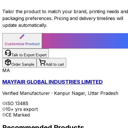
Tailor the product to match your brand, printing needs an
packaging preferences. Pricing and delivery timelines will
update automatically.
Customize Product
Talk to Export Expert
Order Sample
Add to cart
MA
MAYFAIR GLOBAL INDUSTRIES LIMITED
Verified Manufacturer
·
Kanpur Nagar
,
Uttar Pradesh
ISO 13485
10+ yrs export
CE Marked
Recommended Products