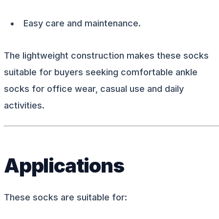
Easy care and maintenance.
The lightweight construction makes these socks
suitable for buyers seeking comfortable ankle
socks for office wear, casual use and daily
activities.
Applications
These socks are suitable for: