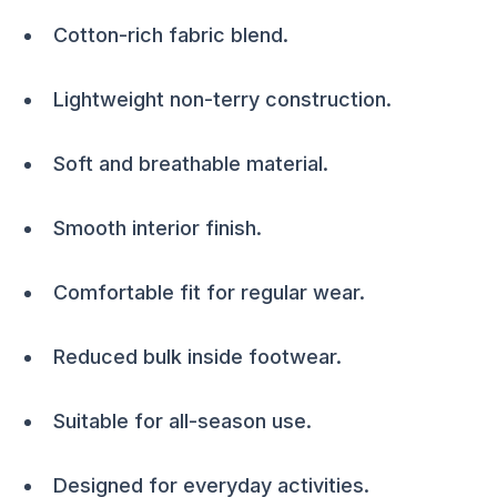
Cotton-rich fabric blend.
Lightweight non-terry construction.
Soft and breathable material.
Smooth interior finish.
Comfortable fit for regular wear.
Reduced bulk inside footwear.
Suitable for all-season use.
Designed for everyday activities.