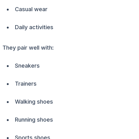
Casual wear
Daily activities
They pair well with:
Sneakers
Trainers
Walking shoes
Running shoes
Sports shoes