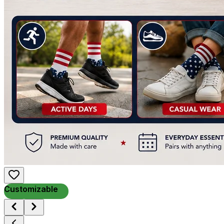
Customizable