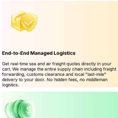
End-to-End Managed Logistics
Get real-time sea and air freight quotes directly in your
cart. We manage the entire supply chain including freight
forwarding, customs clearance and local "last-mile"
delivery to your door. No hidden fees, no middleman
logistics.