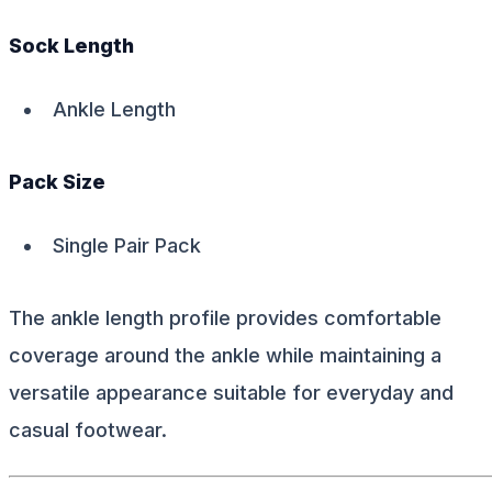
Sock Length
Ankle Length
Pack Size
Single Pair Pack
The ankle length profile provides comfortable
coverage around the ankle while maintaining a
versatile appearance suitable for everyday and
casual footwear.