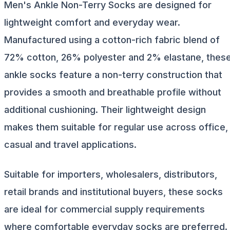
Men's Ankle Non-Terry Socks are designed for
lightweight comfort and everyday wear.
Manufactured using a cotton-rich fabric blend of
72% cotton, 26% polyester and 2% elastane, thes
ankle socks feature a non-terry construction that
provides a smooth and breathable profile without
additional cushioning. Their lightweight design
makes them suitable for regular use across office,
casual and travel applications.
Suitable for importers, wholesalers, distributors,
retail brands and institutional buyers, these socks
are ideal for commercial supply requirements
where comfortable everyday socks are preferred.