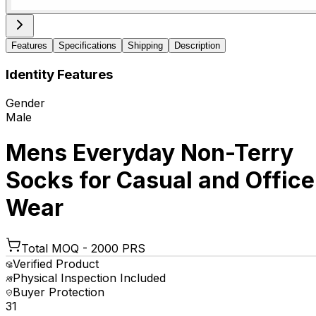
Features
Specifications
Shipping
Description
Identity Features
Gender
Male
Mens Everyday Non-Terry
Socks for Casual and Office
Wear
Total MOQ -
2000 PRS
Verified Product
Physical Inspection Included
Buyer Protection
₹31