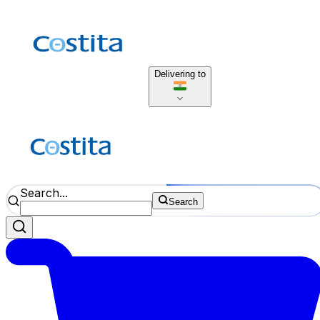
Delivering to
Search...
Search