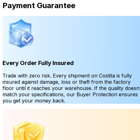
Payment Guarantee
Every Order Fully Insured
Trade with zero risk. Every shipment on Costita is fully
insured against damage, loss or theft from the factory
floor until it reaches your warehouse. If the quality doesn’
match your specifications, our Buyer Protection ensures
you get your money back.