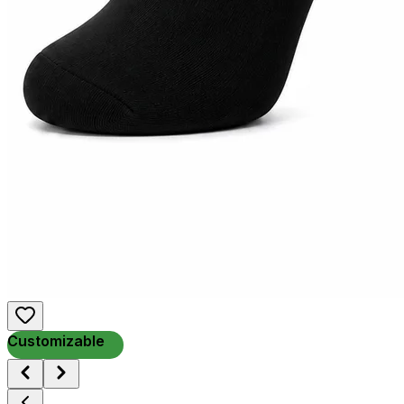
Customizable