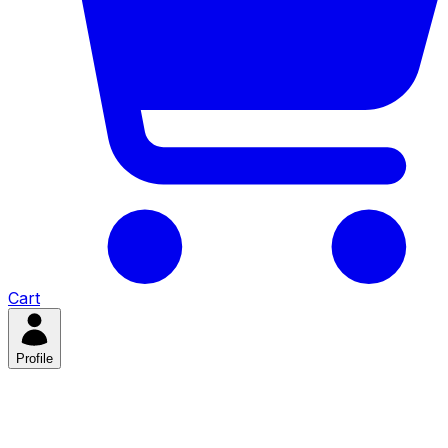
Cart
Profile