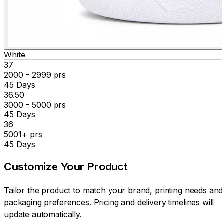
White
₹37
2000 - 2999 prs
45 Days
₹36.50
3000 - 5000 prs
45 Days
₹36
5001+ prs
45 Days
Customize Your
Product
Tailor the product to match your brand, printing needs an
packaging preferences. Pricing and delivery timelines will
update automatically.