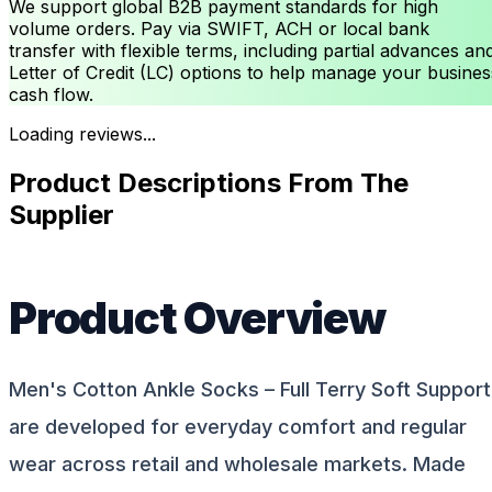
We support global B2B payment standards for high
volume orders. Pay via SWIFT, ACH or local bank
transfer with flexible terms, including partial advances an
Letter of Credit (LC) options to help manage your busines
cash flow.
Loading reviews...
Product Descriptions From The
Supplier
Product Overview
Men's Cotton Ankle Socks – Full Terry Soft Support
are developed for everyday comfort and regular
wear across retail and wholesale markets. Made