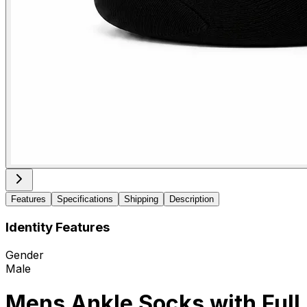
Features
Specifications
Shipping
Description
Identity Features
Gender
Male
Mens Ankle Socks with Full