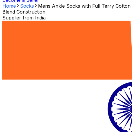
Become a Seller
Home
Socks
Mens Ankle Socks with Full Terry Cotton
Blend Construction
Supplier from
India