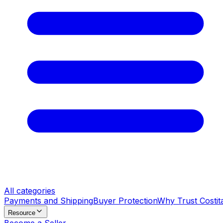
All categories
Payments and Shipping
Buyer Protection
Why Trust Costit
Resource