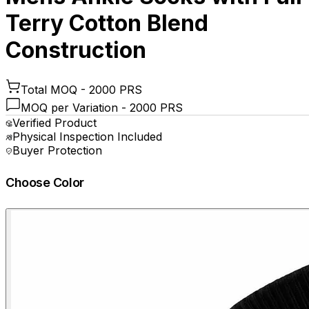
Terry Cotton Blend
Construction
Total MOQ -
2000 PRS
MOQ per Variation -
2000 PRS
Verified Product
Physical Inspection Included
Buyer Protection
Choose Color