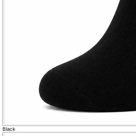
Black