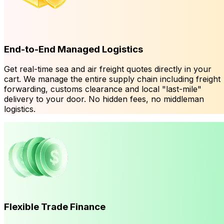
End-to-End Managed Logistics
Get real-time sea and air freight quotes directly in your
cart. We manage the entire supply chain including freight
forwarding, customs clearance and local "last-mile"
delivery to your door. No hidden fees, no middleman
logistics.
Flexible Trade Finance