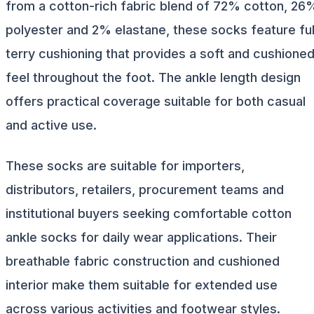
from a cotton-rich fabric blend of 72% cotton, 26
polyester and 2% elastane, these socks feature ful
terry cushioning that provides a soft and cushione
feel throughout the foot. The ankle length design
offers practical coverage suitable for both casual
and active use.
These socks are suitable for importers,
distributors, retailers, procurement teams and
institutional buyers seeking comfortable cotton
ankle socks for daily wear applications. Their
breathable fabric construction and cushioned
interior make them suitable for extended use
across various activities and footwear styles.