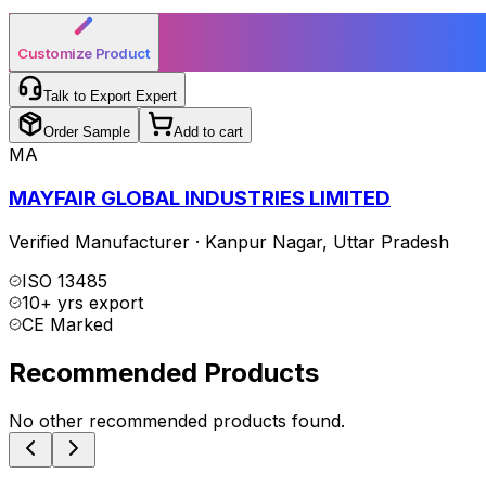
Customize Product
Talk to Export Expert
Order Sample
Add to cart
MA
MAYFAIR GLOBAL INDUSTRIES LIMITED
Verified Manufacturer
·
Kanpur Nagar
,
Uttar Pradesh
ISO 13485
10+ yrs export
CE Marked
Recommended Products
No other recommended products found.