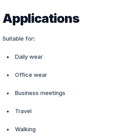
Applications
Suitable for:
Daily wear
Office wear
Business meetings
Travel
Walking