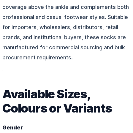
coverage above the ankle and complements both
professional and casual footwear styles. Suitable
for importers, wholesalers, distributors, retail
brands, and institutional buyers, these socks are
manufactured for commercial sourcing and bulk
procurement requirements.
Available Sizes,
Colours or Variants
Gender