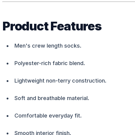
Product Features
Men's crew length socks.
Polyester-rich fabric blend.
Lightweight non-terry construction.
Soft and breathable material.
Comfortable everyday fit.
Smooth interior finish.