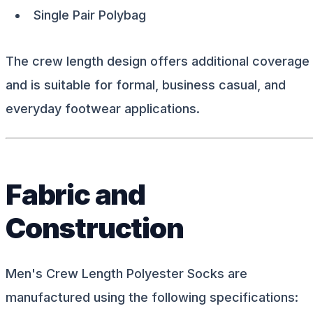
Single Pair Polybag
The crew length design offers additional coverage
and is suitable for formal, business casual, and
everyday footwear applications.
Fabric and
Construction
Men's Crew Length Polyester Socks are
manufactured using the following specifications: