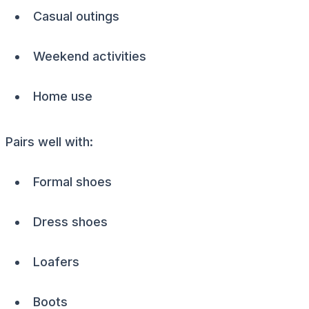
Casual outings
Weekend activities
Home use
Pairs well with:
Formal shoes
Dress shoes
Loafers
Boots