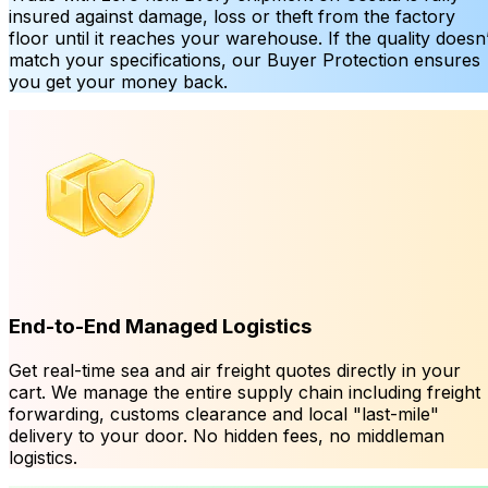
insured against damage, loss or theft from the factory
floor until it reaches your warehouse. If the quality doesn’
match your specifications, our Buyer Protection ensures
you get your money back.
End-to-End Managed Logistics
Get real-time sea and air freight quotes directly in your
cart. We manage the entire supply chain including freight
forwarding, customs clearance and local "last-mile"
delivery to your door. No hidden fees, no middleman
logistics.