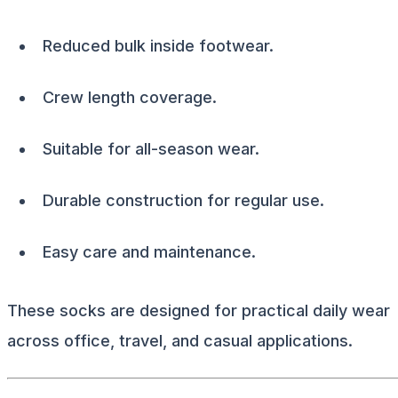
Reduced bulk inside footwear.
Crew length coverage.
Suitable for all-season wear.
Durable construction for regular use.
Easy care and maintenance.
These socks are designed for practical daily wear
across office, travel, and casual applications.