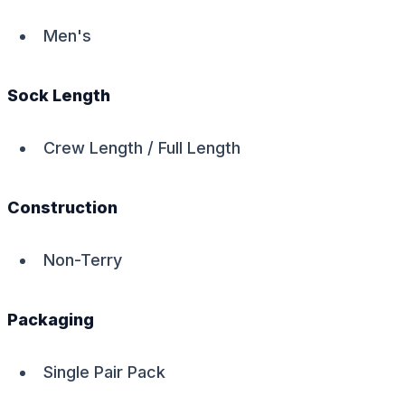
Men's
Sock Length
Crew Length / Full Length
Construction
Non-Terry
Packaging
Single Pair Pack