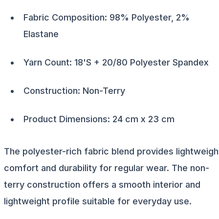
Fabric Composition: 98% Polyester, 2%
Elastane
Yarn Count: 18'S + 20/80 Polyester Spandex
Construction: Non-Terry
Product Dimensions: 24 cm x 23 cm
The polyester-rich fabric blend provides lightweigh
comfort and durability for regular wear. The non-
terry construction offers a smooth interior and
lightweight profile suitable for everyday use.