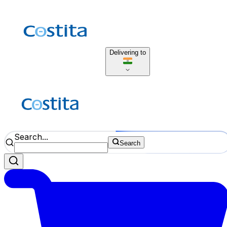
Delivering to
Search...
Search