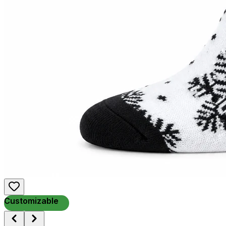
Customizable