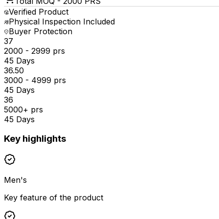
Total MOQ -
2000 PRS
Verified Product
Physical Inspection Included
Buyer Protection
₹37
2000 - 2999 prs
45 Days
₹36.50
3000 - 4999 prs
45 Days
₹36
5000+ prs
45 Days
Key highlights
Men's
Key feature of the product