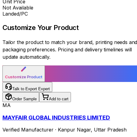
Unit Price
Not Available
Landed/PC
Customize Your
Product
Tailor the product to match your brand, printing needs an
packaging preferences. Pricing and delivery timelines will
update automatically.
Customize Product
Talk to Export Expert
Order Sample
Add to cart
MA
MAYFAIR GLOBAL INDUSTRIES LIMITED
Verified Manufacturer
·
Kanpur Nagar
,
Uttar Pradesh