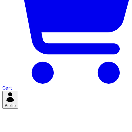
Cart
Profile