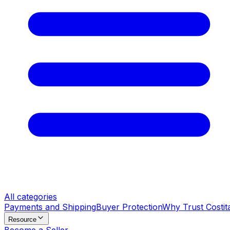
All categories
Payments and Shipping
Buyer Protection
Why Trust Costit
Resource