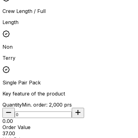
Crew Length / Full
Length
Non
Terry
Single Pair Pack
Key feature of the product
Quantity
Min. order:
2,000
prs
₹0.00
Order Value
₹37.00