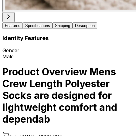
Features
Specifications
Shipping
Description
Identity Features
Gender
Male
Product Overview Mens
Crew Length Polyester
Socks are designed for
lightweight comfort and
dependab