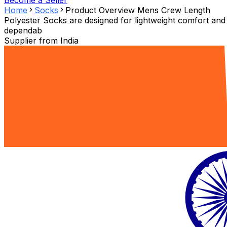
Become a Seller
Home
Socks
Product Overview Mens Crew Length
Polyester Socks are designed for lightweight comfort and
dependab
Supplier from
India