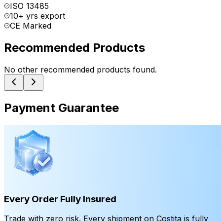
ISO 13485
10+ yrs export
CE Marked
Recommended Products
No other recommended products found.
Payment Guarantee
Every Order Fully Insured
Trade with zero risk. Every shipment on Costita is fully