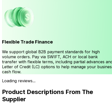
Flexible Trade Finance
We support global B2B payment standards for high
volume orders. Pay via SWIFT, ACH or local bank
transfer with flexible terms, including partial advances an
Letter of Credit (LC) options to help manage your busines
cash flow.
Loading reviews...
Product Descriptions From The
Supplier