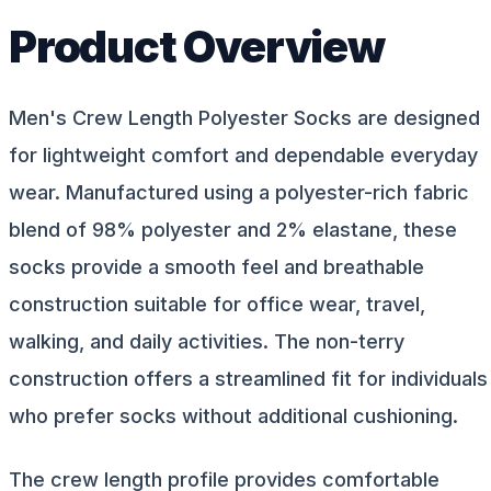
Product Overview
Men's Crew Length Polyester Socks are designed
for lightweight comfort and dependable everyday
wear. Manufactured using a polyester-rich fabric
blend of 98% polyester and 2% elastane, these
socks provide a smooth feel and breathable
construction suitable for office wear, travel,
walking, and daily activities. The non-terry
construction offers a streamlined fit for individuals
who prefer socks without additional cushioning.
The crew length profile provides comfortable