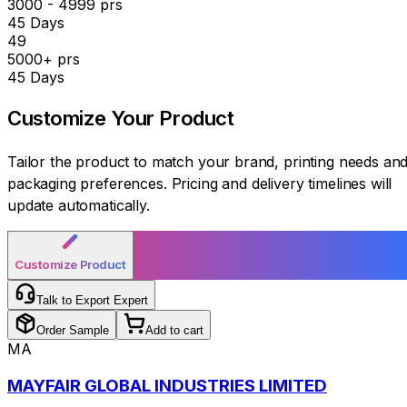
3000 - 4999 prs
45 Days
₹49
5000+ prs
45 Days
Customize Your
Product
Tailor the product to match your brand, printing needs an
packaging preferences. Pricing and delivery timelines will
update automatically.
Customize Product
Talk to Export Expert
Order Sample
Add to cart
MA
MAYFAIR GLOBAL INDUSTRIES LIMITED