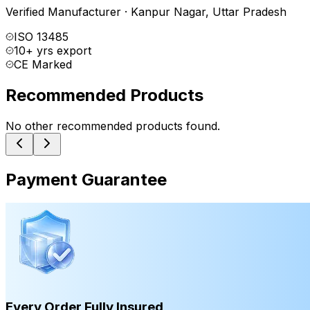
Verified Manufacturer
·
Kanpur Nagar
,
Uttar Pradesh
ISO 13485
10+ yrs export
CE Marked
Recommended Products
No other recommended products found.
Payment Guarantee
Every Order Fully Insured