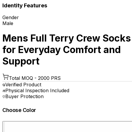
Identity Features
Gender
Male
Mens Full Terry Crew Socks
for Everyday Comfort and
Support
Total MOQ -
2000 PRS
Verified Product
Physical Inspection Included
Buyer Protection
Choose Color