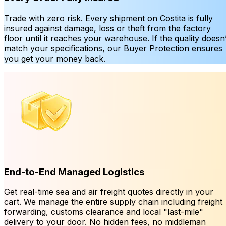
Trade with zero risk. Every shipment on Costita is fully
insured against damage, loss or theft from the factory
floor until it reaches your warehouse. If the quality doesn’
match your specifications, our Buyer Protection ensures
you get your money back.
End-to-End Managed Logistics
Get real-time sea and air freight quotes directly in your
cart. We manage the entire supply chain including freight
forwarding, customs clearance and local "last-mile"
delivery to your door. No hidden fees, no middleman