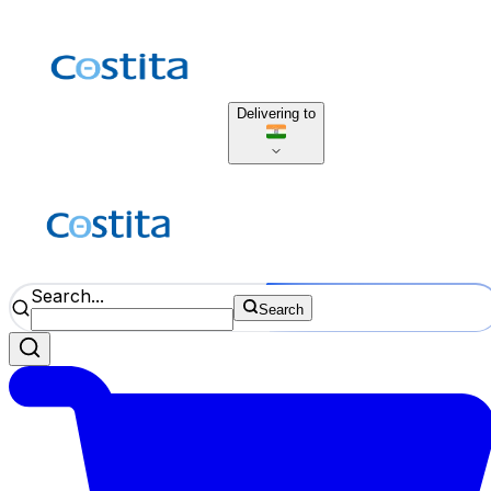
Delivering to
Search...
Search