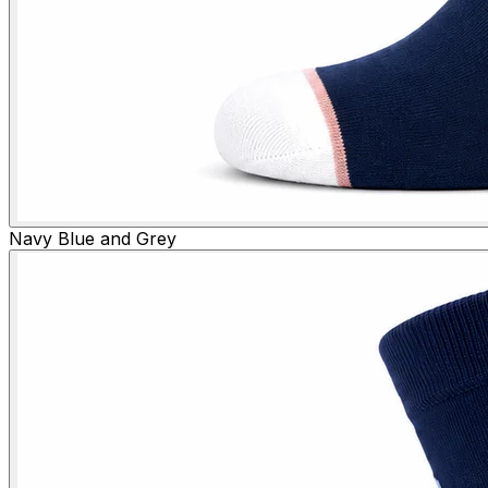
Navy Blue and Grey