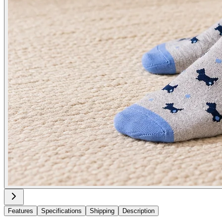
Features
Specifications
Shipping
Description