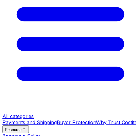
All categories
Payments and Shipping
Buyer Protection
Why Trust Costit
Resource