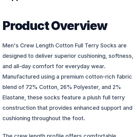
Product Overview
Men's Crew Length Cotton Full Terry Socks are
designed to deliver superior cushioning, softness,
and all-day comfort for everyday wear.
Manufactured using a premium cotton-rich fabric
blend of 72% Cotton, 26% Polyester, and 2%
Elastane, these socks feature a plush full terry
construction that provides enhanced support and
cushioning throughout the foot.
The crew length profile offers comfortable