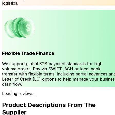
logistics.
Flexible Trade Finance
We support global B2B payment standards for high
volume orders. Pay via SWIFT, ACH or local bank
transfer with flexible terms, including partial advances an
Letter of Credit (LC) options to help manage your busines
cash flow.
Loading reviews...
Product Descriptions From The
Supplier