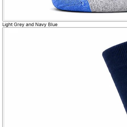
Light Grey and Navy Blue