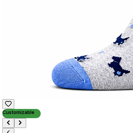
Customizable