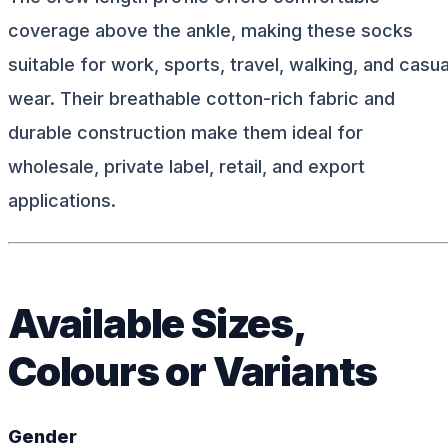
coverage above the ankle, making these socks
suitable for work, sports, travel, walking, and casua
wear. Their breathable cotton-rich fabric and
durable construction make them ideal for
wholesale, private label, retail, and export
applications.
Available Sizes,
Colours or Variants
Gender