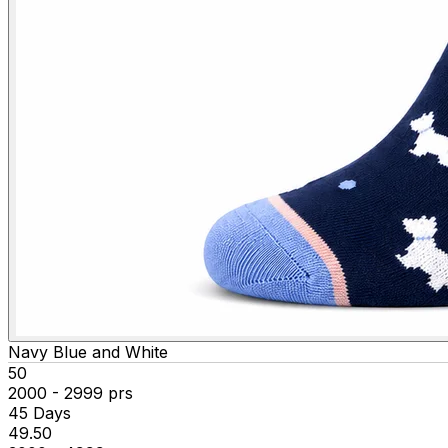
Navy Blue and White
₹50
2000 - 2999 prs
45 Days
₹49.50