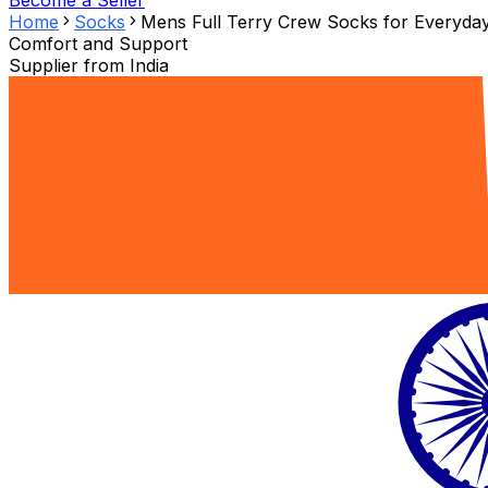
Become a Seller
Home
Socks
Mens Full Terry Crew Socks for Everyda
Comfort and Support
Supplier from
India