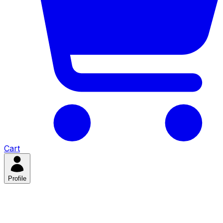
Cart
Profile