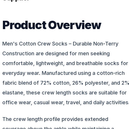
Product Overview
Men's Cotton Crew Socks – Durable Non-Terry
Construction are designed for men seeking
comfortable, lightweight, and breathable socks for
everyday wear. Manufactured using a cotton-rich
fabric blend of 72% cotton, 26% polyester, and 2
elastane, these crew length socks are suitable for
office wear, casual wear, travel, and daily activities
The crew length profile provides extended
coverage above the ankle while maintaining a