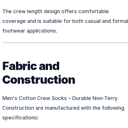
The crew length design offers comfortable
coverage and is suitable for both casual and forma
footwear applications.
Fabric and
Construction
Men's Cotton Crew Socks – Durable Non-Terry
Construction are manufactured with the following
specifications: