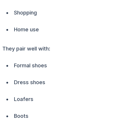
Shopping
Home use
They pair well with:
Formal shoes
Dress shoes
Loafers
Boots