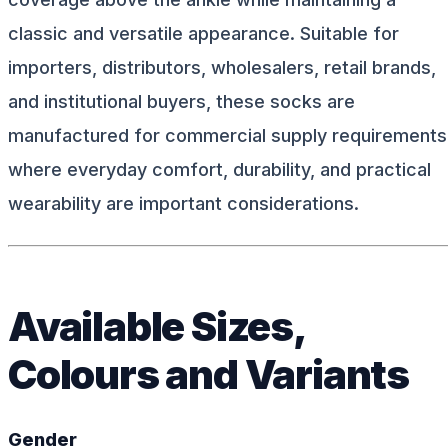
classic and versatile appearance. Suitable for
importers, distributors, wholesalers, retail brands,
and institutional buyers, these socks are
manufactured for commercial supply requirements
where everyday comfort, durability, and practical
wearability are important considerations.
Available Sizes,
Colours and Variants
Gender