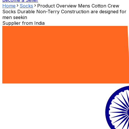
Become a Seller
Home
Socks
Product Overview Mens Cotton Crew
Socks Durable Non-Terry Construction are designed for
men seekin
Supplier from
India