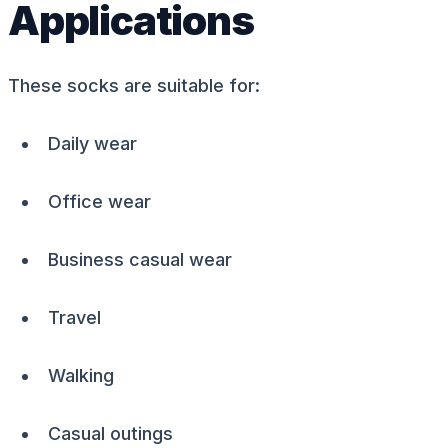
Applications
These socks are suitable for:
Daily wear
Office wear
Business casual wear
Travel
Walking
Casual outings