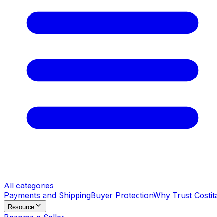
All categories
Payments and Shipping
Buyer Protection
Why Trust Costit
Resource