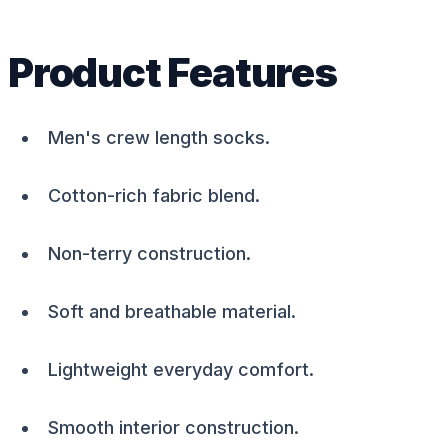
Product Features
Men's crew length socks.
Cotton-rich fabric blend.
Non-terry construction.
Soft and breathable material.
Lightweight everyday comfort.
Smooth interior construction.