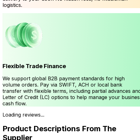
logistics.
Flexible Trade Finance
We support global B2B payment standards for high
volume orders. Pay via SWIFT, ACH or local bank
transfer with flexible terms, including partial advances an
Letter of Credit (LC) options to help manage your busines
cash flow.
Loading reviews...
Product Descriptions From The
Supplier