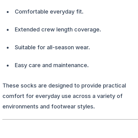
Comfortable everyday fit.
Extended crew length coverage.
Suitable for all-season wear.
Easy care and maintenance.
These socks are designed to provide practical
comfort for everyday use across a variety of
environments and footwear styles.