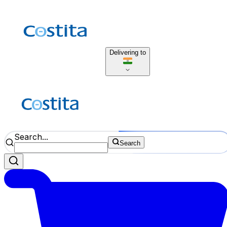
Delivering to
Search...
Search