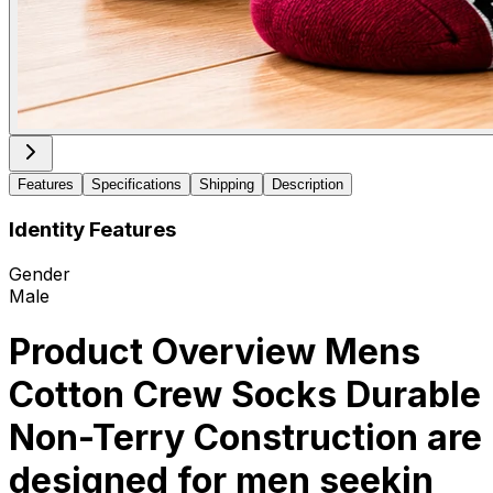
Features
Specifications
Shipping
Description
Identity Features
Gender
Male
Product Overview Mens
Cotton Crew Socks Durable
Non-Terry Construction are
designed for men seekin