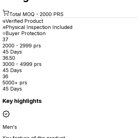
Total MOQ -
2000 PRS
Verified Product
Physical Inspection Included
Buyer Protection
₹37
2000 - 2999 prs
45 Days
₹36.50
3000 - 4999 prs
45 Days
₹36
5000+ prs
45 Days
Key highlights
Men's
Key feature of the product