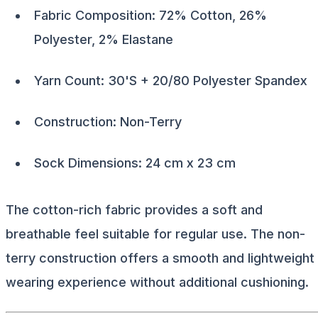
Fabric Composition: 72% Cotton, 26%
Polyester, 2% Elastane
Yarn Count: 30'S + 20/80 Polyester Spandex
Construction: Non-Terry
Sock Dimensions: 24 cm x 23 cm
The cotton-rich fabric provides a soft and
breathable feel suitable for regular use. The non-
terry construction offers a smooth and lightweight
wearing experience without additional cushioning.