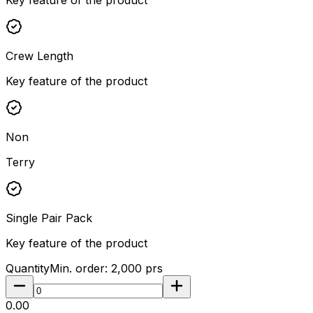
Crew Length
Key feature of the product
Non
Terry
Single Pair Pack
Key feature of the product
Quantity
Min. order:
2,000
prs
₹0.00