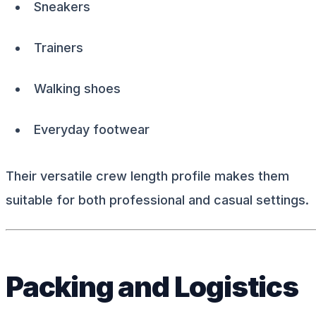
Sneakers
Trainers
Walking shoes
Everyday footwear
Their versatile crew length profile makes them
suitable for both professional and casual settings.
Packing and Logistics