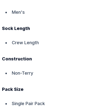
Men's
Sock Length
Crew Length
Construction
Non-Terry
Pack Size
Single Pair Pack