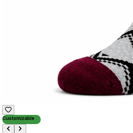
Customizable