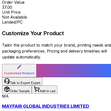
Order Value
₹37.00
Unit Price
Not Available
Landed/PC
Customize Your
Product
Tailor the product to match your brand, printing needs an
packaging preferences. Pricing and delivery timelines will
update automatically.
Customize Product
Talk to Export Expert
Order Sample
Add to cart
MA
MAYFAIR GLOBAL INDUSTRIES LIMITED