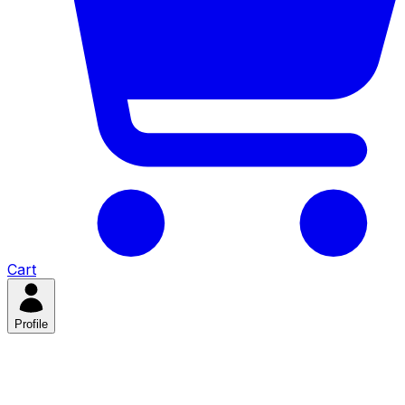
Cart
Profile