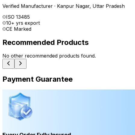
Verified Manufacturer
·
Kanpur Nagar
,
Uttar Pradesh
ISO 13485
10+ yrs export
CE Marked
Recommended Products
No other recommended products found.
Payment Guarantee
Every Order Fully Insured