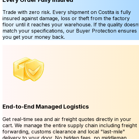
Trade with zero risk. Every shipment on Costita is fully
insured against damage, loss or theft from the factory
floor until it reaches your warehouse. If the quality doesn’
match your specifications, our Buyer Protection ensures
you get your money back.
End-to-End Managed Logistics
Get real-time sea and air freight quotes directly in your
cart. We manage the entire supply chain including freight
forwarding, customs clearance and local "last-mile"
delivery to your door. No hidden fees, no middleman