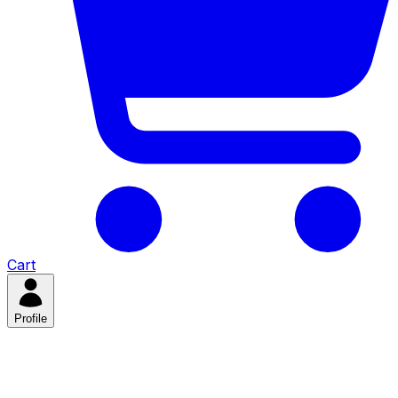
Cart
Profile