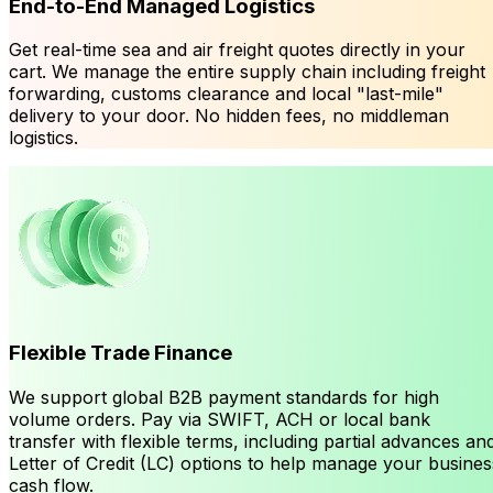
End-to-End Managed Logistics
Get real-time sea and air freight quotes directly in your
cart. We manage the entire supply chain including freight
forwarding, customs clearance and local "last-mile"
delivery to your door. No hidden fees, no middleman
logistics.
Flexible Trade Finance
We support global B2B payment standards for high
volume orders. Pay via SWIFT, ACH or local bank
transfer with flexible terms, including partial advances an
Letter of Credit (LC) options to help manage your busines
cash flow.