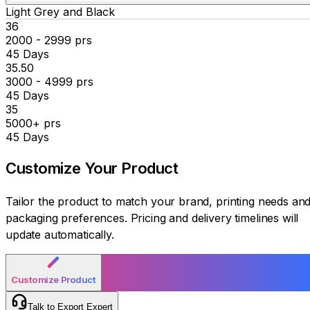
Light Grey and Black
₹36
2000 - 2999 prs
45 Days
₹35.50
3000 - 4999 prs
45 Days
₹35
5000+ prs
45 Days
Customize Your
Product
Tailor the product to match your brand, printing needs an
packaging preferences. Pricing and delivery timelines will
update automatically.
Customize Product
Talk to Export Expert