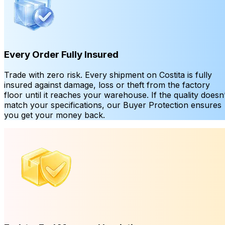
Every Order Fully Insured
Trade with zero risk. Every shipment on Costita is fully
insured against damage, loss or theft from the factory
floor until it reaches your warehouse. If the quality doesn’
match your specifications, our Buyer Protection ensures
you get your money back.