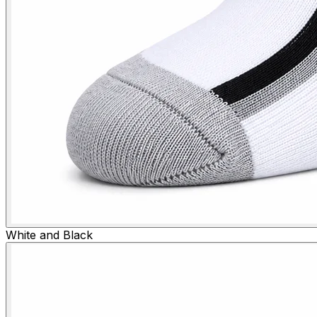
White and Black