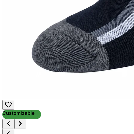
Customizable