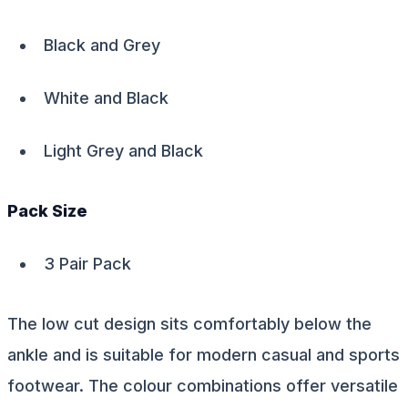
Black and Grey
White and Black
Light Grey and Black
Pack Size
3 Pair Pack
The low cut design sits comfortably below the
ankle and is suitable for modern casual and sports
footwear. The colour combinations offer versatile