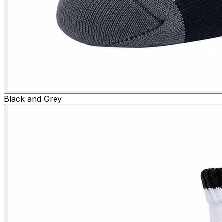
Black and Grey