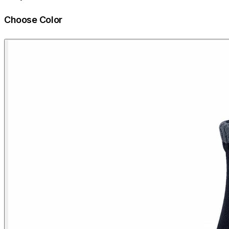
Choose Color