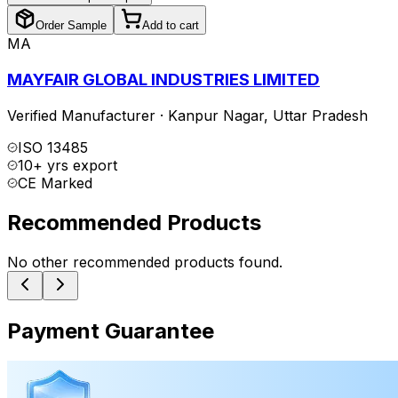
Order Sample
Add to cart
MA
MAYFAIR GLOBAL INDUSTRIES LIMITED
Verified Manufacturer
·
Kanpur Nagar
,
Uttar Pradesh
ISO 13485
10+ yrs export
CE Marked
Recommended Products
No other recommended products found.
Payment Guarantee