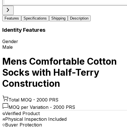
Features
Specifications
Shipping
Description
Identity Features
Gender
Male
Mens Comfortable Cotton
Socks with Half-Terry
Construction
Total MOQ -
2000 PRS
MOQ per Variation -
2000 PRS
Verified Product
Physical Inspection Included
Buyer Protection