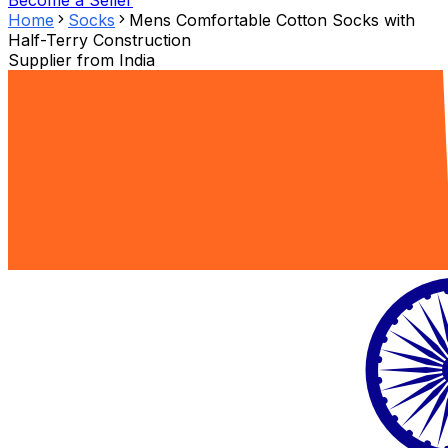
Become a Seller
Home
Socks
Mens Comfortable Cotton Socks with
Half-Terry Construction
Supplier from
India