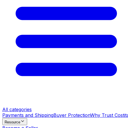
All categories
Payments and Shipping
Buyer Protection
Why Trust Costit
Resource