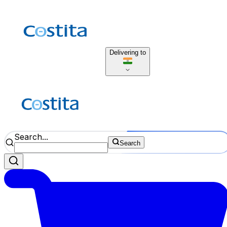
Delivering to
Search...
Search