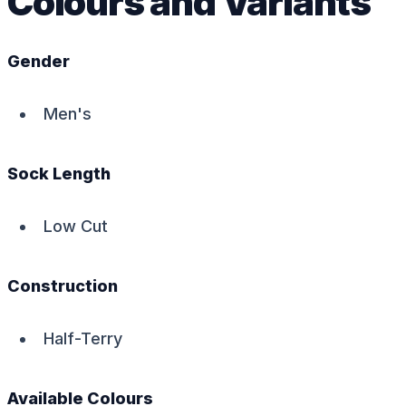
Colours and Variants
Gender
Men's
Sock Length
Low Cut
Construction
Half-Terry
Available Colours