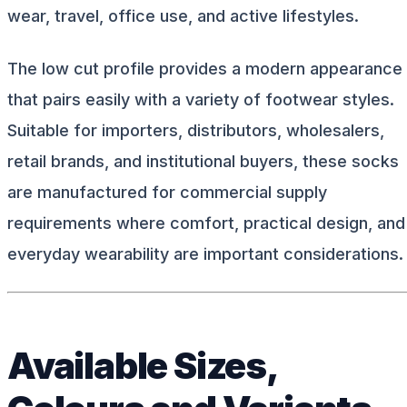
wear, travel, office use, and active lifestyles.
The low cut profile provides a modern appearance
that pairs easily with a variety of footwear styles.
Suitable for importers, distributors, wholesalers,
retail brands, and institutional buyers, these socks
are manufactured for commercial supply
requirements where comfort, practical design, and
everyday wearability are important considerations.
Available Sizes,