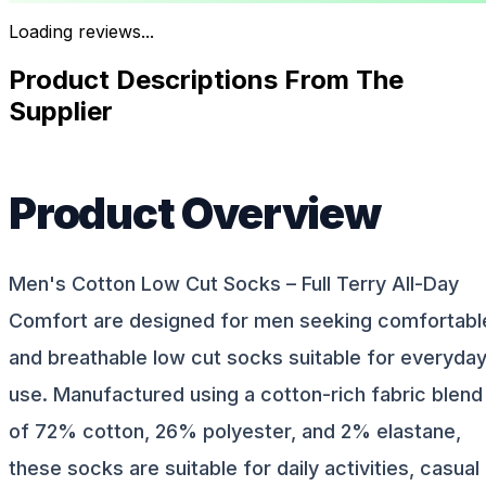
Loading reviews...
Product Descriptions From The
Supplier
Product Overview
Men's Cotton Low Cut Socks – Full Terry All-Day
Comfort are designed for men seeking comfortabl
and breathable low cut socks suitable for everyda
use. Manufactured using a cotton-rich fabric blend
of 72% cotton, 26% polyester, and 2% elastane,
these socks are suitable for daily activities, casual