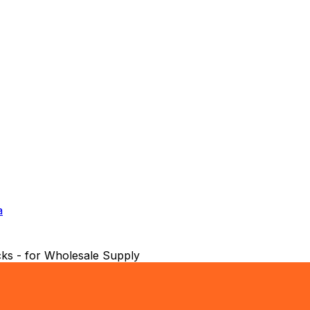
a
ks - for Wholesale Supply