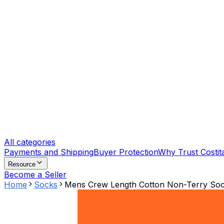
All categories
Payments and Shipping
Buyer Protection
Why Trust Costit
Resource
Become a Seller
Home
Socks
Mens Crew Length Cotton Non-Terry Soc