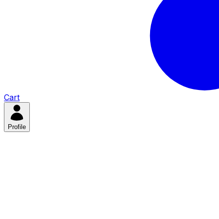
Cart
Profile