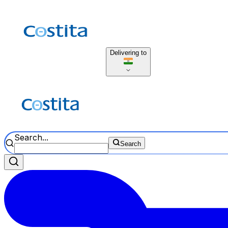
Delivering to
Search...
Search