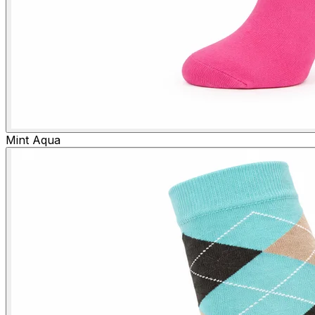
Mint Aqua