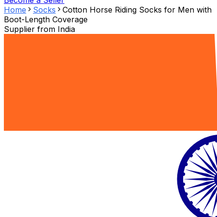
Become a Seller
Home
Socks
Cotton Horse Riding Socks for Men with
Boot-Length Coverage
Supplier from
India