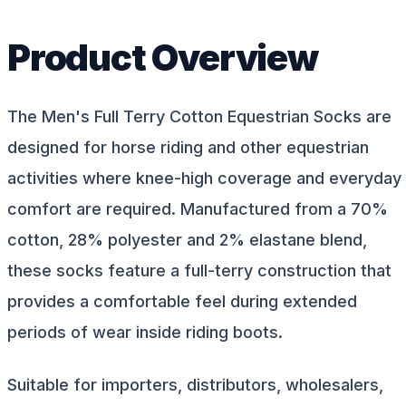
Product Overview
The Men's Full Terry Cotton Equestrian Socks are
designed for horse riding and other equestrian
activities where knee-high coverage and everyday
comfort are required. Manufactured from a 70%
cotton, 28% polyester and 2% elastane blend,
these socks feature a full-terry construction that
provides a comfortable feel during extended
periods of wear inside riding boots.
Suitable for importers, distributors, wholesalers,