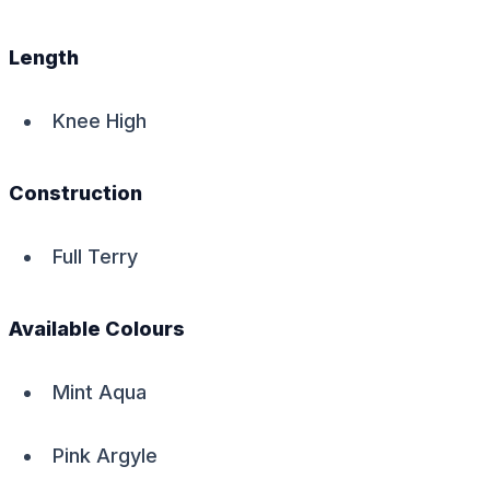
Length
Knee High
Construction
Full Terry
Available Colours
Mint Aqua
Pink Argyle