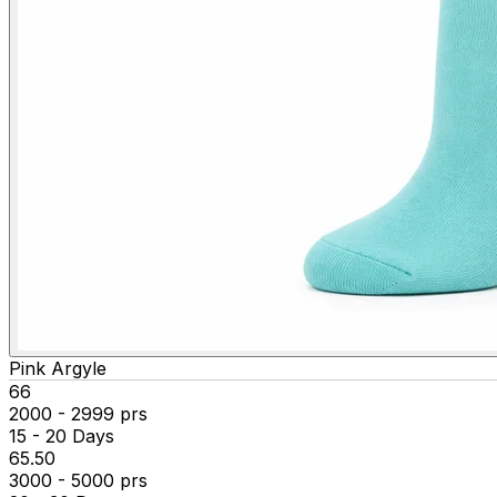
Pink Argyle
₹66
2000 - 2999 prs
15 - 20 Days
₹65.50
3000 - 5000 prs