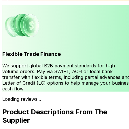
Flexible Trade Finance
We support global B2B payment standards for high
volume orders. Pay via SWIFT, ACH or local bank
transfer with flexible terms, including partial advances an
Letter of Credit (LC) options to help manage your busines
cash flow.
Loading reviews...
Product Descriptions From The
Supplier