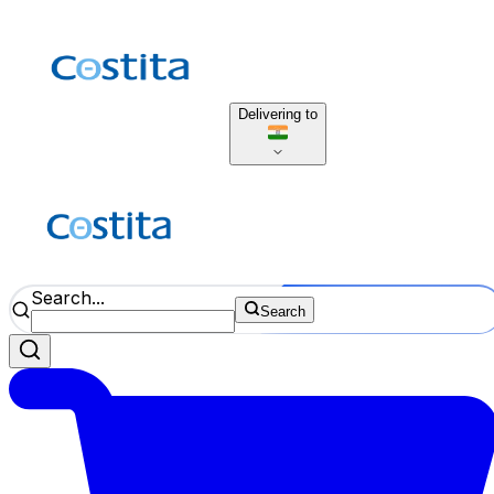
Delivering to
Search...
Search