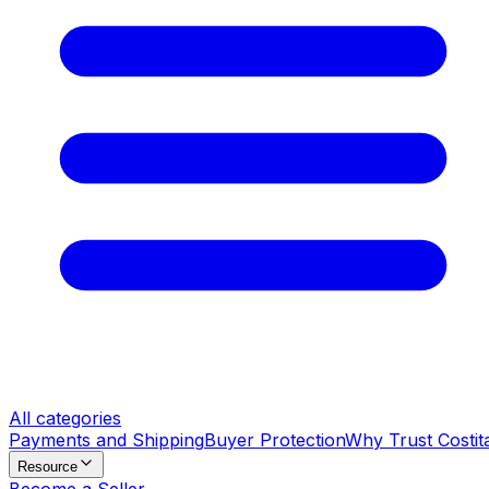
All categories
Payments and Shipping
Buyer Protection
Why Trust Costit
Resource