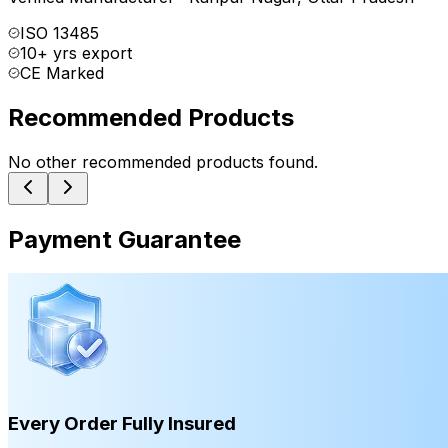
ISO 13485
10+ yrs export
CE Marked
Recommended Products
No other recommended products found.
Payment Guarantee
Every Order Fully Insured