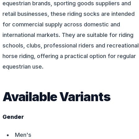
equestrian brands, sporting goods suppliers and
retail businesses, these riding socks are intended
for commercial supply across domestic and
international markets. They are suitable for riding
schools, clubs, professional riders and recreational
horse riding, offering a practical option for regular
equestrian use.
Available Variants
Gender
Men's