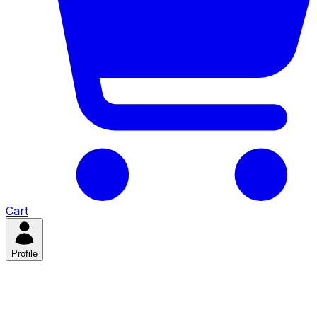
Cart
Profile