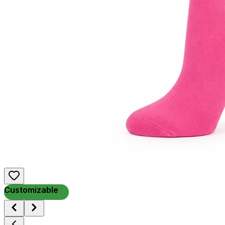
Customizable