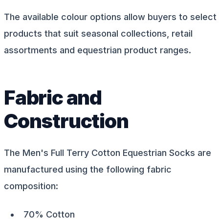
The available colour options allow buyers to select
products that suit seasonal collections, retail
assortments and equestrian product ranges.
Fabric and
Construction
The Men's Full Terry Cotton Equestrian Socks are
manufactured using the following fabric
composition:
70% Cotton