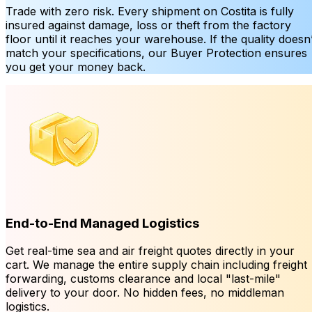
Trade with zero risk. Every shipment on Costita is fully
insured against damage, loss or theft from the factory
floor until it reaches your warehouse. If the quality doesn’
match your specifications, our Buyer Protection ensures
you get your money back.
End-to-End Managed Logistics
Get real-time sea and air freight quotes directly in your
cart. We manage the entire supply chain including freight
forwarding, customs clearance and local "last-mile"
delivery to your door. No hidden fees, no middleman
logistics.