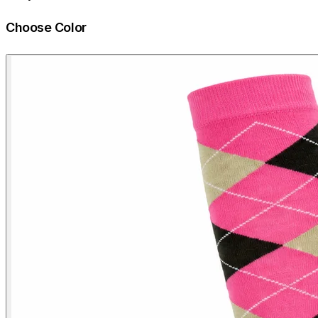
Choose Color