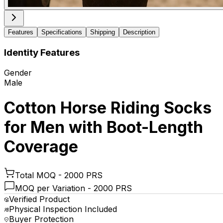
Features
Specifications
Shipping
Description
Identity Features
Gender
Male
Cotton Horse Riding Socks
for Men with Boot-Length
Coverage
Total MOQ -
2000 PRS
MOQ per Variation -
2000 PRS
Verified Product
Physical Inspection Included
Buyer Protection