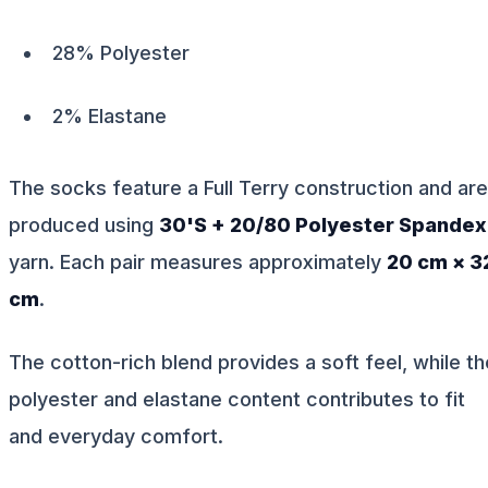
28% Polyester
2% Elastane
The socks feature a Full Terry construction and are
produced using
30'S + 20/80 Polyester Spandex
yarn. Each pair measures approximately
20 cm × 3
cm
.
The cotton-rich blend provides a soft feel, while th
polyester and elastane content contributes to fit
and everyday comfort.