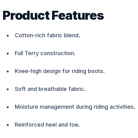
Product Features
Cotton-rich fabric blend.
Full Terry construction.
Knee-high design for riding boots.
Soft and breathable fabric.
Moisture management during riding activities.
Reinforced heel and toe.