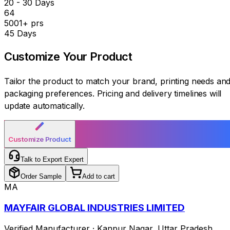
20 - 30 Days
₹64
5001+ prs
45 Days
Customize Your
Product
Tailor the product to match your brand, printing needs an
packaging preferences. Pricing and delivery timelines will
update automatically.
Customize Product
Talk to Export Expert
Order Sample
Add to cart
MA
MAYFAIR GLOBAL INDUSTRIES LIMITED
Verified Manufacturer
·
Kanpur Nagar
,
Uttar Pradesh