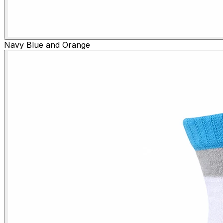
Navy Blue and Orange