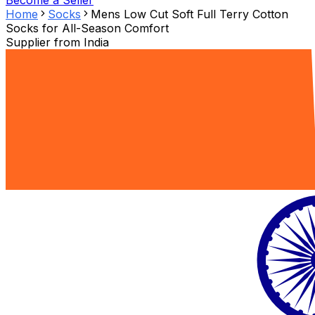
Become a Seller
Home
Socks
Mens Low Cut Soft Full Terry Cotton
Socks for All-Season Comfort
Supplier from
India