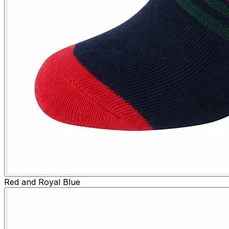
Red and Royal Blue