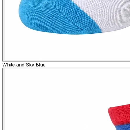
White and Sky Blue