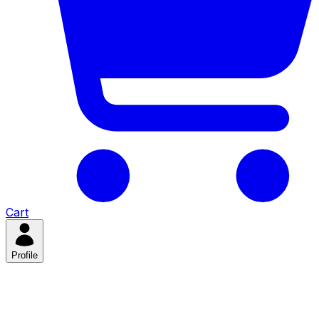
Cart
Profile