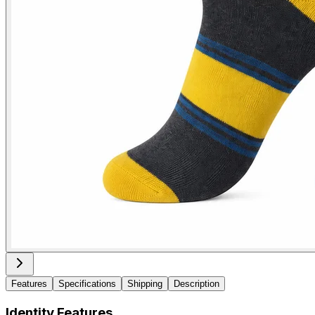
Features
Specifications
Shipping
Description
Identity Features