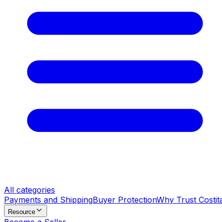
All categories
Payments and Shipping
Buyer Protection
Why Trust Costit
Resource