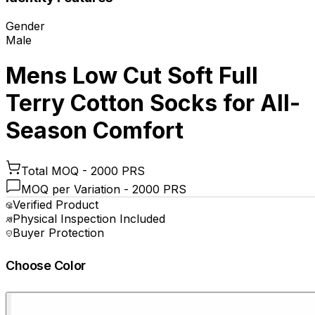
Gender
Male
Mens Low Cut Soft Full
Terry Cotton Socks for All-
Season Comfort
Total MOQ -
2000 PRS
MOQ per Variation -
2000 PRS
Verified Product
Physical Inspection Included
Buyer Protection
Choose Color