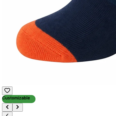
Customizable