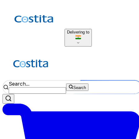
Delivering to
Search...
Search