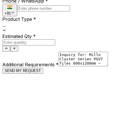
Phone / WhatsApp
*
+91
Product Type
*
...
Estimated Qty
*
Additional Requirements
*
SEND MY REQUEST