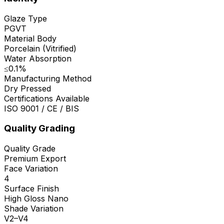
Glaze Type
PGVT
Material Body
Porcelain (Vitrified)
Water Absorption
≤0.1%
Manufacturing Method
Dry Pressed
Certifications Available
ISO 9001 / CE / BIS
Quality Grading
Quality Grade
Premium Export
Face Variation
4
Surface Finish
High Gloss Nano
Shade Variation
V2–V4