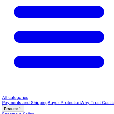
All categories
Payments and Shipping
Buyer Protection
Why Trust Costit
Resource