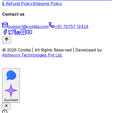
& Refund Policy
Shipping Policy
Contact us
support@costita.com
+91 70757 12424
© 2026 Costita | All Rights Reserved | Developed by
Abhivorn Technologies Pvt Ltd.
Assistant