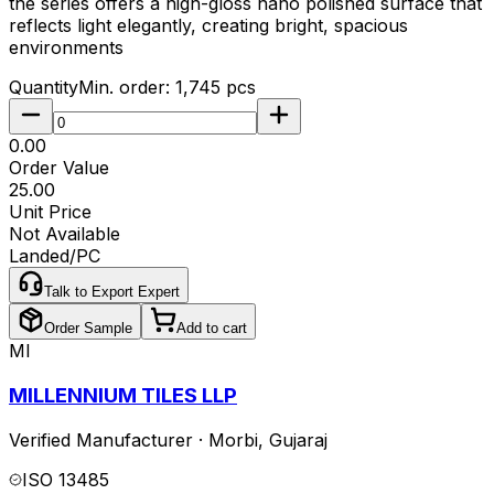
the series offers a high-gloss nano polished surface that
reflects light elegantly, creating bright, spacious
environments
Quantity
Min. order:
1,745
pcs
₹0.00
Order Value
₹25.00
Unit Price
Not Available
Landed/PC
Talk to Export Expert
Order Sample
Add to cart
MI
MILLENNIUM TILES LLP
Verified Manufacturer
·
Morbi
,
Gujaraj
ISO 13485