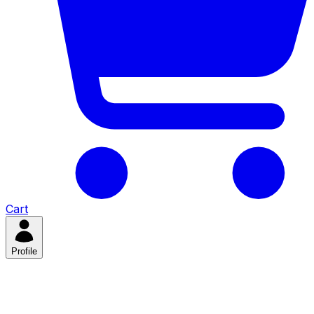
Cart
Profile