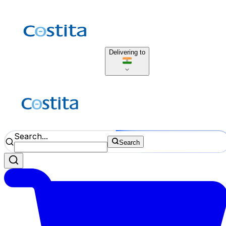
Delivering to
Search...
Search