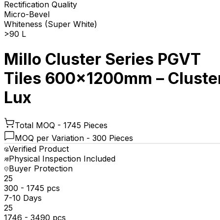
Rectification Quality
Micro-Bevel
Whiteness (Super White)
>90 L
Millo Cluster Series PGVT
Tiles 600x1200mm – Cluste
Lux
Total MOQ -
1745 Pieces
MOQ per Variation -
300 Pieces
Verified Product
Physical Inspection Included
Buyer Protection
₹25
300 - 1745 pcs
7-10 Days
₹25
1746 - 3490 pcs