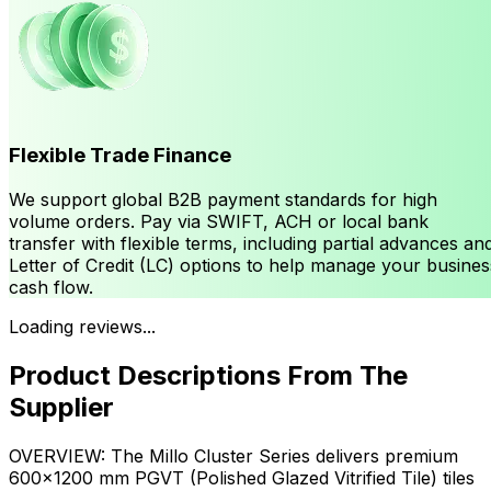
Flexible Trade Finance
We support global B2B payment standards for high
volume orders. Pay via SWIFT, ACH or local bank
transfer with flexible terms, including partial advances an
Letter of Credit (LC) options to help manage your busines
cash flow.
Loading reviews...
Product Descriptions From The
Supplier
OVERVIEW: The Millo Cluster Series delivers premium
600×1200 mm PGVT (Polished Glazed Vitrified Tile) tiles