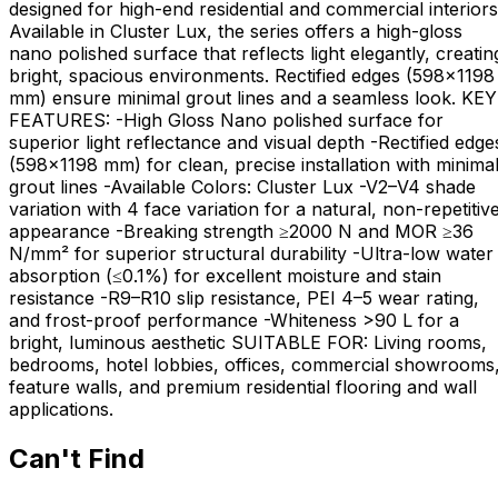
designed for high-end residential and commercial interiors
Available in Cluster Lux, the series offers a high-gloss
nano polished surface that reflects light elegantly, creatin
bright, spacious environments. Rectified edges (598×1198
mm) ensure minimal grout lines and a seamless look. KEY
FEATURES: -High Gloss Nano polished surface for
superior light reflectance and visual depth -Rectified edge
(598×1198 mm) for clean, precise installation with minima
grout lines -Available Colors: Cluster Lux -V2–V4 shade
variation with 4 face variation for a natural, non-repetitiv
appearance -Breaking strength ≥2000 N and MOR ≥36
N/mm² for superior structural durability -Ultra-low water
absorption (≤0.1%) for excellent moisture and stain
resistance -R9–R10 slip resistance, PEI 4–5 wear rating,
and frost-proof performance -Whiteness >90 L for a
bright, luminous aesthetic SUITABLE FOR: Living rooms,
bedrooms, hotel lobbies, offices, commercial showrooms
feature walls, and premium residential flooring and wall
applications.
Can't Find