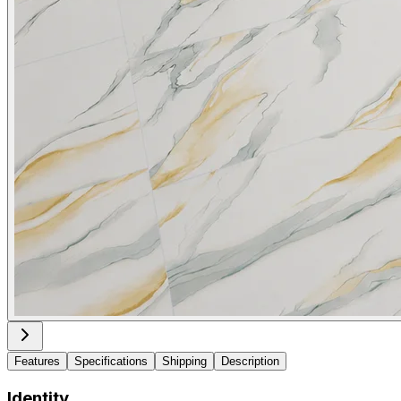
Features
Specifications
Shipping
Description
Identity