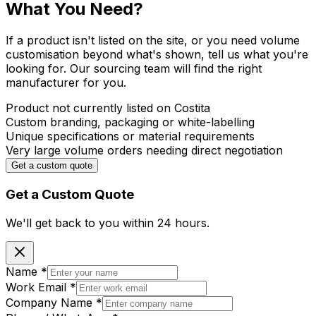
What You Need?
If a product isn't listed on the site, or you need volume
customisation beyond what's shown, tell us what you're
looking for. Our sourcing team will find the right
manufacturer for you.
Product not currently listed on Costita
Custom branding, packaging or white-labelling
Unique specifications or material requirements
Very large volume orders needing direct negotiation
Get a custom quote
Get a Custom Quote
We'll get back to you within
24 hours.
Name
*
Work Email
*
Company Name
*