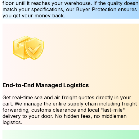
floor until it reaches your warehouse. If the quality doesn’
match your specifications, our Buyer Protection ensures
you get your money back.
End-to-End Managed Logistics
Get real-time sea and air freight quotes directly in your
cart. We manage the entire supply chain including freight
forwarding, customs clearance and local "last-mile"
delivery to your door. No hidden fees, no middleman
logistics.