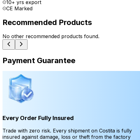
10+ yrs export
CE Marked
Recommended Products
No other recommended products found.
Payment Guarantee
Every Order Fully Insured
Trade with zero risk. Every shipment on Costita is fully
insured against damage, loss or theft from the factory