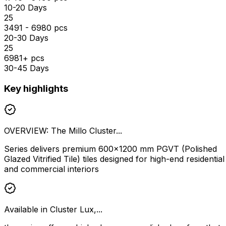
10-20 Days
₹25
3491 - 6980 pcs
20-30 Days
₹25
6981+ pcs
30-45 Days
Key highlights
OVERVIEW: The Millo Cluster...
Series delivers premium 600×1200 mm PGVT (Polished
Glazed Vitrified Tile) tiles designed for high-end residential
and commercial interiors
Available in Cluster Lux,...