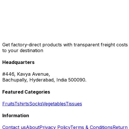
Get factory-direct products with transparent freight costs
to your destination
Headquarters
#446, Kavya Avenue,
Bachupally, Hyderabad, India 500090.
Featured Categories
Fruits
Tshirts
Socks
Vegetables
Tissues
Information
Contact us
About
Privacy Policy
Terms & Conditions
Return