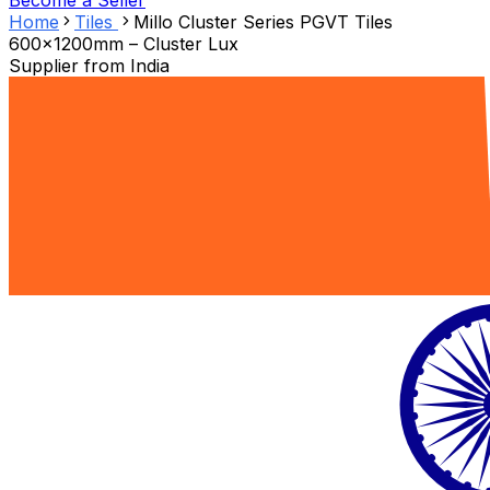
Become a Seller
Home
Tiles
Millo Cluster Series PGVT Tiles
600x1200mm – Cluster Lux
Supplier from
India