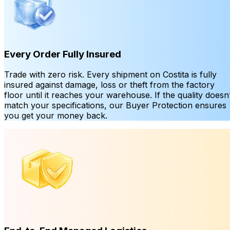
Every Order Fully Insured
Trade with zero risk. Every shipment on Costita is fully
insured against damage, loss or theft from the factory
floor until it reaches your warehouse. If the quality doesn’
match your specifications, our Buyer Protection ensures
you get your money back.