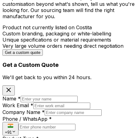
customisation beyond what's shown, tell us what you're
looking for. Our sourcing team will find the right
manufacturer for you.
Product not currently listed on Costita
Custom branding, packaging or white-labelling
Unique specifications or material requirements
Very large volume orders needing direct negotiation
Get a custom quote
Get a Custom Quote
We'll get back to you within
24 hours.
Name
*
Work Email
*
Company Name
*
Phone / WhatsApp
*
+91