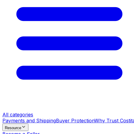
All categories
Payments and Shipping
Buyer Protection
Why Trust Costit
Resource