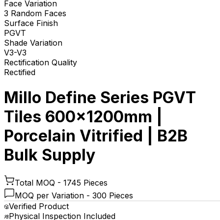
Face Variation
3 Random Faces
Surface Finish
PGVT
Shade Variation
V3-V3
Rectification Quality
Rectified
Millo Define Series PGVT
Tiles 600x1200mm |
Porcelain Vitrified | B2B
Bulk Supply
Total MOQ -
1745 Pieces
MOQ per Variation -
300 Pieces
Verified Product
Physical Inspection Included