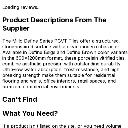
Loading reviews...
Product Descriptions From The
Supplier
The Millo Define Series PGVT Tiles offer a structured,
stone-inspired surface with a clean modern character.
Available in Define Beige and Define Brown color variants
in the 600x1200mm format, these porcelain vitrified tiles
combine aesthetic precision with outstanding durability.
Ultra-low water absorption, frost resistance, and high
breaking strength make them suitable for residential
flooring and walls, office interiors, retail spaces, and
premium commercial environments.
Can't Find
What You Need?
If a product isn't listed on the site, or you need volume