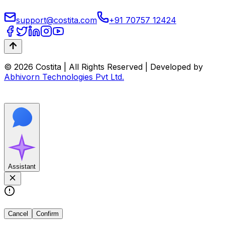
support@costita.com
+91 70757 12424
© 2026 Costita | All Rights Reserved | Developed by
Abhivorn Technologies Pvt Ltd.
Assistant
Cancel
Confirm