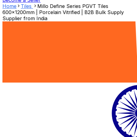
Become a Seller
Home
Tiles
Millo Define Series PGVT Tiles
600x1200mm | Porcelain Vitrified | B2B Bulk Supply
Supplier from
India