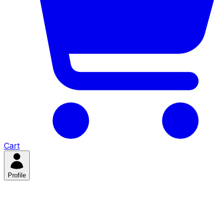
Cart
Profile