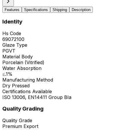
Features
Specifications
Shipping
Description
Identity
Hs Code
69072100
Glaze Type
PGVT
Material Body
Porcelain (Vitrified)
Water Absorption
≤.1%
Manufacturing Method
Dry Pressed
Certifications Available
ISO 13006, EN14411 Group BIa
Quality Grading
Quality Grade
Premium Export