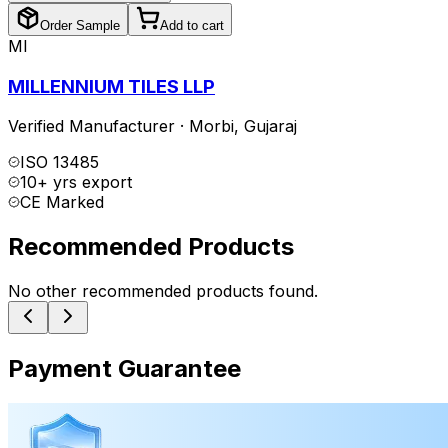
Order Sample
Add to cart
MI
MILLENNIUM TILES LLP
Verified Manufacturer
·
Morbi
,
Gujaraj
ISO 13485
10+ yrs export
CE Marked
Recommended Products
No other recommended products found.
Payment Guarantee