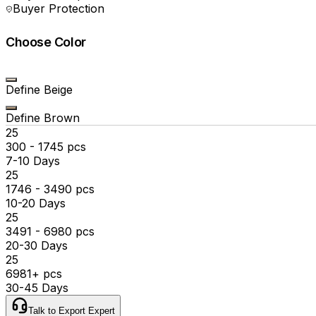
Buyer Protection
Choose Color
Define Beige
Define Brown
₹25
300 - 1745 pcs
7-10 Days
₹25
1746 - 3490 pcs
10-20 Days
₹25
3491 - 6980 pcs
20-30 Days
₹25
6981+ pcs
30-45 Days
Talk to Export Expert