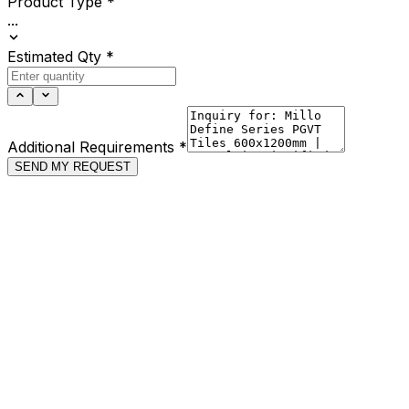
Product Type
*
...
Estimated Qty
*
Additional Requirements
*
SEND MY REQUEST