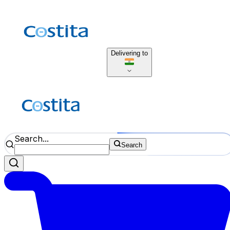
Delivering to
Search...
Search