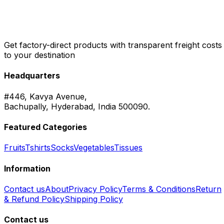
Get factory-direct products with transparent freight costs
to your destination
Headquarters
#446, Kavya Avenue,
Bachupally, Hyderabad, India 500090.
Featured Categories
Fruits
Tshirts
Socks
Vegetables
Tissues
Information
Contact us
About
Privacy Policy
Terms & Conditions
Return
& Refund Policy
Shipping Policy
Contact us