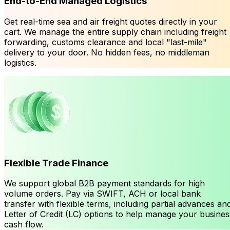
End-to-End Managed Logistics
Get real-time sea and air freight quotes directly in your
cart. We manage the entire supply chain including freight
forwarding, customs clearance and local "last-mile"
delivery to your door. No hidden fees, no middleman
logistics.
Flexible Trade Finance
We support global B2B payment standards for high
volume orders. Pay via SWIFT, ACH or local bank
transfer with flexible terms, including partial advances an
Letter of Credit (LC) options to help manage your busines
cash flow.