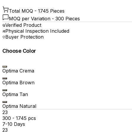
Total MOQ -
1745 Pieces
MOQ per Variation -
300 Pieces
Verified Product
Physical Inspection Included
Buyer Protection
Choose Color
Optima Crema
Optima Brown
Optima Tan
Optima Natural
₹23
300 - 1745 pcs
7-10 Days
₹23