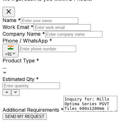
Name
*
Work Email
*
Company Name
*
Phone / WhatsApp
*
+91
Product Type
*
...
Estimated Qty
*
Additional Requirements
*
SEND MY REQUEST