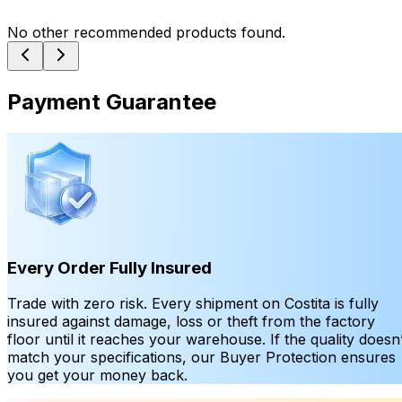
No other recommended products found.
Payment Guarantee
Every Order Fully Insured
Trade with zero risk. Every shipment on Costita is fully
insured against damage, loss or theft from the factory
floor until it reaches your warehouse. If the quality doesn’
match your specifications, our Buyer Protection ensures
you get your money back.