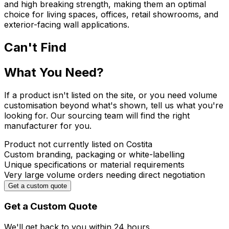
and high breaking strength, making them an optimal
choice for living spaces, offices, retail showrooms, and
exterior-facing wall applications.
Can't Find
What You Need?
If a product isn't listed on the site, or you need volume
customisation beyond what's shown, tell us what you're
looking for. Our sourcing team will find the right
manufacturer for you.
Product not currently listed on Costita
Custom branding, packaging or white-labelling
Unique specifications or material requirements
Very large volume orders needing direct negotiation
Get a custom quote
Get a Custom Quote
We'll get back to you within
24 hours.