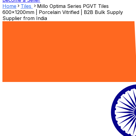
Become a Seller
Home
Tiles
Millo Optima Series PGVT Tiles
600x1200mm | Porcelain Vitrified | B2B Bulk Supply
Supplier from
India