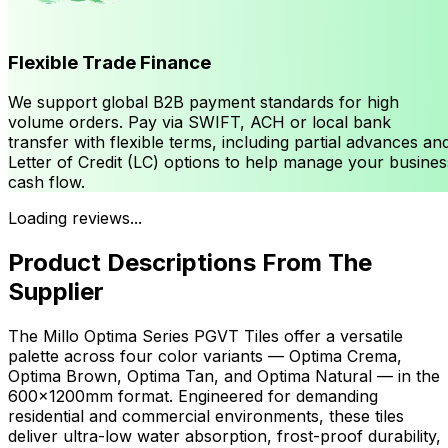
Flexible Trade Finance
We support global B2B payment standards for high
volume orders. Pay via SWIFT, ACH or local bank
transfer with flexible terms, including partial advances an
Letter of Credit (LC) options to help manage your busines
cash flow.
Loading reviews...
Product Descriptions From The
Supplier
The Millo Optima Series PGVT Tiles offer a versatile
palette across four color variants — Optima Crema,
Optima Brown, Optima Tan, and Optima Natural — in the
600x1200mm format. Engineered for demanding
residential and commercial environments, these tiles
deliver ultra-low water absorption, frost-proof durability,