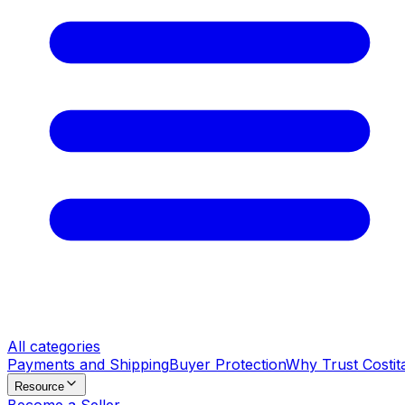
All categories
Payments and Shipping
Buyer Protection
Why Trust Costit
Resource