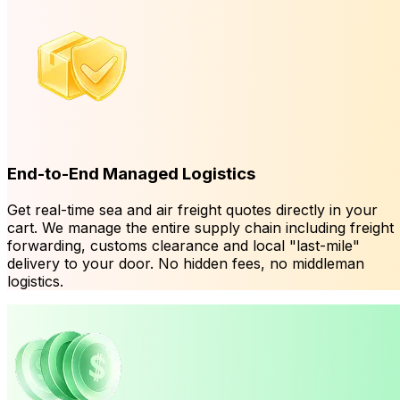
End-to-End Managed Logistics
Get real-time sea and air freight quotes directly in your
cart. We manage the entire supply chain including freight
forwarding, customs clearance and local "last-mile"
delivery to your door. No hidden fees, no middleman
logistics.