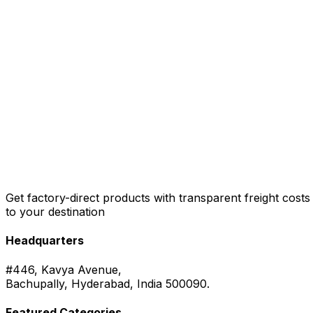
Get factory-direct products with transparent freight costs
to your destination
Headquarters
#446, Kavya Avenue,
Bachupally, Hyderabad, India 500090.
Featured Categories