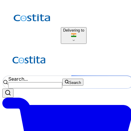
Delivering to
Search...
Search