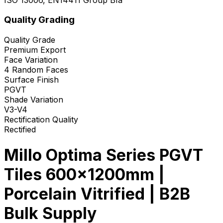
Quality Grading
Quality Grade
Premium Export
Face Variation
4 Random Faces
Surface Finish
PGVT
Shade Variation
V3-V4
Rectification Quality
Rectified
Millo Optima Series PGVT
Tiles 600x1200mm |
Porcelain Vitrified | B2B
Bulk Supply