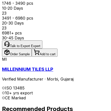
1746 - 3490 pcs
10-20 Days
₹23
3491 - 6980 pcs
20-30 Days
₹23
6981+ pcs
30-45 Days
Talk to Export Expert
Order Sample
Add to cart
MI
MILLENNIUM TILES LLP
Verified Manufacturer
·
Morbi
,
Gujaraj
ISO 13485
10+ yrs export
CE Marked
Recommended Products