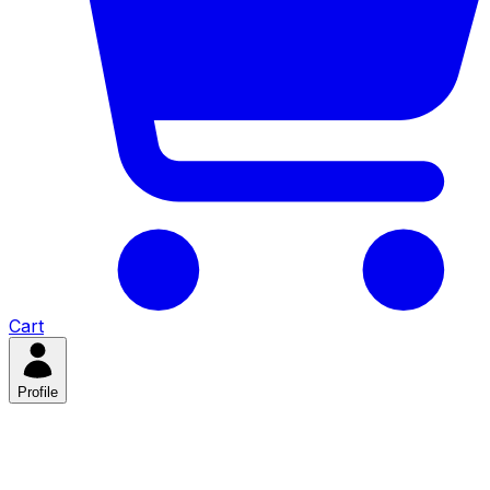
Cart
Profile