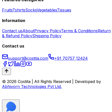
Fruits
Tshirts
Socks
Vegetables
Tissues
Information
Contact us
About
Privacy Policy
Terms & Conditions
Return
& Refund Policy
Shipping Policy
Contact us
support@costita.com
+91 70757 12424
© 2026 Costita | All Rights Reserved | Developed by
Abhivorn Technologies Pvt Ltd.