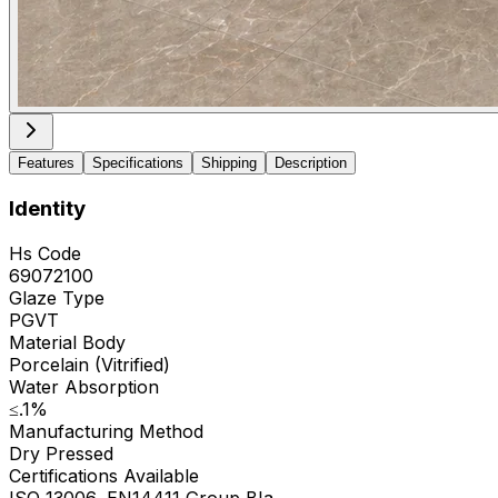
Features
Specifications
Shipping
Description
Identity
Hs Code
69072100
Glaze Type
PGVT
Material Body
Porcelain (Vitrified)
Water Absorption
≤.1%
Manufacturing Method
Dry Pressed
Certifications Available
ISO 13006, EN14411 Group BIa