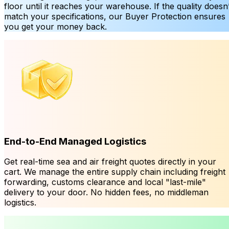
floor until it reaches your warehouse. If the quality doesn’
match your specifications, our Buyer Protection ensures
you get your money back.
End-to-End Managed Logistics
Get real-time sea and air freight quotes directly in your
cart. We manage the entire supply chain including freight
forwarding, customs clearance and local "last-mile"
delivery to your door. No hidden fees, no middleman
logistics.