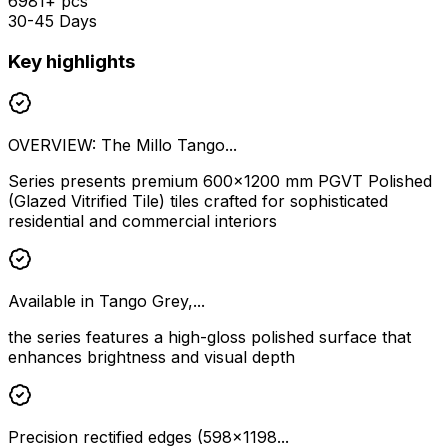
6981+ pcs
30-45 Days
Key highlights
OVERVIEW: The Millo Tango...
Series presents premium 600×1200 mm PGVT Polished
(Glazed Vitrified Tile) tiles crafted for sophisticated
residential and commercial interiors
Available in Tango Grey,...
the series features a high-gloss polished surface that
enhances brightness and visual depth
Precision rectified edges (598×1198...