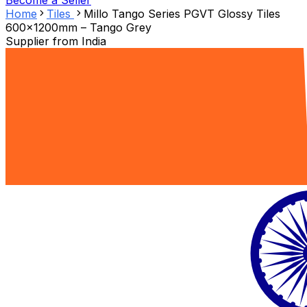
Become a Seller
Home
Tiles
Millo Tango Series PGVT Glossy Tiles
600x1200mm – Tango Grey
Supplier from
India