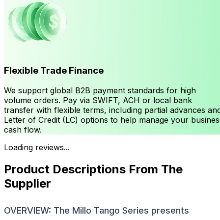
Flexible Trade Finance
We support global B2B payment standards for high
volume orders. Pay via SWIFT, ACH or local bank
transfer with flexible terms, including partial advances an
Letter of Credit (LC) options to help manage your busines
cash flow.
Loading reviews...
Product Descriptions From The
Supplier
OVERVIEW: The Millo Tango Series presents