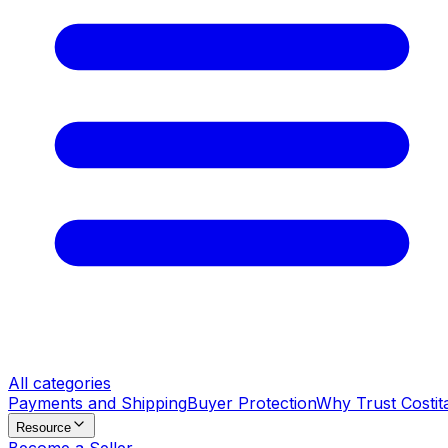
All categories
Payments and Shipping
Buyer Protection
Why Trust Costit
Resource