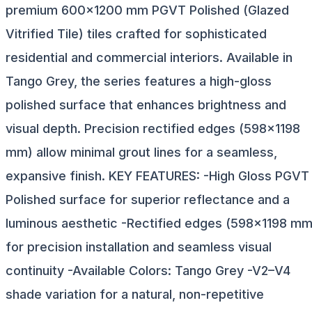
premium 600×1200 mm PGVT Polished (Glazed
Vitrified Tile) tiles crafted for sophisticated
residential and commercial interiors. Available in
Tango Grey, the series features a high-gloss
polished surface that enhances brightness and
visual depth. Precision rectified edges (598×1198
mm) allow minimal grout lines for a seamless,
expansive finish. KEY FEATURES: -High Gloss PGVT
Polished surface for superior reflectance and a
luminous aesthetic -Rectified edges (598×1198 mm
for precision installation and seamless visual
continuity -Available Colors: Tango Grey -V2–V4
shade variation for a natural, non-repetitive