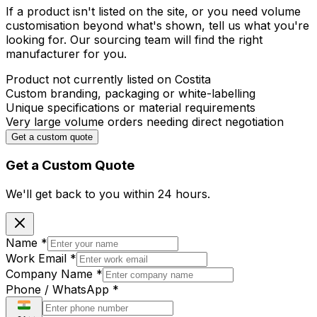
If a product isn't listed on the site, or you need volume
customisation beyond what's shown, tell us what you're
looking for. Our sourcing team will find the right
manufacturer for you.
Product not currently listed on Costita
Custom branding, packaging or white-labelling
Unique specifications or material requirements
Very large volume orders needing direct negotiation
Get a custom quote
Get a Custom Quote
We'll get back to you within
24 hours.
Name
*
Work Email
*
Company Name
*
Phone / WhatsApp
*