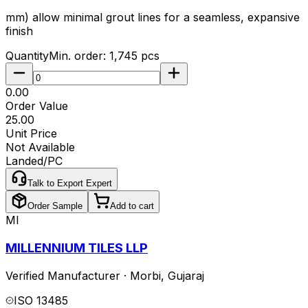
mm) allow minimal grout lines for a seamless, expansive
finish
Quantity
Min. order:
1,745
pcs
₹0.00
Order Value
₹25.00
Unit Price
Not Available
Landed/PC
Talk to Export Expert
Order Sample
Add to cart
MI
MILLENNIUM TILES LLP
Verified Manufacturer
·
Morbi
,
Gujaraj
ISO 13485