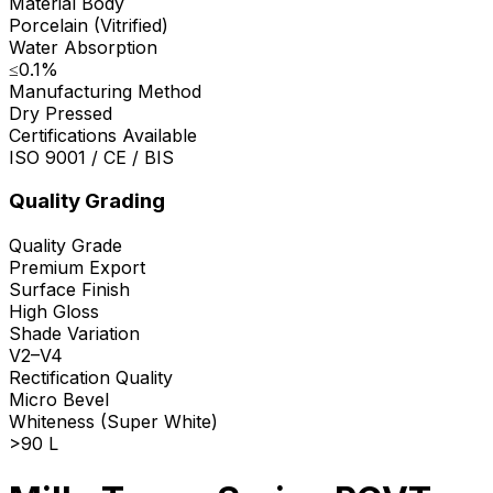
Material Body
Porcelain (Vitrified)
Water Absorption
≤0.1%
Manufacturing Method
Dry Pressed
Certifications Available
ISO 9001 / CE / BIS
Quality Grading
Quality Grade
Premium Export
Surface Finish
High Gloss
Shade Variation
V2–V4
Rectification Quality
Micro Bevel
Whiteness (Super White)
>90 L