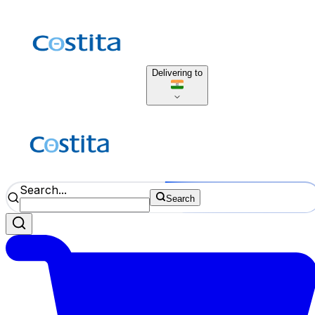
Delivering to
Search...
Search