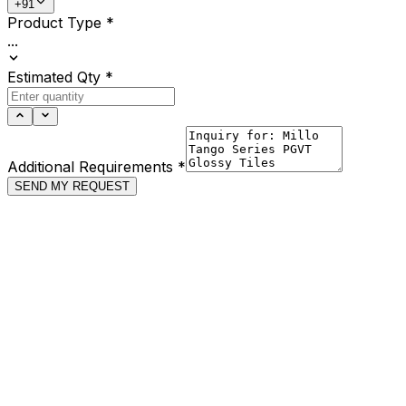
+91
Product Type
*
...
Estimated Qty
*
Additional Requirements
*
SEND MY REQUEST