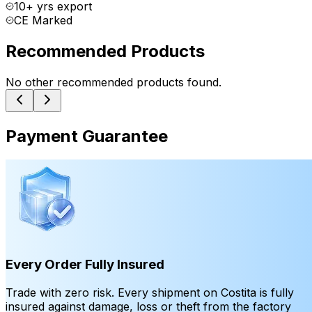
10+ yrs export
CE Marked
Recommended Products
No other recommended products found.
Payment Guarantee
Every Order Fully Insured
Trade with zero risk. Every shipment on Costita is fully
insured against damage, loss or theft from the factory