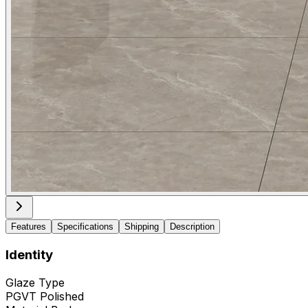
Features
Specifications
Shipping
Description
Identity
Glaze Type
PGVT Polished