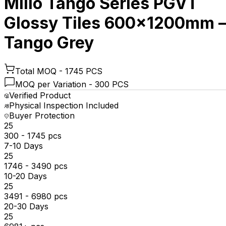
Millo Tango Series PGVT
Glossy Tiles 600x1200mm 
Tango Grey
Total MOQ -
1745 PCS
MOQ per Variation -
300 PCS
Verified Product
Physical Inspection Included
Buyer Protection
₹25
300 - 1745 pcs
7-10 Days
₹25
1746 - 3490 pcs
10-20 Days
₹25
3491 - 6980 pcs
20-30 Days
₹25