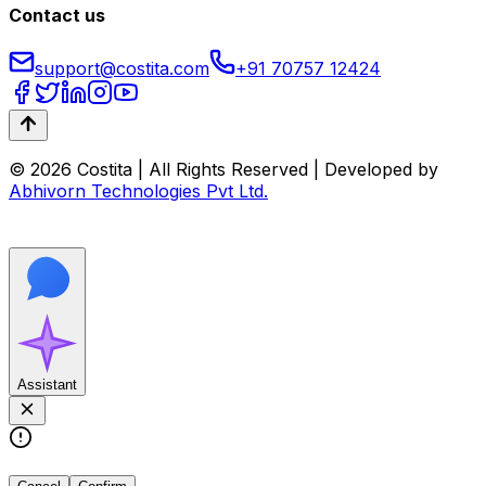
Contact us
support@costita.com
+91 70757 12424
© 2026 Costita | All Rights Reserved | Developed by
Abhivorn Technologies Pvt Ltd.
Assistant