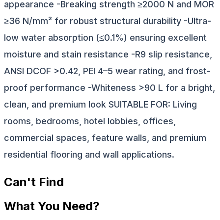
appearance -Breaking strength ≥2000 N and MOR
≥36 N/mm² for robust structural durability -Ultra-
low water absorption (≤0.1%) ensuring excellent
moisture and stain resistance -R9 slip resistance,
ANSI DCOF >0.42, PEI 4–5 wear rating, and frost-
proof performance -Whiteness >90 L for a bright,
clean, and premium look SUITABLE FOR: Living
rooms, bedrooms, hotel lobbies, offices,
commercial spaces, feature walls, and premium
residential flooring and wall applications.
Can't Find
What You Need?