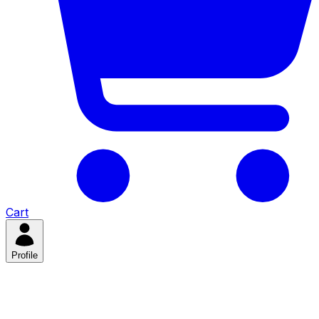
Cart
Profile