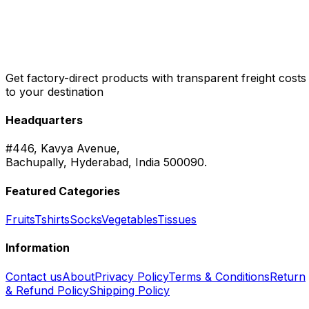
Get factory-direct products with transparent freight costs
to your destination
Headquarters
#446, Kavya Avenue,
Bachupally, Hyderabad, India 500090.
Featured Categories
Fruits
Tshirts
Socks
Vegetables
Tissues
Information
Contact us
About
Privacy Policy
Terms & Conditions
Return
& Refund Policy
Shipping Policy