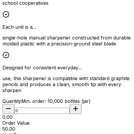
school cooperatives
Each unit is a...
single-hole manual sharpener constructed from durable
molded plastic with a precision-ground steel blade
Designed for consistent everyday...
use, this sharpener is compatible with standard graphite
pencils and produces a clean, smooth tip with every
sharpen
Quantity
Min. order:
10,000
bottles (jar)
₹0.00
Order Value
₹50.00