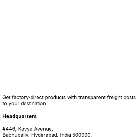
Get factory-direct products with transparent freight costs
to your destination
Headquarters
#446, Kavya Avenue,
Bachupally, Hyderabad, India 500090.