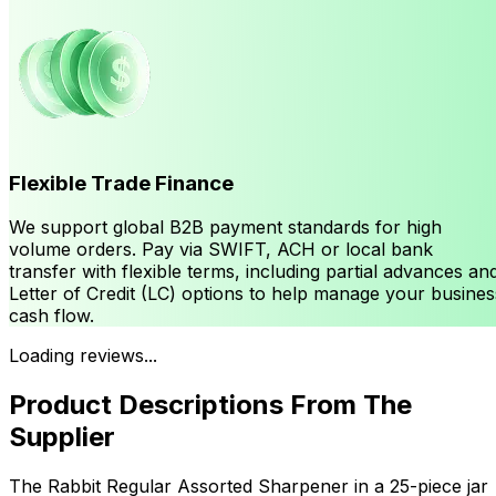
Flexible Trade Finance
We support global B2B payment standards for high
volume orders. Pay via SWIFT, ACH or local bank
transfer with flexible terms, including partial advances an
Letter of Credit (LC) options to help manage your busines
cash flow.
Loading reviews...
Product Descriptions From The
Supplier
The Rabbit Regular Assorted Sharpener in a 25-piece jar