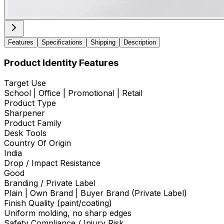
Features
Specifications
Shipping
Description
Product Identity Features
Target Use
School | Office | Promotional | Retail
Product Type
Sharpener
Product Family
Desk Tools
Country Of Origin
India
Drop / Impact Resistance
Good
Branding / Private Label
Plain | Own Brand | Buyer Brand (Private Label)
Finish Quality (paint/coating)
Uniform molding, no sharp edges
Safety Compliance / Injury Risk