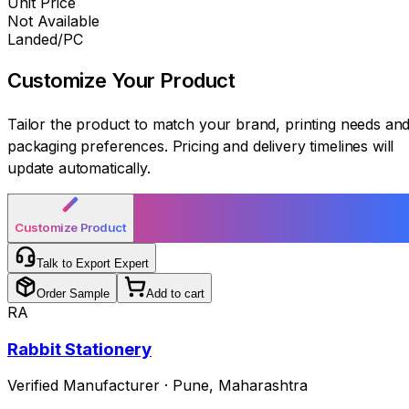
Unit Price
Not Available
Landed/PC
Customize Your
Product
Tailor the product to match your brand, printing needs an
packaging preferences. Pricing and delivery timelines will
update automatically.
Customize Product
Talk to Export Expert
Order Sample
Add to cart
RA
Rabbit Stationery
Verified Manufacturer
·
Pune
,
Maharashtra