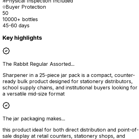
Physical Inspection Included
Buyer Protection
₹50
10000+ bottles
45-60 days
Key highlights
The Rabbit Regular Assorted...
Sharpener in a 25-piece jar pack is a compact, counter-
ready bulk product designed for stationery distributors,
school supply chains, and institutional buyers looking for
a versatile mid-size format
The jar packaging makes...
this product ideal for both direct distribution and point-of-
sale display at retail counters, stationery shops, and