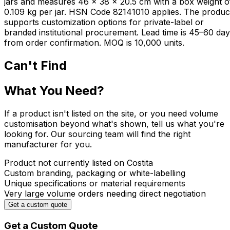
jars and measures 46 × 38 × 20.5 cm with a box weight o
0.109 kg per jar. HSN Code 82141010 applies. The produc
supports customization options for private-label or
branded institutional procurement. Lead time is 45–60 da
from order confirmation. MOQ is 10,000 units.
Can't Find
What You Need?
If a product isn't listed on the site, or you need volume
customisation beyond what's shown, tell us what you're
looking for. Our sourcing team will find the right
manufacturer for you.
Product not currently listed on Costita
Custom branding, packaging or white-labelling
Unique specifications or material requirements
Very large volume orders needing direct negotiation
Get a custom quote
Get a Custom Quote