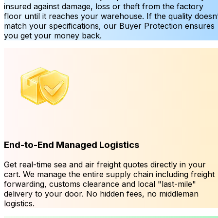
insured against damage, loss or theft from the factory
floor until it reaches your warehouse. If the quality doesn’
match your specifications, our Buyer Protection ensures
you get your money back.
End-to-End Managed Logistics
Get real-time sea and air freight quotes directly in your
cart. We manage the entire supply chain including freight
forwarding, customs clearance and local "last-mile"
delivery to your door. No hidden fees, no middleman
logistics.