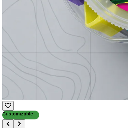
Customizable