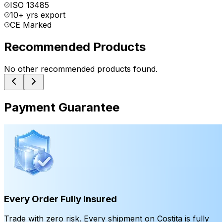
ISO 13485
10+ yrs export
CE Marked
Recommended Products
No other recommended products found.
Payment Guarantee
Every Order Fully Insured
Trade with zero risk. Every shipment on Costita is fully