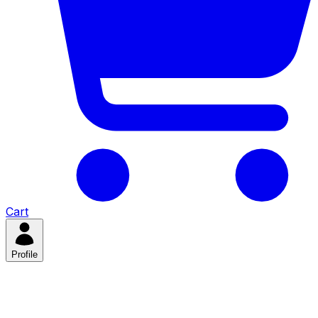
Cart
Profile