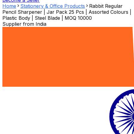
Become a Seller
Home
Stationery & Office Products
Rabbit Regular
Pencil Sharpener | Jar Pack 25 Pcs | Assorted Colours |
Plastic Body | Steel Blade | MOQ 10000
Supplier from
India