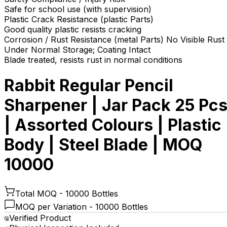
Safe for school use (with supervision)
Plastic Crack Resistance (plastic Parts)
Good quality plastic resists cracking
Corrosion / Rust Resistance (metal Parts) No Visible Rust
Under Normal Storage; Coating Intact
Blade treated, resists rust in normal conditions
Rabbit Regular Pencil
Sharpener | Jar Pack 25 Pc
| Assorted Colours | Plastic
Body | Steel Blade | MOQ
10000
Total MOQ -
10000 Bottles
MOQ per Variation -
10000 Bottles
Verified Product