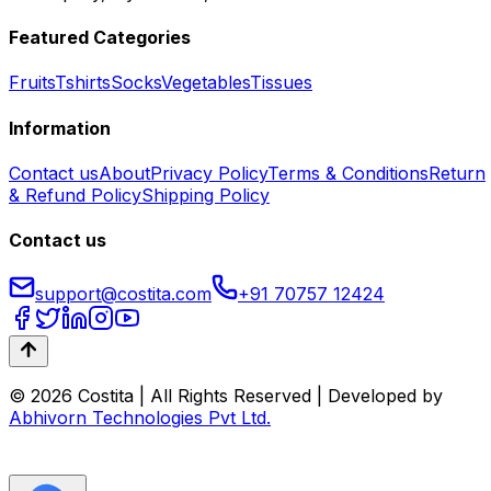
Featured Categories
Fruits
Tshirts
Socks
Vegetables
Tissues
Information
Contact us
About
Privacy Policy
Terms & Conditions
Return
& Refund Policy
Shipping Policy
Contact us
support@costita.com
+91 70757 12424
© 2026 Costita | All Rights Reserved | Developed by
Abhivorn Technologies Pvt Ltd.