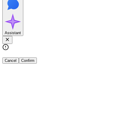
Assistant
Cancel
Confirm