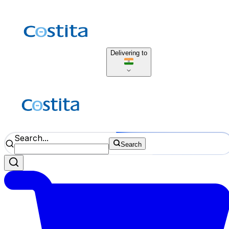
Delivering to
Search...
Search