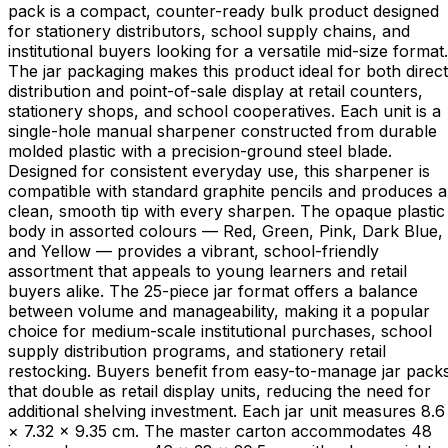
pack is a compact, counter-ready bulk product designed
for stationery distributors, school supply chains, and
institutional buyers looking for a versatile mid-size format.
The jar packaging makes this product ideal for both direct
distribution and point-of-sale display at retail counters,
stationery shops, and school cooperatives. Each unit is a
single-hole manual sharpener constructed from durable
molded plastic with a precision-ground steel blade.
Designed for consistent everyday use, this sharpener is
compatible with standard graphite pencils and produces a
clean, smooth tip with every sharpen. The opaque plastic
body in assorted colours — Red, Green, Pink, Dark Blue,
and Yellow — provides a vibrant, school-friendly
assortment that appeals to young learners and retail
buyers alike. The 25-piece jar format offers a balance
between volume and manageability, making it a popular
choice for medium-scale institutional purchases, school
supply distribution programs, and stationery retail
restocking. Buyers benefit from easy-to-manage jar pack
that double as retail display units, reducing the need for
additional shelving investment. Each jar unit measures 8.6
× 7.32 × 9.35 cm. The master carton accommodates 48