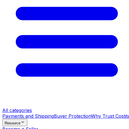
All categories
Payments and Shipping
Buyer Protection
Why Trust Costit
Resource