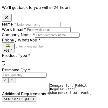
We'll get back to you within
24 hours.
Name
*
Work Email
*
Company Name
*
Phone / WhatsApp
*
+91
Product Type
*
...
Estimated Qty
*
Additional Requirements
*
SEND MY REQUEST