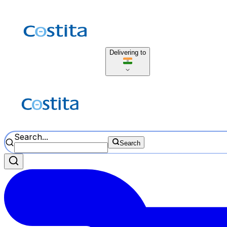
Delivering to
Search...
Search