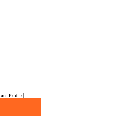
ms Profile |