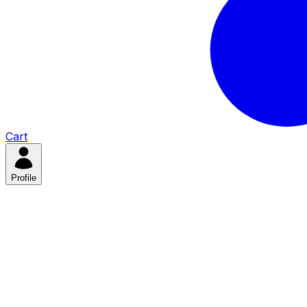
Cart
Profile