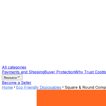
All categories
Payments and Shipping
Buyer Protection
Why Trust Costit
Resource
Become a Seller
Home
Eco Friendly Disposables
Square & Round Compar