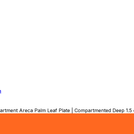
a
tment Areca Palm Leaf Plate | Compartmented Deep 1.5 c