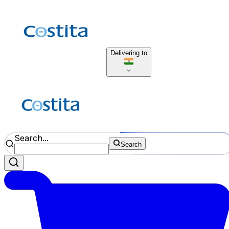
Delivering to
Search...
Search