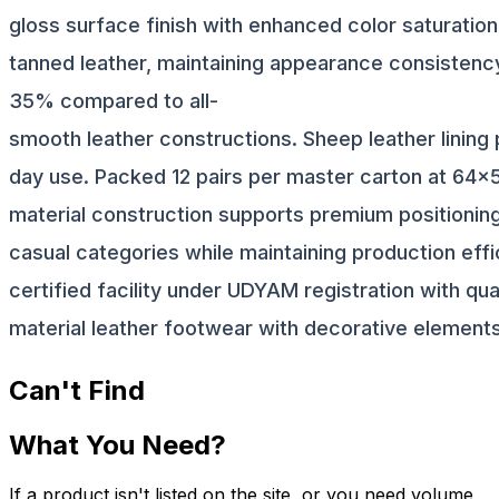
gloss surface finish with enhanced color saturati
tanned leather, maintaining appearance consistency 
35% compared to all-
smooth leather constructions. Sheep leather lining 
day use. Packed 12 pairs per master carton at 64x5
material construction supports premium positioning
casual categories while maintaining production ef
certified facility under UDYAM registration with qua
material leather footwear with decorative elements
Can't Find
What You Need?
If a product isn't listed on the site, or you need volume