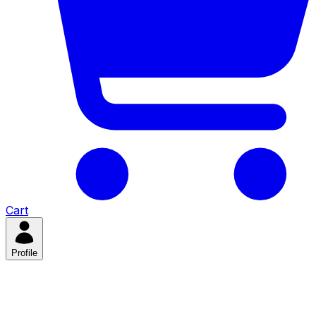
Cart
Profile