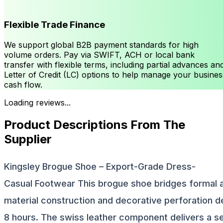
Flexible Trade Finance
We support global B2B payment standards for high
volume orders. Pay via SWIFT, ACH or local bank
transfer with flexible terms, including partial advances an
Letter of Credit (LC) options to help manage your busines
cash flow.
Loading reviews...
Product Descriptions From The
Supplier
Kingsley Brogue Shoe – Export-Grade Dress-
Casual Footwear This brogue shoe bridges formal 
material construction and decorative perforation d
8 hours. The swiss leather component delivers a s