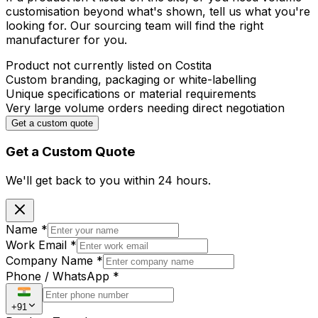
customisation beyond what's shown, tell us what you're
looking for. Our sourcing team will find the right
manufacturer for you.
Product not currently listed on Costita
Custom branding, packaging or white-labelling
Unique specifications or material requirements
Very large volume orders needing direct negotiation
Get a custom quote
Get a Custom Quote
We'll get back to you within
24 hours.
Name
*
Work Email
*
Company Name
*
Phone / WhatsApp
*
+91