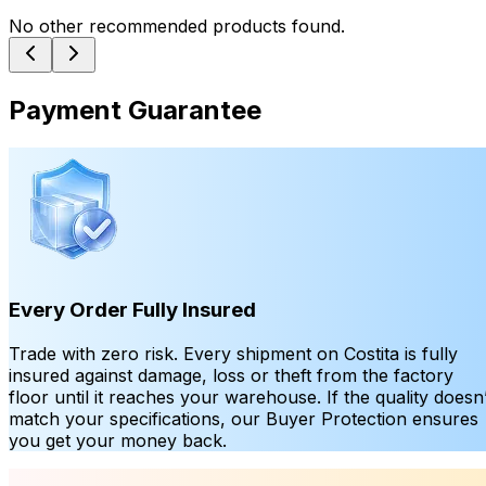
No other recommended products found.
Payment Guarantee
Every Order Fully Insured
Trade with zero risk. Every shipment on Costita is fully
insured against damage, loss or theft from the factory
floor until it reaches your warehouse. If the quality doesn’
match your specifications, our Buyer Protection ensures
you get your money back.