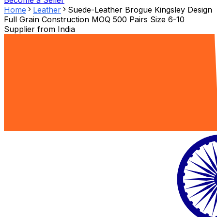
Become a Seller
Home
Leather
Suede-Leather Brogue Kingsley Design
Full Grain Construction MOQ 500 Pairs Size 6-10
Supplier from
India