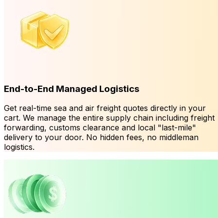
End-to-End Managed Logistics
Get real-time sea and air freight quotes directly in your
cart. We manage the entire supply chain including freight
forwarding, customs clearance and local "last-mile"
delivery to your door. No hidden fees, no middleman
logistics.