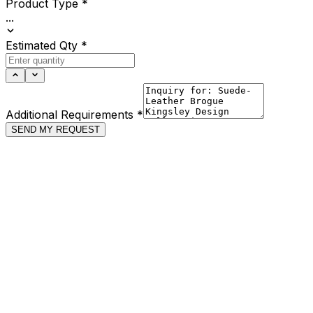
Product Type
*
...
Estimated Qty
*
Additional Requirements
*
SEND MY REQUEST