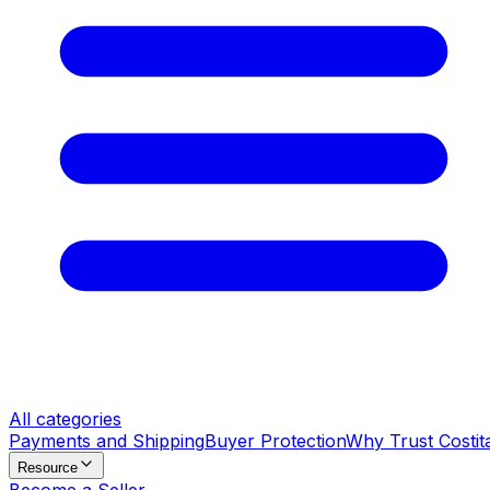
All categories
Payments and Shipping
Buyer Protection
Why Trust Costit
Resource