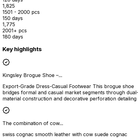
₹1,825
1501 - 2000 pcs
150 days
₹1,775
2001+ pcs
180 days
Key highlights
Kingsley Brogue Shoe –...
Export-Grade Dress-Casual Footwear This brogue shoe
bridges formal and casual market segments through dual
material construction and decorative perforation detailing
The combination of cow...
swiss cognac smooth leather with cow suede cognac