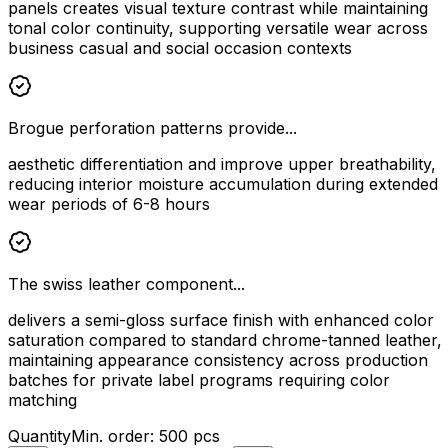
panels creates visual texture contrast while maintaining
tonal color continuity, supporting versatile wear across
business casual and social occasion contexts
Brogue perforation patterns provide...
aesthetic differentiation and improve upper breathability,
reducing interior moisture accumulation during extended
wear periods of 6-8 hours
The swiss leather component...
delivers a semi-gloss surface finish with enhanced color
saturation compared to standard chrome-tanned leather,
maintaining appearance consistency across production
batches for private label programs requiring color
matching
Quantity
Min. order:
500
pcs