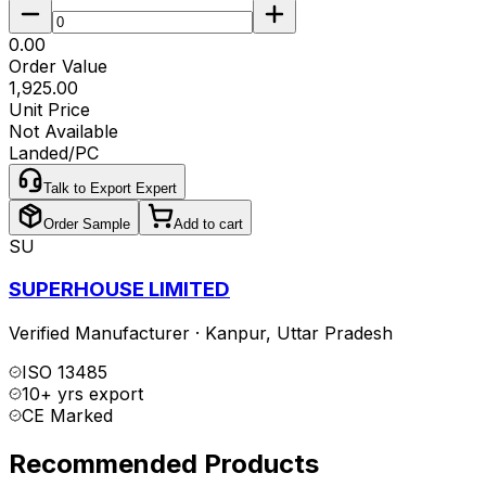
₹0.00
Order Value
₹1,925.00
Unit Price
Not Available
Landed/PC
Talk to Export Expert
Order Sample
Add to cart
SU
SUPERHOUSE LIMITED
Verified Manufacturer
·
Kanpur
,
Uttar Pradesh
ISO 13485
10+ yrs export
CE Marked
Recommended Products