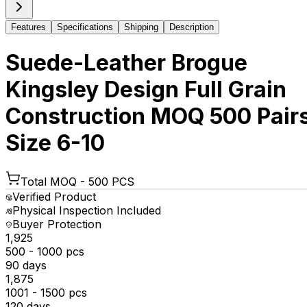
Features
Specifications
Shipping
Description
Suede-Leather Brogue
Kingsley Design Full Grain
Construction MOQ 500 Pair
Size 6-10
Total MOQ -
500 PCS
Verified Product
Physical Inspection Included
Buyer Protection
₹1,925
500 - 1000 pcs
90 days
₹1,875
1001 - 1500 pcs
120 days