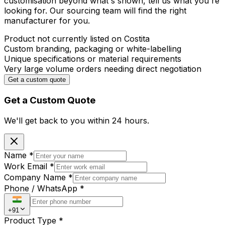
customisation beyond what's shown, tell us what you're
looking for. Our sourcing team will find the right
manufacturer for you.
Product not currently listed on Costita
Custom branding, packaging or white-labelling
Unique specifications or material requirements
Very large volume orders needing direct negotiation
Get a custom quote
Get a Custom Quote
We'll get back to you within
24 hours.
Name
*
Work Email
*
Company Name
*
Phone / WhatsApp
*
+91
Product Type
*