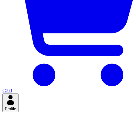
Cart
Profile