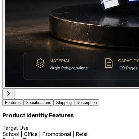
Features
Specifications
Shipping
Description
Product Identity Features
Target Use
School | Office | Promotional | Retail