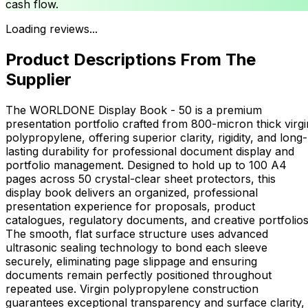
cash flow.
Loading reviews...
Product Descriptions From The
Supplier
The WORLDONE Display Book - 50 is a premium
presentation portfolio crafted from 800-micron thick virgi
polypropylene, offering superior clarity, rigidity, and long-
lasting durability for professional document display and
portfolio management. Designed to hold up to 100 A4
pages across 50 crystal-clear sheet protectors, this
display book delivers an organized, professional
presentation experience for proposals, product
catalogues, regulatory documents, and creative portfolios
The smooth, flat surface structure uses advanced
ultrasonic sealing technology to bond each sleeve
securely, eliminating page slippage and ensuring
documents remain perfectly positioned throughout
repeated use. Virgin polypropylene construction
guarantees exceptional transparency and surface clarity,