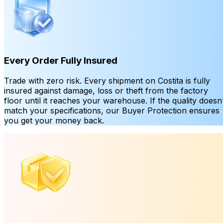
Every Order Fully Insured
Trade with zero risk. Every shipment on Costita is fully
insured against damage, loss or theft from the factory
floor until it reaches your warehouse. If the quality doesn’
match your specifications, our Buyer Protection ensures
you get your money back.