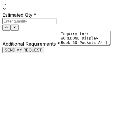
...
Estimated Qty
*
Additional Requirements
*
SEND MY REQUEST