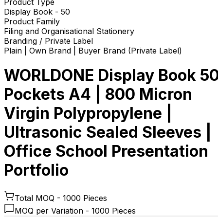
Product Type
Display Book - 50
Product Family
Filing and Organisational Stationery
Branding / Private Label
Plain | Own Brand | Buyer Brand (Private Label)
WORLDONE Display Book 5
Pockets A4 | 800 Micron
Virgin Polypropylene |
Ultrasonic Sealed Sleeves |
Office School Presentation
Portfolio
Total MOQ -
1000 Pieces
MOQ per Variation -
1000 Pieces