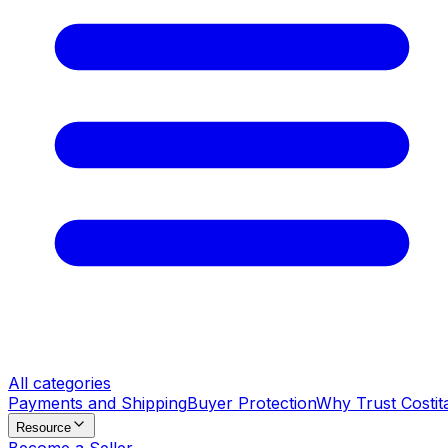
All categories
Payments and Shipping
Buyer Protection
Why Trust Costit
Resource