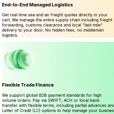
End-to-End Managed Logistics
Get real-time sea and air freight quotes directly in your
cart. We manage the entire supply chain including freight
forwarding, customs clearance and local "last-mile"
delivery to your door. No hidden fees, no middleman
logistics.
Flexible Trade Finance
We support global B2B payment standards for high
volume orders. Pay via SWIFT, ACH or local bank
transfer with flexible terms, including partial advances an
Letter of Credit (LC) options to help manage your busines