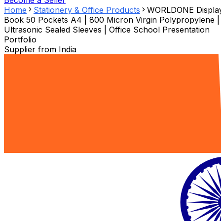
Become a Seller
Home
Stationery & Office Products
WORLDONE Displa
Book 50 Pockets A4 | 800 Micron Virgin Polypropylene |
Ultrasonic Sealed Sleeves | Office School Presentation
Portfolio
Supplier from
India