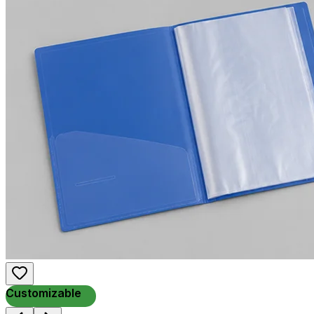
Customizable