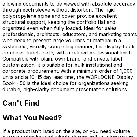
allowing documents to be viewed with absolute accuracy
through each sleeve without distortion. The rigid
polypropylene spine and cover provide excellent
structural support, keeping the portfolio flat and
organized even when fully loaded. Ideal for sales
professionals, architects, educators, and marketing teams
who need to present large volumes of material in a
systematic, visually compelling manner, this display book
combines functionality with a refined professional finish.
Compatible with plain, own brand, and private label
customization, it is suitable for bulk institutional and
corporate procurement. With a minimum order of 1,000
units and a 10–15 day lead time, the WORLDONE Display
Book - 50 is the ideal choice for organizations seeking
durable, high-clarity document presentation solutions.
Can't Find
What You Need?
If a product isn't listed on the site, or you need volume