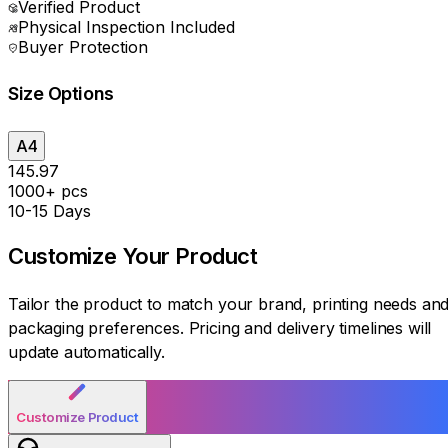
Verified Product
Physical Inspection Included
Buyer Protection
Size Options
A4
₹145.97
1000+ pcs
10-15 Days
Customize Your
Product
Tailor the product to match your brand, printing needs an
packaging preferences. Pricing and delivery timelines will
update automatically.
Customize Product