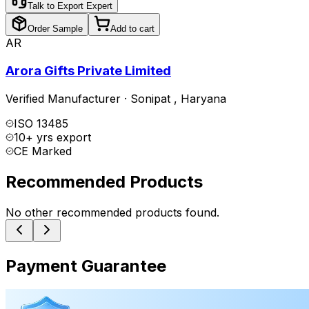
Talk to Export Expert
Order Sample
Add to cart
AR
Arora Gifts Private Limited
Verified Manufacturer
·
Sonipat
,
Haryana
ISO 13485
10+ yrs export
CE Marked
Recommended Products
No other recommended products found.
Payment Guarantee