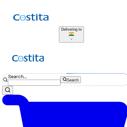
Delivering to
Search...
Search