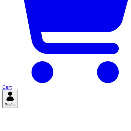
Cart
Profile