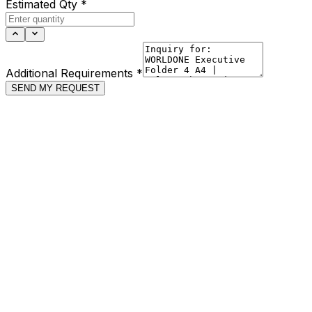
Estimated Qty
*
Additional Requirements
*
SEND MY REQUEST