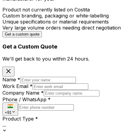
Product not currently listed on Costita
Custom branding, packaging or white-labelling
Unique specifications or material requirements
Very large volume orders needing direct negotiation
Get a custom quote
Get a Custom Quote
We'll get back to you within
24 hours.
Name
*
Work Email
*
Company Name
*
Phone / WhatsApp
*
+91
Product Type
*
...