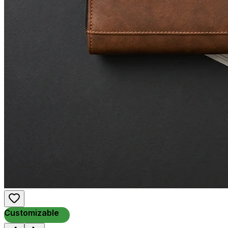
Customizable