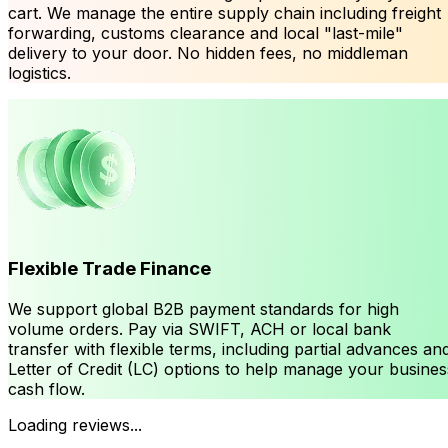
cart. We manage the entire supply chain including freight
forwarding, customs clearance and local "last-mile"
delivery to your door. No hidden fees, no middleman
logistics.
Flexible Trade Finance
We support global B2B payment standards for high
volume orders. Pay via SWIFT, ACH or local bank
transfer with flexible terms, including partial advances an
Letter of Credit (LC) options to help manage your busines
cash flow.
Loading reviews...