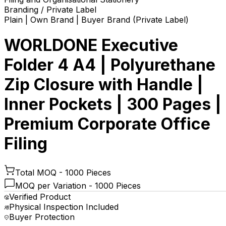
Branding / Private Label
Plain | Own Brand | Buyer Brand (Private Label)
WORLDONE Executive
Folder 4 A4 | Polyurethane
Zip Closure with Handle |
Inner Pockets | 300 Pages |
Premium Corporate Office
Filing
Total MOQ -
1000 Pieces
MOQ per Variation -
1000 Pieces
Verified Product
Physical Inspection Included
Buyer Protection