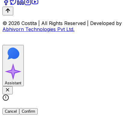
© 2026 Costita | All Rights Reserved | Developed by
Abhivorn Technologies Pvt Ltd.
Assistant
Cancel
Confirm