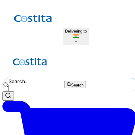
Delivering to
Search...
Search