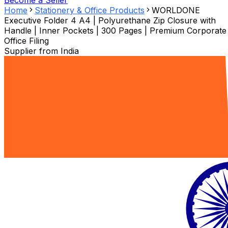
Become a Seller
Home
Stationery & Office Products
WORLDONE
Executive Folder 4 A4 | Polyurethane Zip Closure with
Handle | Inner Pockets | 300 Pages | Premium Corporate
Office Filing
Supplier from
India