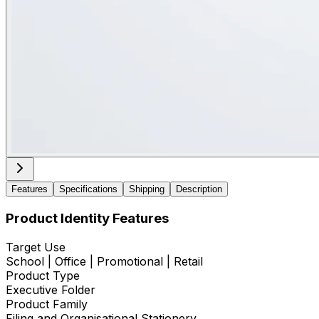
Features
Specifications
Shipping
Description
Product Identity Features
Target Use
School | Office | Promotional | Retail
Product Type
Executive Folder
Product Family
Filing and Organisational Stationery