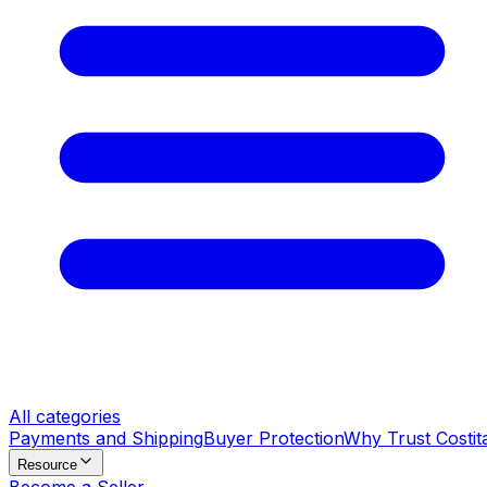
All categories
Payments and Shipping
Buyer Protection
Why Trust Costit
Resource