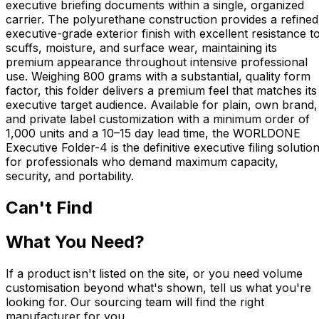
executive briefing documents within a single, organized
carrier. The polyurethane construction provides a refined
executive-grade exterior finish with excellent resistance t
scuffs, moisture, and surface wear, maintaining its
premium appearance throughout intensive professional
use. Weighing 800 grams with a substantial, quality form
factor, this folder delivers a premium feel that matches its
executive target audience. Available for plain, own brand,
and private label customization with a minimum order of
1,000 units and a 10–15 day lead time, the WORLDONE
Executive Folder-4 is the definitive executive filing solutio
for professionals who demand maximum capacity,
security, and portability.
Can't Find
What You Need?
If a product isn't listed on the site, or you need volume
customisation beyond what's shown, tell us what you're
looking for. Our sourcing team will find the right
manufacturer for you.