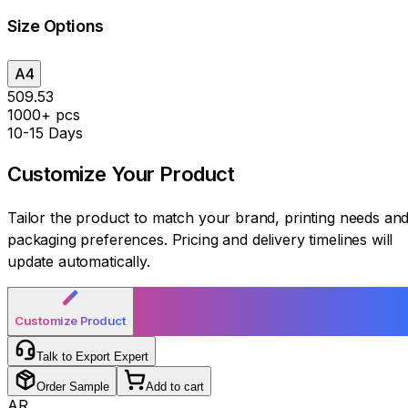
Size Options
A4
₹509.53
1000+ pcs
10-15 Days
Customize Your
Product
Tailor the product to match your brand, printing needs an
packaging preferences. Pricing and delivery timelines will
update automatically.
Customize Product
Talk to Export Expert
Order Sample
Add to cart
AR