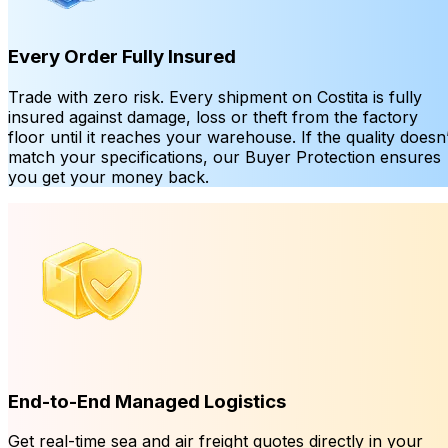
Every Order Fully Insured
Trade with zero risk. Every shipment on Costita is fully
insured against damage, loss or theft from the factory
floor until it reaches your warehouse. If the quality doesn’
match your specifications, our Buyer Protection ensures
you get your money back.
End-to-End Managed Logistics
Get real-time sea and air freight quotes directly in your