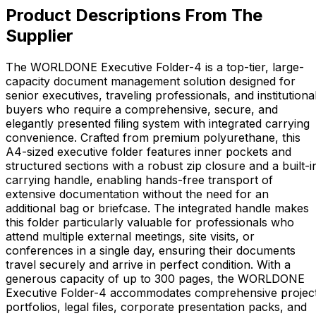
Product Descriptions From The
Supplier
The WORLDONE Executive Folder-4 is a top-tier, large-
capacity document management solution designed for
senior executives, traveling professionals, and institutiona
buyers who require a comprehensive, secure, and
elegantly presented filing system with integrated carrying
convenience. Crafted from premium polyurethane, this
A4-sized executive folder features inner pockets and
structured sections with a robust zip closure and a built-i
carrying handle, enabling hands-free transport of
extensive documentation without the need for an
additional bag or briefcase. The integrated handle makes
this folder particularly valuable for professionals who
attend multiple external meetings, site visits, or
conferences in a single day, ensuring their documents
travel securely and arrive in perfect condition. With a
generous capacity of up to 300 pages, the WORLDONE
Executive Folder-4 accommodates comprehensive projec
portfolios, legal files, corporate presentation packs, and