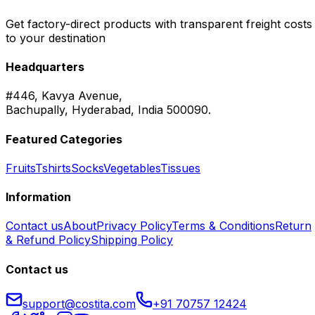
Get factory-direct products with transparent freight costs
to your destination
Headquarters
#446, Kavya Avenue,
Bachupally, Hyderabad, India 500090.
Featured Categories
Fruits
Tshirts
Socks
Vegetables
Tissues
Information
Contact us
About
Privacy Policy
Terms & Conditions
Return
& Refund Policy
Shipping Policy
Contact us
support@costita.com
+91 70757 12424