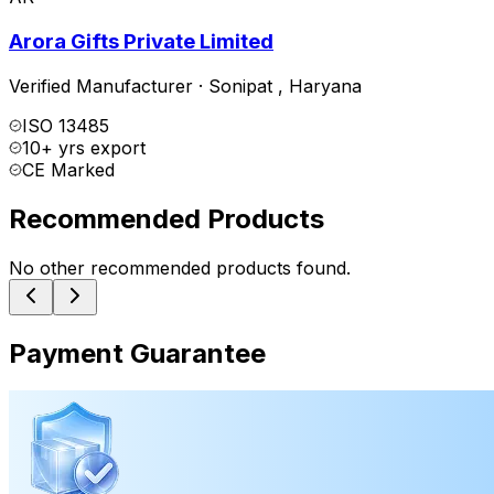
Arora Gifts Private Limited
Verified Manufacturer
·
Sonipat
,
Haryana
ISO 13485
10+ yrs export
CE Marked
Recommended Products
No other recommended products found.
Payment Guarantee