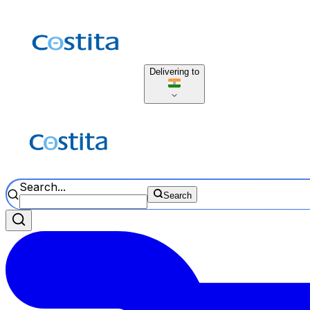
Delivering to
Search...
Search