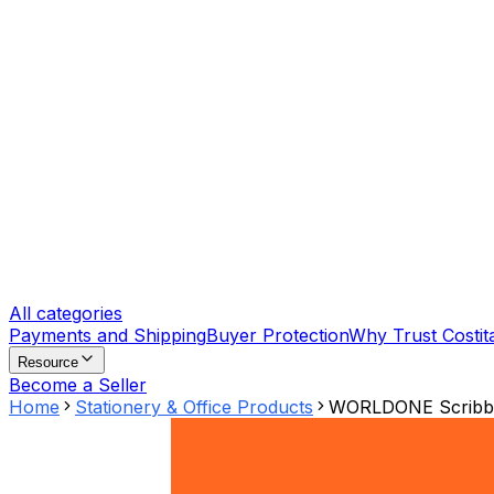
All categories
Payments and Shipping
Buyer Protection
Why Trust Costit
Resource
Become a Seller
Home
Stationery & Office Products
WORLDONE Scribble