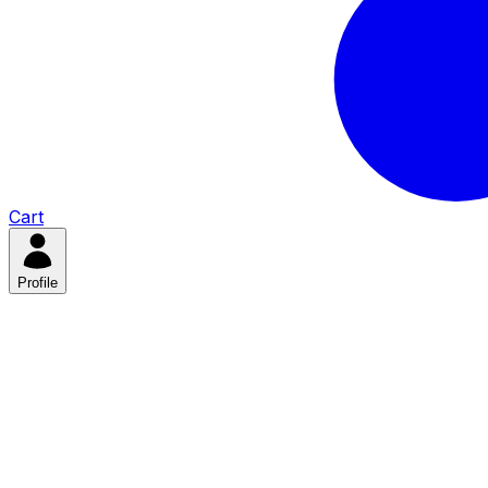
Cart
Profile