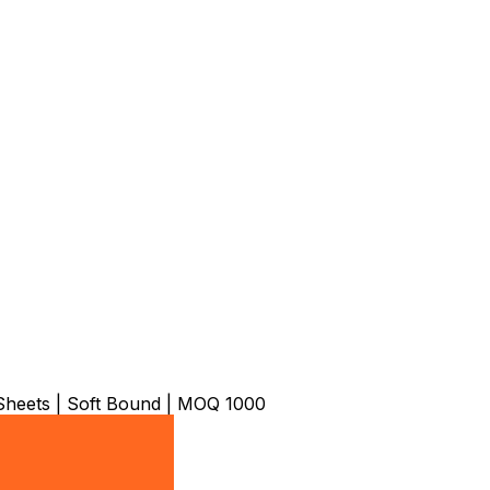
heets | Soft Bound | MOQ 1000