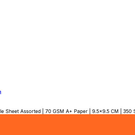
a
 Sheet Assorted | 70 GSM A+ Paper | 9.5x9.5 CM | 350 S