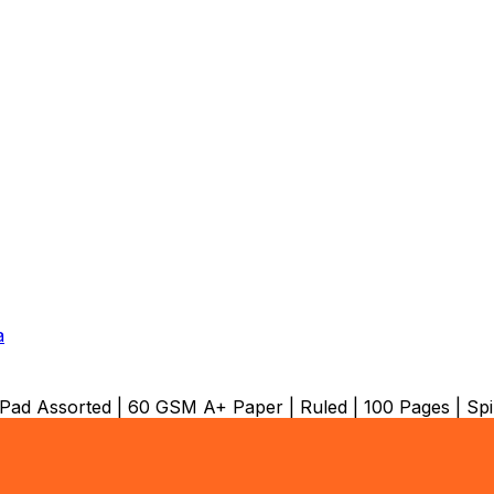
a
ad Assorted | 60 GSM A+ Paper | Ruled | 100 Pages | Sp