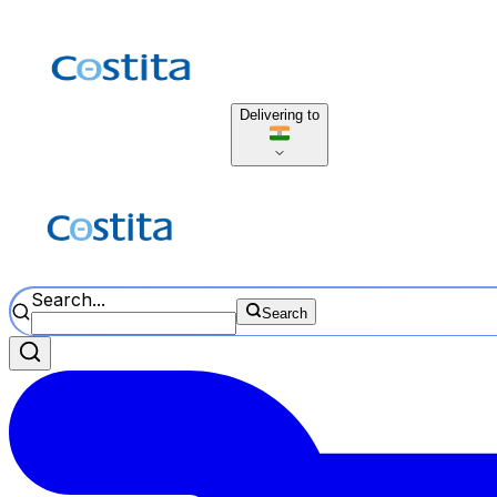
Delivering to
Search...
Search