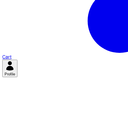
Cart
Profile