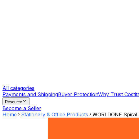
All categories
Payments and Shipping
Buyer Protection
Why Trust Costit
Resource
Become a Seller
Home
Stationery & Office Products
WORLDONE Spiral P