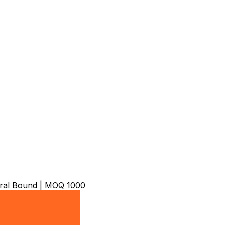
iral Bound | MOQ 1000