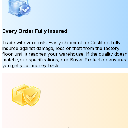
Every Order Fully Insured
Trade with zero risk. Every shipment on Costita is fully
insured against damage, loss or theft from the factory
floor until it reaches your warehouse. If the quality doesn’
match your specifications, our Buyer Protection ensures
you get your money back.