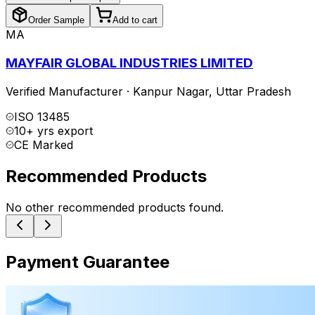
Order Sample
Add to cart
MA
MAYFAIR GLOBAL INDUSTRIES LIMITED
Verified Manufacturer
·
Kanpur Nagar
,
Uttar Pradesh
ISO 13485
10+ yrs export
CE Marked
Recommended Products
No other recommended products found.
Payment Guarantee