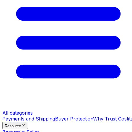
All categories
Payments and Shipping
Buyer Protection
Why Trust Costit
Resource