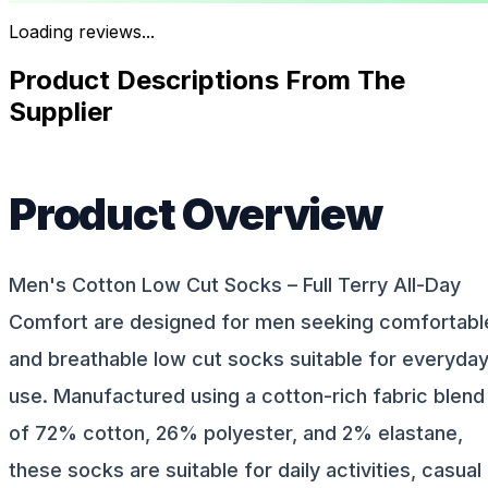
Loading reviews...
Product Descriptions From The
Supplier
Product Overview
Men's Cotton Low Cut Socks – Full Terry All-Day
Comfort are designed for men seeking comfortabl
and breathable low cut socks suitable for everyda
use. Manufactured using a cotton-rich fabric blend
of 72% cotton, 26% polyester, and 2% elastane,
these socks are suitable for daily activities, casual