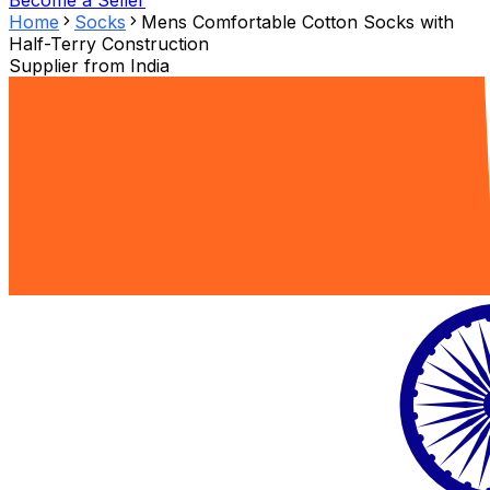
Become a Seller
Home
Socks
Mens Comfortable Cotton Socks with
Half-Terry Construction
Supplier from
India