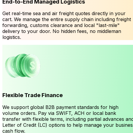
End-to-End Managed Logistics
Get real-time sea and air freight quotes directly in your
cart. We manage the entire supply chain including freight
forwarding, customs clearance and local "last-mile"
delivery to your door. No hidden fees, no middleman
logistics.
Flexible Trade Finance
We support global B2B payment standards for high
volume orders. Pay via SWIFT, ACH or local bank
transfer with flexible terms, including partial advances an
Letter of Credit (LC) options to help manage your busines
cash flow.