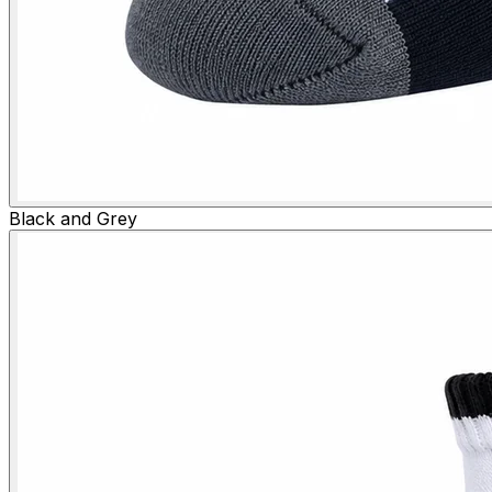
Black and Grey