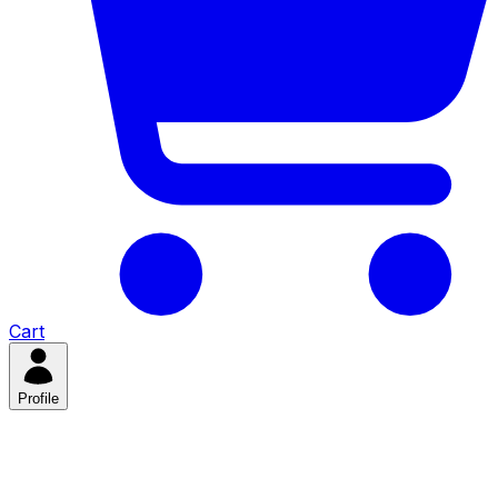
Cart
Profile