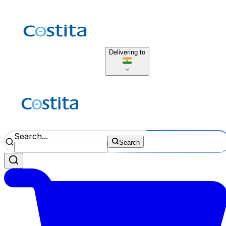
Delivering to
Search...
Search