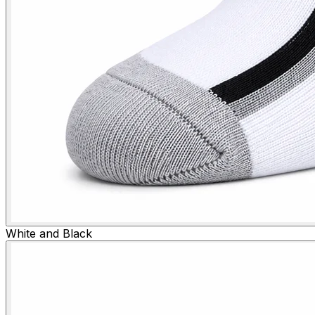
White and Black