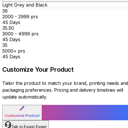
Light Grey and Black
₹36
2000 - 2999 prs
45 Days
₹35.50
3000 - 4999 prs
45 Days
₹35
5000+ prs
45 Days
Customize Your
Product
Tailor the product to match your brand, printing needs an
packaging preferences. Pricing and delivery timelines will
update automatically.
Customize Product
Talk to Export Expert