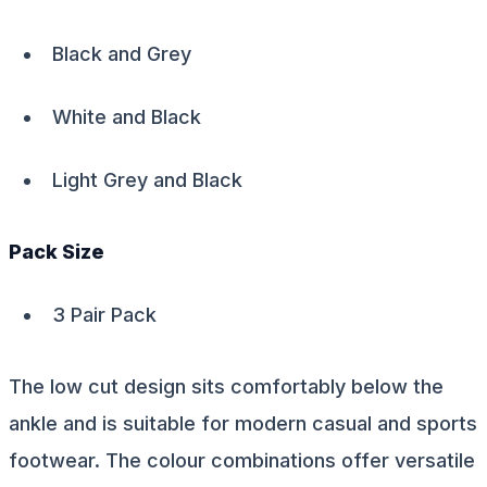
Black and Grey
White and Black
Light Grey and Black
Pack Size
3 Pair Pack
The low cut design sits comfortably below the
ankle and is suitable for modern casual and sports
footwear. The colour combinations offer versatile