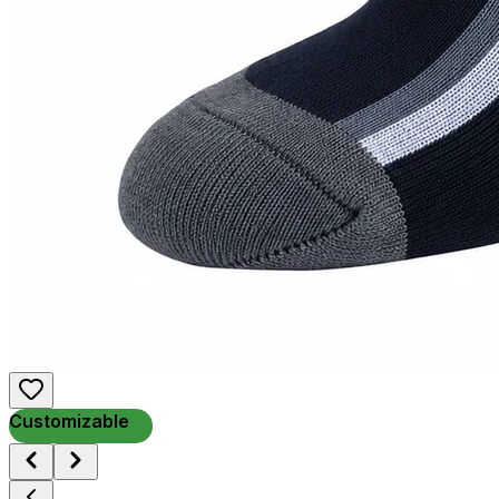
Customizable