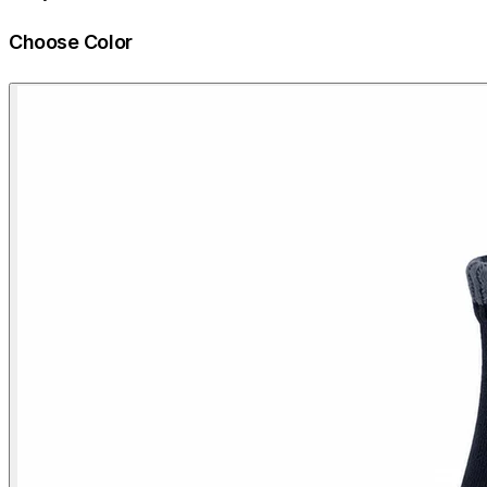
Choose Color