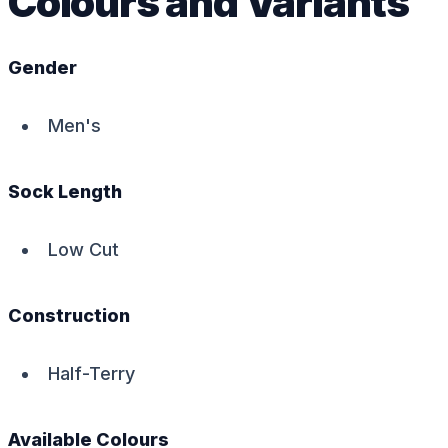
Colours and Variants
Gender
Men's
Sock Length
Low Cut
Construction
Half-Terry
Available Colours