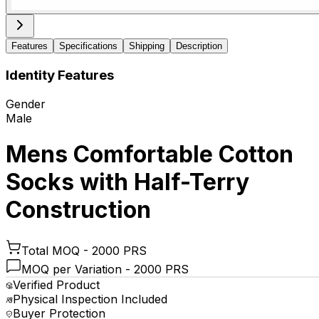
Features
Specifications
Shipping
Description
Identity Features
Gender
Male
Mens Comfortable Cotton
Socks with Half-Terry
Construction
Total MOQ -
2000 PRS
MOQ per Variation -
2000 PRS
Verified Product
Physical Inspection Included
Buyer Protection