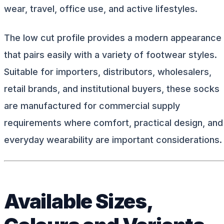
wear, travel, office use, and active lifestyles.
The low cut profile provides a modern appearance
that pairs easily with a variety of footwear styles.
Suitable for importers, distributors, wholesalers,
retail brands, and institutional buyers, these socks
are manufactured for commercial supply
requirements where comfort, practical design, and
everyday wearability are important considerations.
Available Sizes,