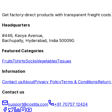
Get factory-direct products with transparent freight costs
Headquarters
#446, Kavya Avenue,
Bachupally, Hyderabad, India 500090.
Featured Categories
Fruits
Tshirts
Socks
Vegetables
Tissues
Information
Contact us
About
Privacy Policy
Terms & Conditions
Return 
Contact us
support@costita.com
+91 70757 12424