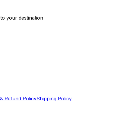
 to your destination
& Refund Policy
Shipping Policy