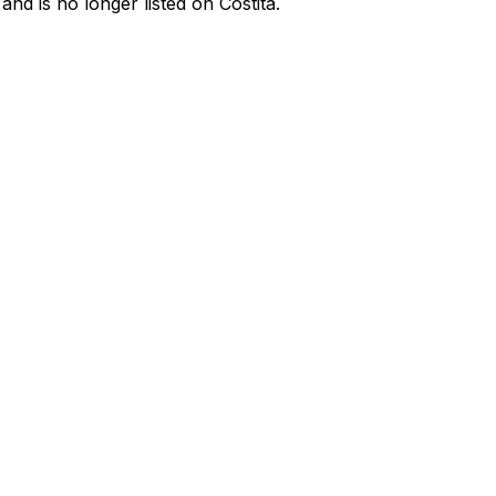
d is no longer listed on Costita.