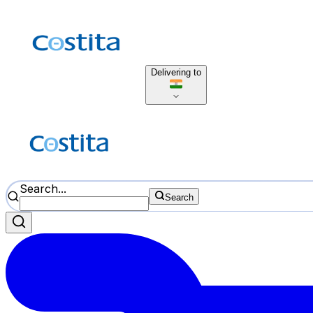
Delivering to
Search...
Search