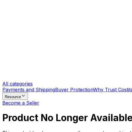
All categories
Payments and Shipping
Buyer Protection
Why Trust Costit
Resource
Become a Seller
Product No Longer Availabl