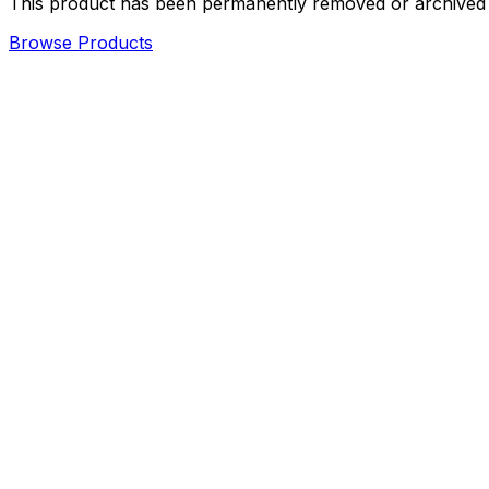
This product has been permanently removed or archived an
Browse Products