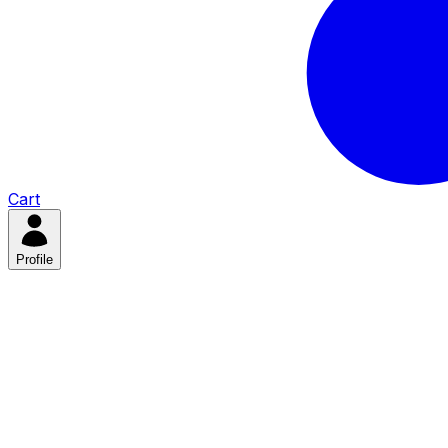
Cart
Profile