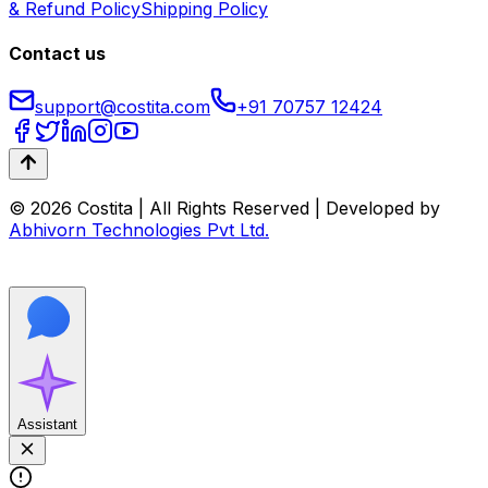
& Refund Policy
Shipping Policy
Contact us
support@costita.com
+91 70757 12424
© 2026 Costita | All Rights Reserved | Developed by
Abhivorn Technologies Pvt Ltd.
Assistant