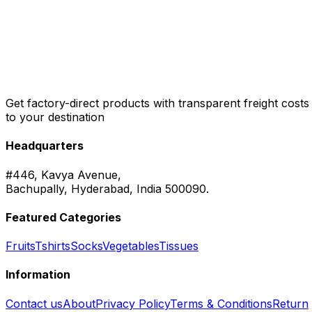
Get factory-direct products with transparent freight costs
to your destination
Headquarters
#446, Kavya Avenue,
Bachupally, Hyderabad, India 500090.
Featured Categories
Fruits
Tshirts
Socks
Vegetables
Tissues
Information
Contact us
About
Privacy Policy
Terms & Conditions
Return