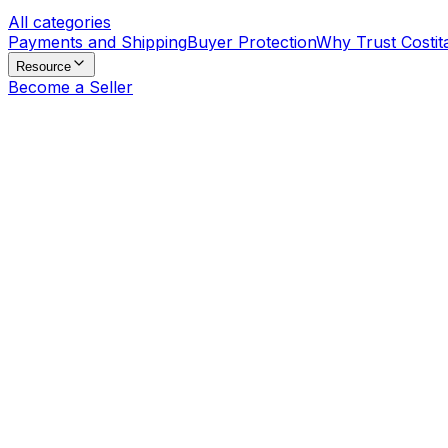
All categories
Payments and Shipping
Buyer Protection
Why Trust Costit
Resource
Become a Seller