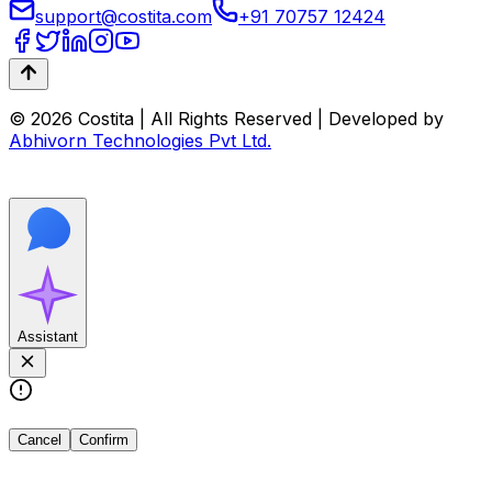
support@costita.com
+91 70757 12424
© 2026 Costita | All Rights Reserved | Developed by
Abhivorn Technologies Pvt Ltd.
Assistant
Cancel
Confirm