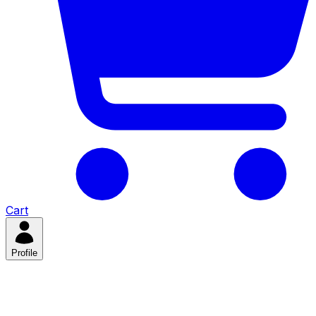
Cart
Profile