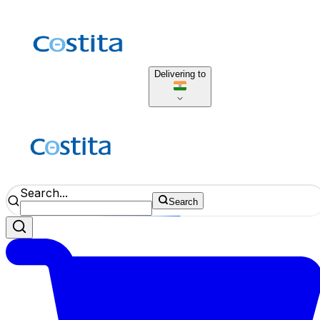
Delivering to
Search...
Search