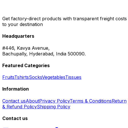
Get factory-direct products with transparent freight costs
to your destination
Headquarters
#446, Kavya Avenue,
Bachupally, Hyderabad, India 500090.
Featured Categories
Fruits
Tshirts
Socks
Vegetables
Tissues
Information
Contact us
About
Privacy Policy
Terms & Conditions
Return
& Refund Policy
Shipping Policy
Contact us