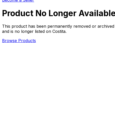
Become a Seller
Product No Longer Availabl
This product has been permanently removed or archived
and is no longer listed on Costita.
Browse Products