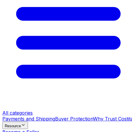
All categories
Payments and Shipping
Buyer Protection
Why Trust Costit
Resource