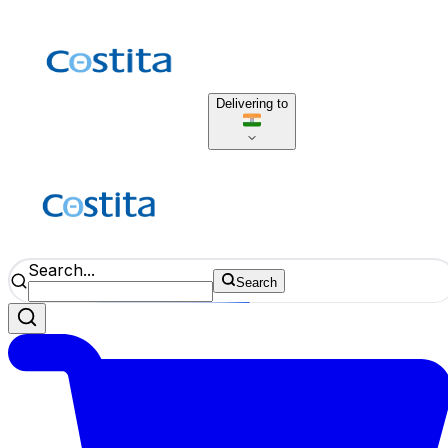
Delivering to
Search...
Search