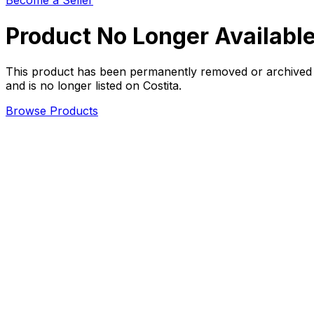
Become a Seller
Product No Longer Availabl
This product has been permanently removed or archived
and is no longer listed on Costita.
Browse Products