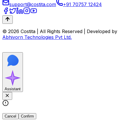
support@costita.com
+91 70757 12424
© 2026 Costita | All Rights Reserved | Developed by
Abhivorn Technologies Pvt Ltd.
Assistant
Cancel
Confirm