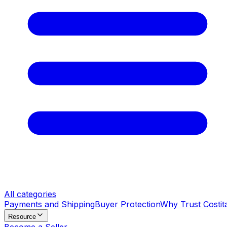
All categories
Payments and Shipping
Buyer Protection
Why Trust Costit
Resource