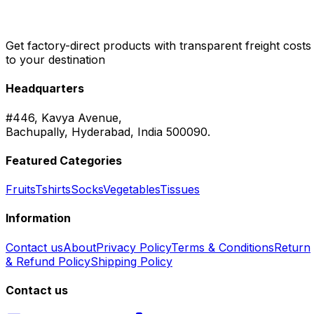
Get factory-direct products with transparent freight costs
to your destination
Headquarters
#446, Kavya Avenue,
Bachupally, Hyderabad, India 500090.
Featured Categories
Fruits
Tshirts
Socks
Vegetables
Tissues
Information
Contact us
About
Privacy Policy
Terms & Conditions
Return
& Refund Policy
Shipping Policy
Contact us