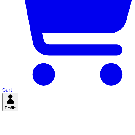
Cart
Profile