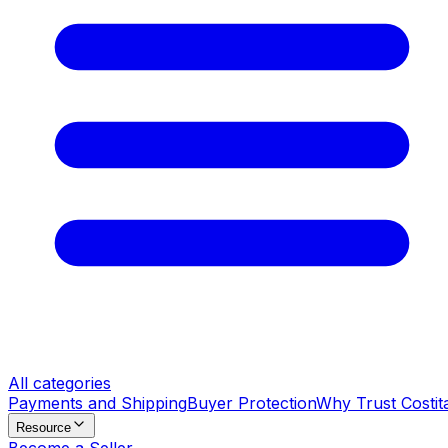
All categories
Payments and Shipping
Buyer Protection
Why Trust Costit
Resource