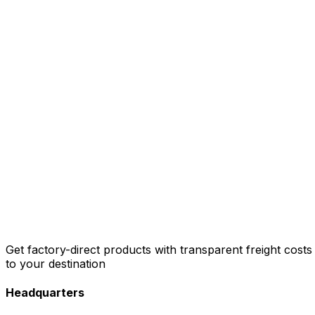
Get factory-direct products with transparent freight costs
to your destination
Headquarters