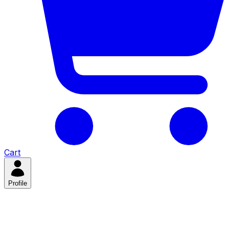
Cart
Profile