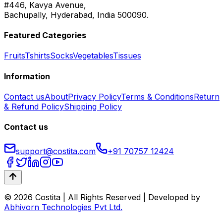
#446, Kavya Avenue,
Bachupally, Hyderabad, India 500090.
Featured Categories
Fruits
Tshirts
Socks
Vegetables
Tissues
Information
Contact us
About
Privacy Policy
Terms & Conditions
Return
& Refund Policy
Shipping Policy
Contact us
support@costita.com
+91 70757 12424
© 2026 Costita | All Rights Reserved | Developed by
Abhivorn Technologies Pvt Ltd.