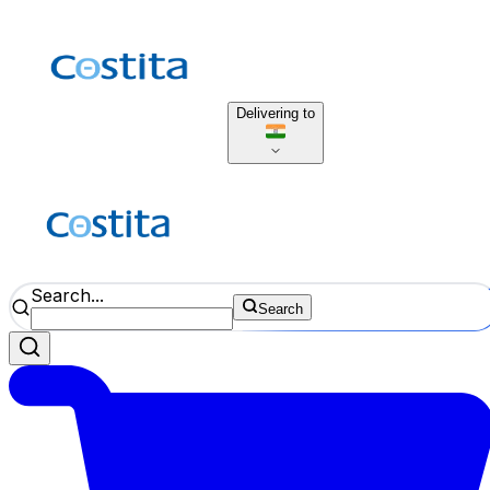
Delivering to
Search...
Search