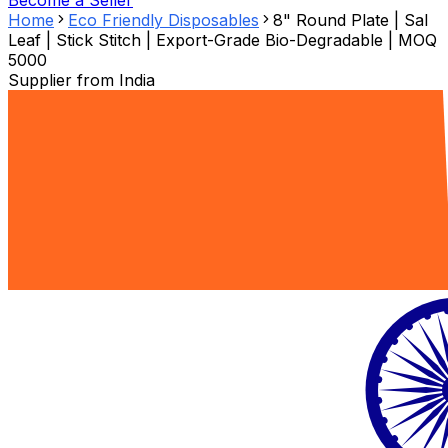
Become a Seller
Home
Eco Friendly Disposables
8" Round Plate | Sal
Leaf | Stick Stitch | Export-Grade Bio-Degradable | MOQ
5000
Supplier from
India