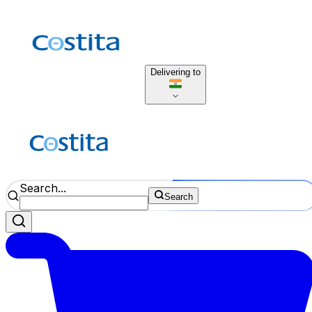
Delivering to
Search...
Search