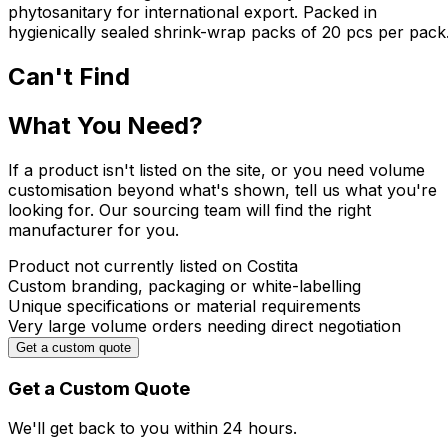
phytosanitary for international export. Packed in
hygienically sealed shrink-wrap packs of 20 pcs per pack
Can't Find
What You Need?
If a product isn't listed on the site, or you need volume
customisation beyond what's shown, tell us what you're
looking for. Our sourcing team will find the right
manufacturer for you.
Product not currently listed on Costita
Custom branding, packaging or white-labelling
Unique specifications or material requirements
Very large volume orders needing direct negotiation
Get a custom quote
Get a Custom Quote
We'll get back to you within
24 hours.