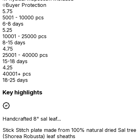
Buyer Protection
₹5.75
5001 - 10000 pcs
6-8 days
₹5.25
10001 - 25000 pcs
8-15 days
₹4.75
25001 - 40000 pcs
15-18 days
₹4.25
40001+ pcs
18-25 days
Key highlights
Handcrafted 8" sal leaf...
Stick Stitch plate made from 100% natural dried Sal tree
(Shorea Robusta) leaf sheaths