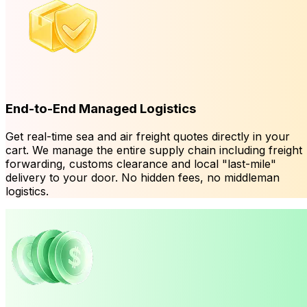
End-to-End Managed Logistics
Get real-time sea and air freight quotes directly in your
cart. We manage the entire supply chain including freight
forwarding, customs clearance and local "last-mile"
delivery to your door. No hidden fees, no middleman
logistics.