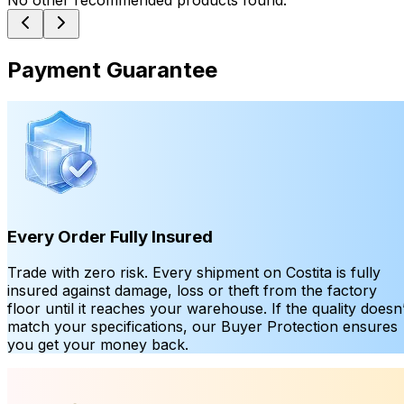
No other recommended products found.
Payment Guarantee
Every Order Fully Insured
Trade with zero risk. Every shipment on Costita is fully
insured against damage, loss or theft from the factory
floor until it reaches your warehouse. If the quality doesn’
match your specifications, our Buyer Protection ensures
you get your money back.