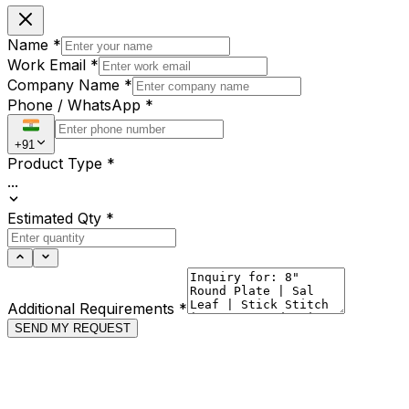
Name
*
Work Email
*
Company Name
*
Phone / WhatsApp
*
+91
Product Type
*
...
Estimated Qty
*
Additional Requirements
*
SEND MY REQUEST