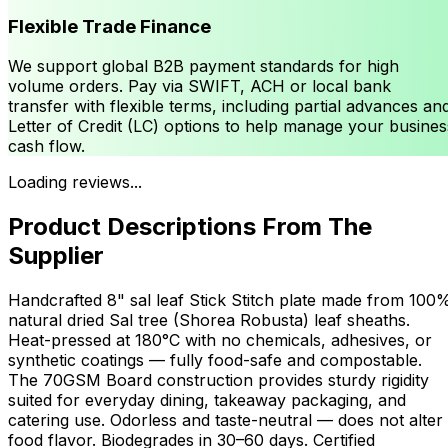
Flexible Trade Finance
We support global B2B payment standards for high
volume orders. Pay via SWIFT, ACH or local bank
transfer with flexible terms, including partial advances an
Letter of Credit (LC) options to help manage your busines
cash flow.
Loading reviews...
Product Descriptions From The
Supplier
Handcrafted 8" sal leaf Stick Stitch plate made from 100
natural dried Sal tree (Shorea Robusta) leaf sheaths.
Heat-pressed at 180°C with no chemicals, adhesives, or
synthetic coatings — fully food-safe and compostable.
The 70GSM Board construction provides sturdy rigidity
suited for everyday dining, takeaway packaging, and
catering use. Odorless and taste-neutral — does not alter
food flavor. Biodegrades in 30–60 days. Certified