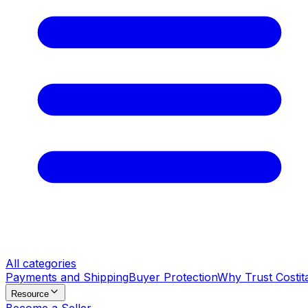
All categories
Payments and Shipping
Buyer Protection
Why Trust Costit
Resource