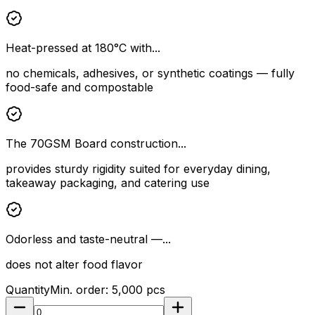
Heat-pressed at 180°C with...
no chemicals, adhesives, or synthetic coatings — fully
food-safe and compostable
The 70GSM Board construction...
provides sturdy rigidity suited for everyday dining,
takeaway packaging, and catering use
Odorless and taste-neutral —...
does not alter food flavor
Quantity
Min. order:
5,000
pcs