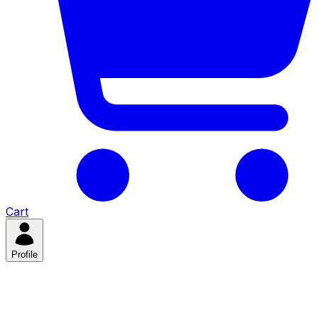
Cart
Profile