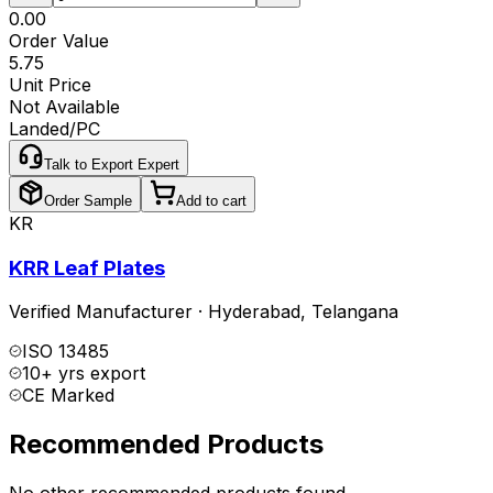
₹0.00
Order Value
₹5.75
Unit Price
Not Available
Landed/PC
Talk to Export Expert
Order Sample
Add to cart
KR
KRR Leaf Plates
Verified Manufacturer
·
Hyderabad
,
Telangana
ISO 13485
10+ yrs export
CE Marked
Recommended Products