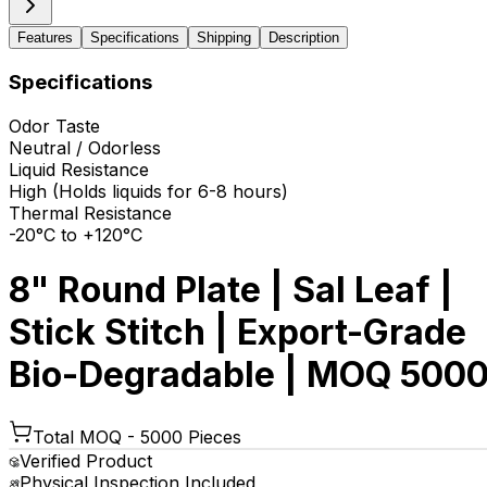
Features
Specifications
Shipping
Description
Specifications
Odor Taste
Neutral / Odorless
Liquid Resistance
High (Holds liquids for 6-8 hours)
Thermal Resistance
-20°C to +120°C
8" Round Plate | Sal Leaf |
Stick Stitch | Export-Grade
Bio-Degradable | MOQ 500
Total MOQ -
5000 Pieces
Verified Product
Physical Inspection Included