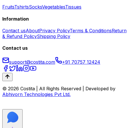
Fruits
Tshirts
Socks
Vegetables
Tissues
Information
Contact us
About
Privacy Policy
Terms & Conditions
Return
& Refund Policy
Shipping Policy
Contact us
support@costita.com
+91 70757 12424
© 2026 Costita | All Rights Reserved | Developed by
Abhivorn Technologies Pvt Ltd.