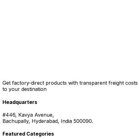
Get factory-direct products with transparent freight costs
to your destination
Headquarters
#446, Kavya Avenue,
Bachupally, Hyderabad, India 500090.
Featured Categories