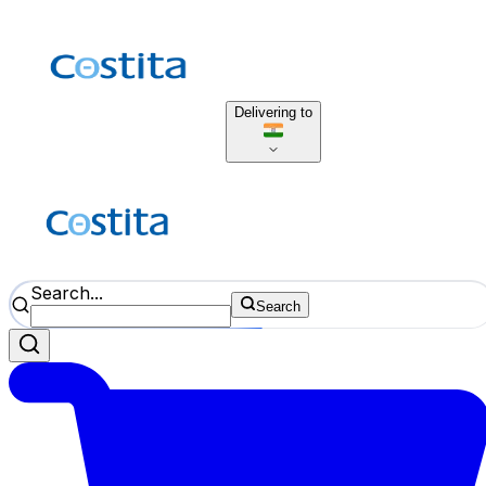
Delivering to
Search...
Search