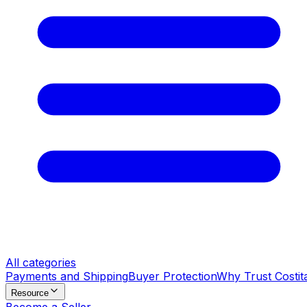
All categories
Payments and Shipping
Buyer Protection
Why Trust Costit
Resource