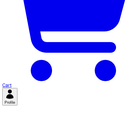
Cart
Profile