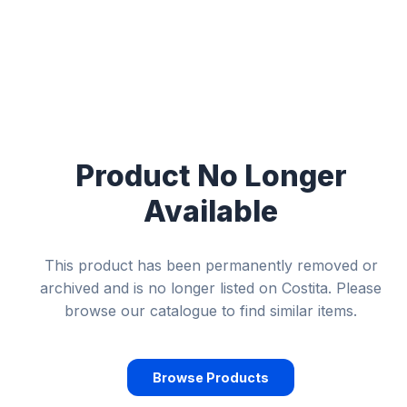
Product No Longer
Available
This product has been permanently removed or
archived and is no longer listed on Costita. Please
browse our catalogue to find similar items.
Browse Products