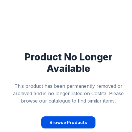
Product No Longer
Available
This product has been permanently removed or
archived and is no longer listed on Costita. Please
browse our catalogue to find similar items.
Browse Products