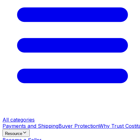
All categories
Payments and Shipping
Buyer Protection
Why Trust Costit
Resource