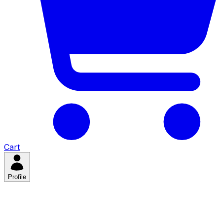
Cart
Profile