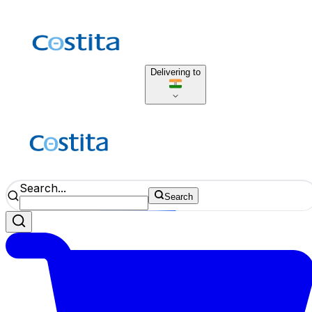
Delivering to
Search...
Search