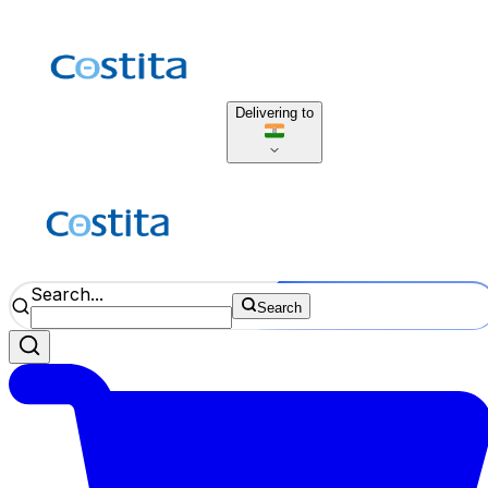
Delivering to
Search...
Search