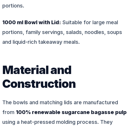
portions.
1000 ml Bowl with Lid:
Suitable for large meal
portions, family servings, salads, noodles, soups
and liquid-rich takeaway meals.
Material and
Construction
The bowls and matching lids are manufactured
from
100% renewable sugarcane bagasse pulp
using a heat-pressed molding process. They