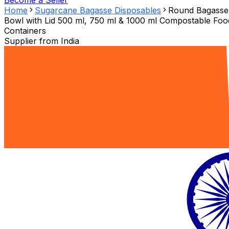
Become a Seller
Home
Sugarcane Bagasse Disposables
Round Bagasse
Bowl with Lid 500 ml, 750 ml & 1000 ml Compostable Foo
Containers
Supplier from
India