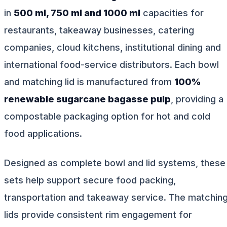
in
500 ml, 750 ml and 1000 ml
capacities for
restaurants, takeaway businesses, catering
companies, cloud kitchens, institutional dining and
international food-service distributors. Each bowl
and matching lid is manufactured from
100%
renewable sugarcane bagasse pulp
, providing a
compostable packaging option for hot and cold
food applications.
Designed as complete bowl and lid systems, these
sets help support secure food packing,
transportation and takeaway service. The matchin
lids provide consistent rim engagement for