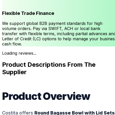
Flexible Trade Finance
We support global B2B payment standards for high
volume orders. Pay via SWIFT, ACH or local bank
transfer with flexible terms, including partial advances an
Letter of Credit (LC) options to help manage your busines
cash flow.
Loading reviews...
Product Descriptions From The
Supplier
Product Overview
Costita offers
Round Bagasse Bowl with Lid Sets