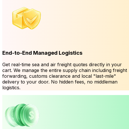
End-to-End Managed Logistics
Get real-time sea and air freight quotes directly in your
cart. We manage the entire supply chain including freight
forwarding, customs clearance and local "last-mile"
delivery to your door. No hidden fees, no middleman
logistics.