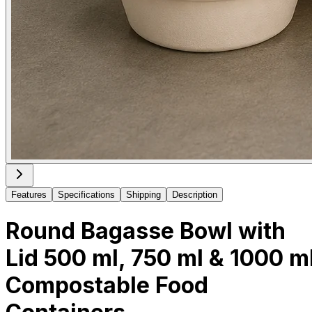
Features
Specifications
Shipping
Description
Round Bagasse Bowl with
Lid 500 ml, 750 ml & 1000 m
Compostable Food