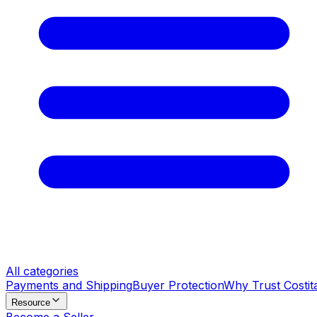
All categories
Payments and Shipping
Buyer Protection
Why Trust Costit
Resource