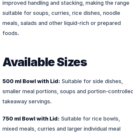
improved handling and stacking, making the range
suitable for soups, curries, rice dishes, noodle
meals, salads and other liquid-rich or prepared
foods.
Available Sizes
500 ml Bowl with Lid:
Suitable for side dishes,
smaller meal portions, soups and portion-controlle
takeaway servings.
750 ml Bowl with Lid:
Suitable for rice bowls,
mixed meals, curries and larger individual meal