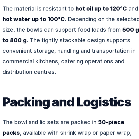
The material is resistant to
hot oil up to 120°C
and
hot water up to 100°C
. Depending on the selecte
size, the bowls can support food loads from
500 g
to 800 g
. The tightly stackable design supports
convenient storage, handling and transportation in
commercial kitchens, catering operations and
distribution centres.
Packing and Logistics
The bowl and lid sets are packed in
50-piece
packs
, available with shrink wrap or paper wrap,