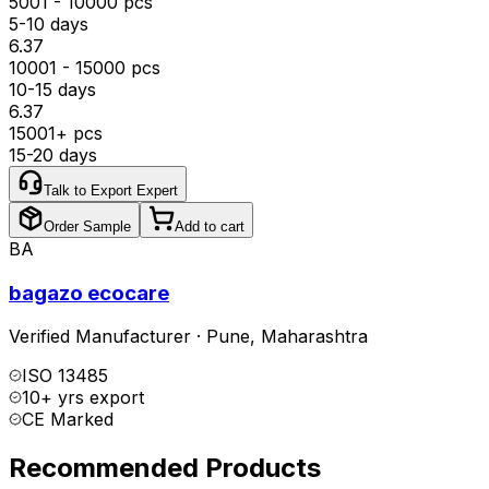
5001 - 10000 pcs
5-10 days
₹6.37
10001 - 15000 pcs
10-15 days
₹6.37
15001+ pcs
15-20 days
Talk to Export Expert
Order Sample
Add to cart
BA
bagazo ecocare
Verified Manufacturer
·
Pune
,
Maharashtra
ISO 13485
10+ yrs export
CE Marked
Recommended Products