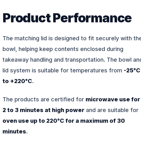
Product Performance
The matching lid is designed to fit securely with th
bowl, helping keep contents enclosed during
takeaway handling and transportation. The bowl an
lid system is suitable for temperatures from
-25°C
to +220°C
.
The products are certified for
microwave use for
2 to 3 minutes at high power
and are suitable for
oven use up to 220°C for a maximum of 30
minutes
.