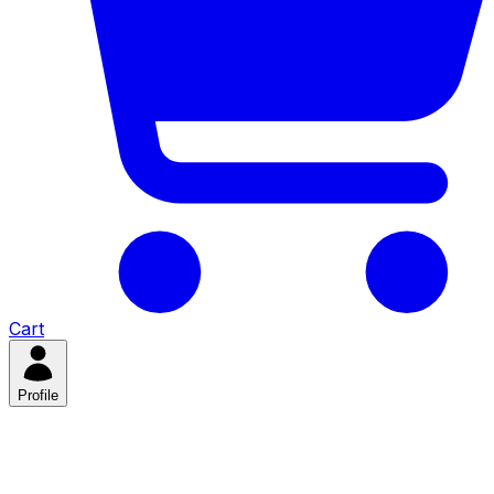
Cart
Profile