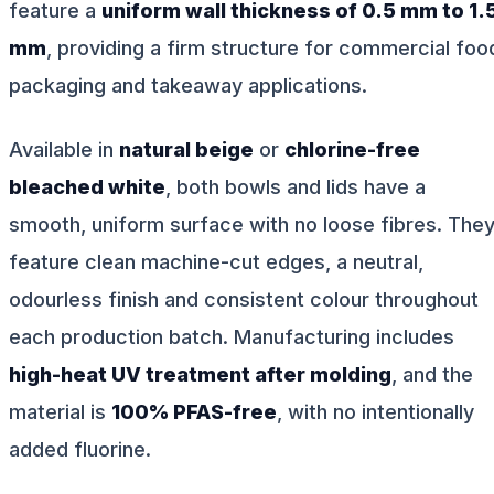
feature a
uniform wall thickness of 0.5 mm to 1.
mm
, providing a firm structure for commercial foo
packaging and takeaway applications.
Available in
natural beige
or
chlorine-free
bleached white
, both bowls and lids have a
smooth, uniform surface with no loose fibres. The
feature clean machine-cut edges, a neutral,
odourless finish and consistent colour throughout
each production batch. Manufacturing includes
high-heat UV treatment after molding
, and the
material is
100% PFAS-free
, with no intentionally
added fluorine.