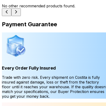
No other recommended products found.
Payment Guarantee
Every Order Fully Insured
Trade with zero risk. Every shipment on Costita is fully
insured against damage, loss or theft from the factory
floor until it reaches your warehouse. If the quality doesn’
match your specifications, our Buyer Protection ensures
you get your money back.