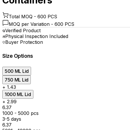
Containers
Total MOQ -
600 PCS
MOQ per Variation -
600 PCS
Verified Product
Physical Inspection Included
Buyer Protection
Size Options
500 ML Lid
750 ML Lid
+
₹1.43
1000 ML Lid
+
₹2.99
₹6.37
1000 - 5000 pcs
3-5 days
₹6.37