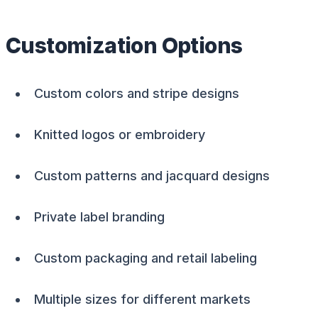
Customization Options
Custom colors and stripe designs
Knitted logos or embroidery
Custom patterns and jacquard designs
Private label branding
Custom packaging and retail labeling
Multiple sizes for different markets