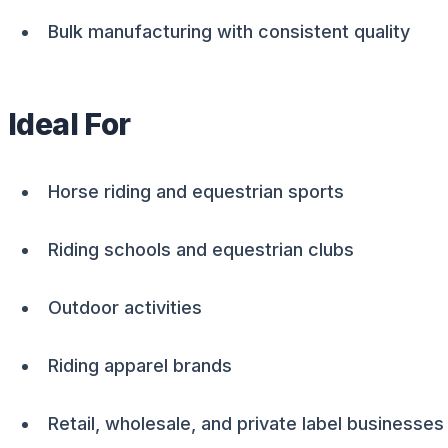
Bulk manufacturing with consistent quality
Ideal For
Horse riding and equestrian sports
Riding schools and equestrian clubs
Outdoor activities
Riding apparel brands
Retail, wholesale, and private label businesses