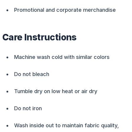
Promotional and corporate merchandise
Care Instructions
Machine wash cold with similar colors
Do not bleach
Tumble dry on low heat or air dry
Do not iron
Wash inside out to maintain fabric quality,