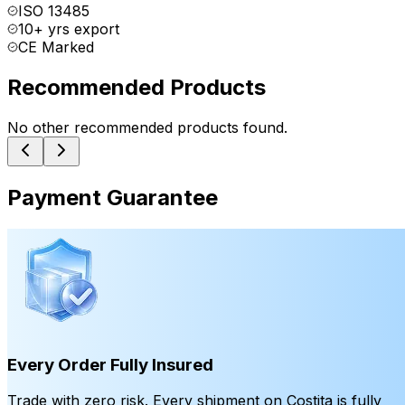
ISO 13485
10+ yrs export
CE Marked
Recommended Products
No other recommended products found.
Payment Guarantee
Every Order Fully Insured
Trade with zero risk. Every shipment on Costita is fully