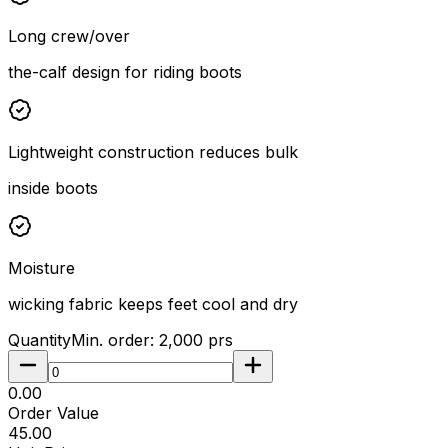
Long crew/over
the-calf design for riding boots
Lightweight construction reduces bulk
inside boots
Moisture
wicking fabric keeps feet cool and dry
Quantity
Min. order:
2,000
prs
₹0.00
Order Value
₹45.00