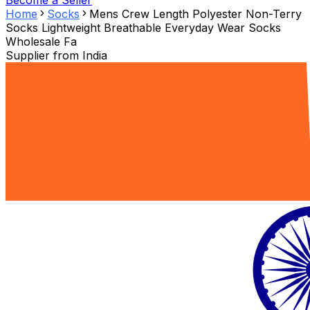
Become a Seller
Home
Socks
Mens Crew Length Polyester Non-Terry
Socks Lightweight Breathable Everyday Wear Socks
Wholesale Fa
Supplier from
India