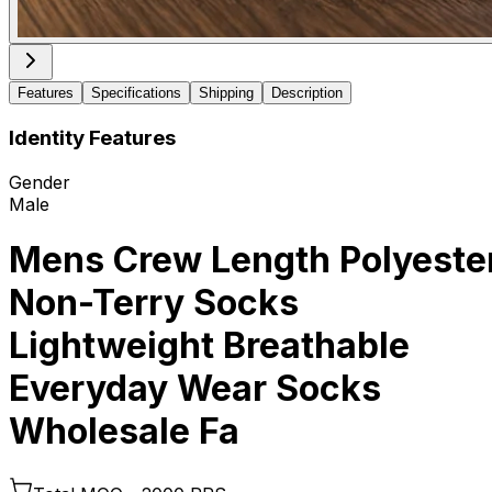
Features
Specifications
Shipping
Description
Identity Features
Gender
Male
Mens Crew Length Polyeste
Non-Terry Socks
Lightweight Breathable
Everyday Wear Socks
Wholesale Fa