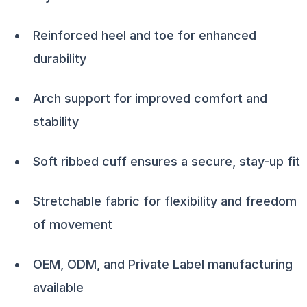
Reinforced heel and toe for enhanced
durability
Arch support for improved comfort and
stability
Soft ribbed cuff ensures a secure, stay-up fit
Stretchable fabric for flexibility and freedom
of movement
OEM, ODM, and Private Label manufacturing
available