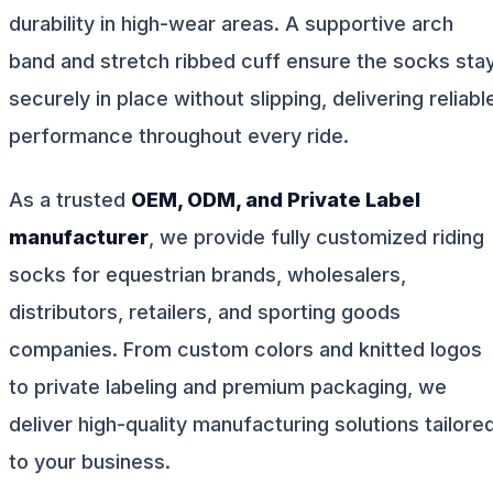
durability in high-wear areas. A supportive arch
band and stretch ribbed cuff ensure the socks sta
securely in place without slipping, delivering reliabl
performance throughout every ride.
As a trusted
OEM, ODM, and Private Label
manufacturer
, we provide fully customized riding
socks for equestrian brands, wholesalers,
distributors, retailers, and sporting goods
companies. From custom colors and knitted logos
to private labeling and premium packaging, we
deliver high-quality manufacturing solutions tailore
to your business.