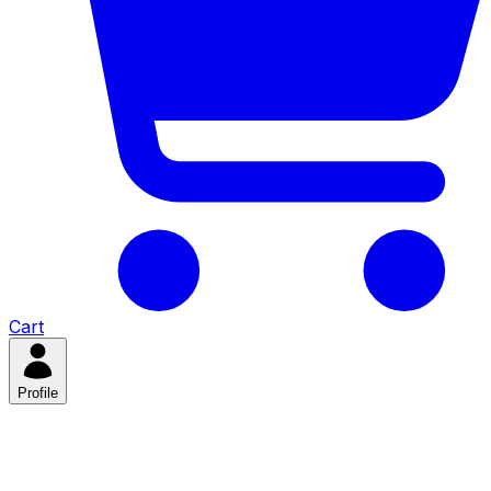
Cart
Profile