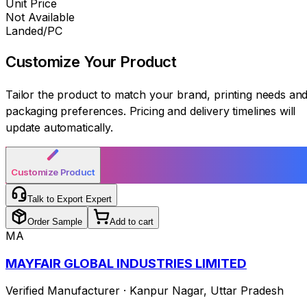
Unit Price
Not Available
Landed/PC
Customize Your
Product
Tailor the product to match your brand, printing needs an
packaging preferences. Pricing and delivery timelines will
update automatically.
Customize Product
Talk to Export Expert
Order Sample
Add to cart
MA
MAYFAIR GLOBAL INDUSTRIES LIMITED
Verified Manufacturer
·
Kanpur Nagar
,
Uttar Pradesh