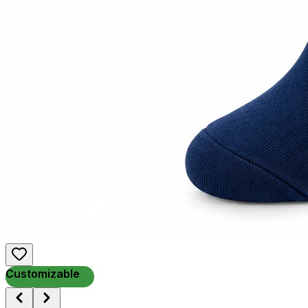
Customizable