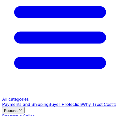
All categories
Payments and Shipping
Buyer Protection
Why Trust Costit
Resource