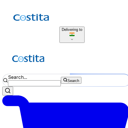
Delivering to
Search...
Search