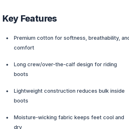
Key Features
Premium cotton for softness, breathability, an
comfort
Long crew/over-the-calf design for riding
boots
Lightweight construction reduces bulk inside
boots
Moisture-wicking fabric keeps feet cool and
dry