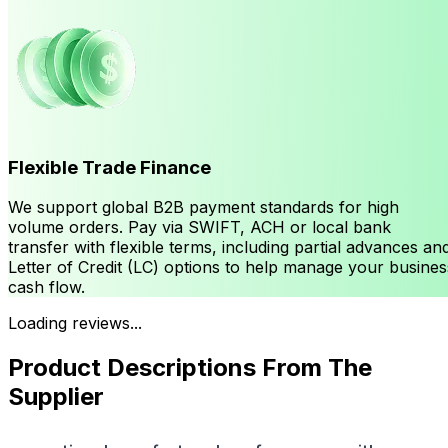
Flexible Trade Finance
We support global B2B payment standards for high
volume orders. Pay via SWIFT, ACH or local bank
transfer with flexible terms, including partial advances an
Letter of Credit (LC) options to help manage your busines
cash flow.
Loading reviews...
Product Descriptions From The
Supplier