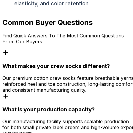
elasticity, and color retention
Common Buyer Questions
Find Quick Answers To The Most Common Questions
From Our Buyers.
What makes your crew socks different?
Our premium cotton crew socks feature breathable yarns
reinforced heel and toe construction, long-lasting comfor
and consistent manufacturing quality.
What is your production capacity?
Our manufacturing facility supports scalable production
for both small private label orders and high-volume expo