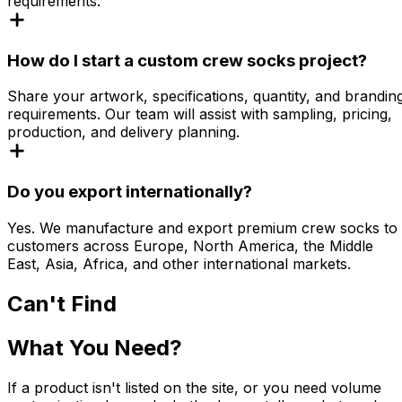
requirements.
How do I start a custom crew socks project?
Share your artwork, specifications, quantity, and brandin
requirements. Our team will assist with sampling, pricing,
production, and delivery planning.
Do you export internationally?
Yes. We manufacture and export premium crew socks to
customers across Europe, North America, the Middle
East, Asia, Africa, and other international markets.
Can't Find
What You Need?
If a product isn't listed on the site, or you need volume