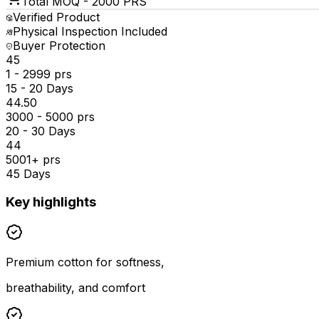
Total MOQ -
2000 PRS
Verified Product
Physical Inspection Included
Buyer Protection
₹45
1 - 2999 prs
15 - 20 Days
₹44.50
3000 - 5000 prs
20 - 30 Days
₹44
5001+ prs
45 Days
Key highlights
Premium cotton for softness,
breathability, and comfort