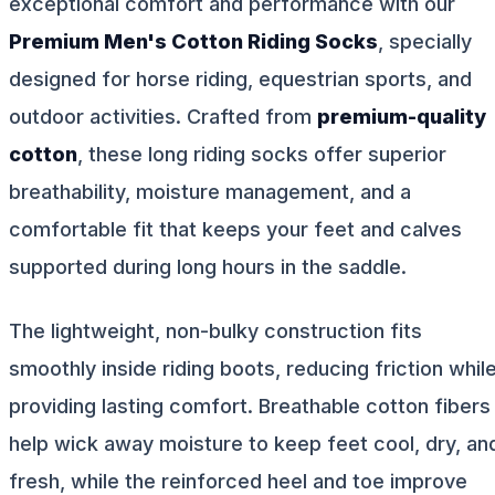
exceptional comfort and performance with our
Premium Men's Cotton Riding Socks
, specially
designed for horse riding, equestrian sports, and
outdoor activities. Crafted from
premium-quality
cotton
, these long riding socks offer superior
breathability, moisture management, and a
comfortable fit that keeps your feet and calves
supported during long hours in the saddle.
The lightweight, non-bulky construction fits
smoothly inside riding boots, reducing friction whil
providing lasting comfort. Breathable cotton fibers
help wick away moisture to keep feet cool, dry, an
fresh, while the reinforced heel and toe improve