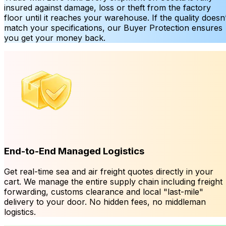
insured against damage, loss or theft from the factory
floor until it reaches your warehouse. If the quality doesn’
match your specifications, our Buyer Protection ensures
you get your money back.
End-to-End Managed Logistics
Get real-time sea and air freight quotes directly in your
cart. We manage the entire supply chain including freight
forwarding, customs clearance and local "last-mile"
delivery to your door. No hidden fees, no middleman
logistics.