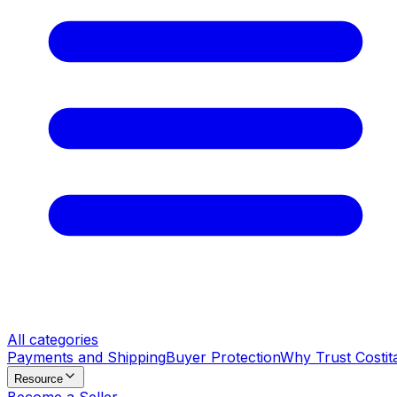
All categories
Payments and Shipping
Buyer Protection
Why Trust Costit
Resource