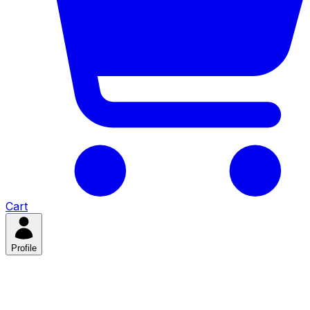
Cart
Profile