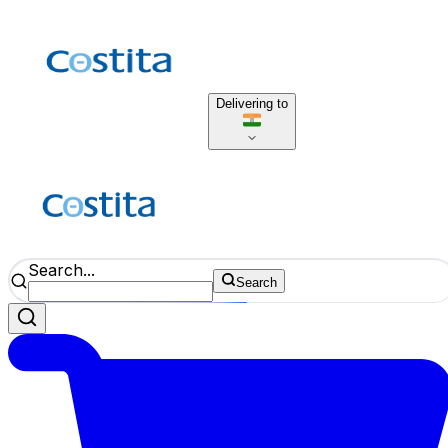
Delivering to
Search...
Search