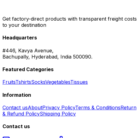
Get factory-direct products with transparent freight costs
to your destination
Headquarters
#446, Kavya Avenue,
Bachupally, Hyderabad, India 500090.
Featured Categories
Fruits
Tshirts
Socks
Vegetables
Tissues
Information
Contact us
About
Privacy Policy
Terms & Conditions
Return
& Refund Policy
Shipping Policy
Contact us