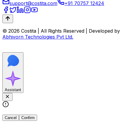
support@costita.com
+91 70757 12424
© 2026 Costita | All Rights Reserved | Developed by
Abhivorn Technologies Pvt Ltd.
Assistant
Cancel
Confirm