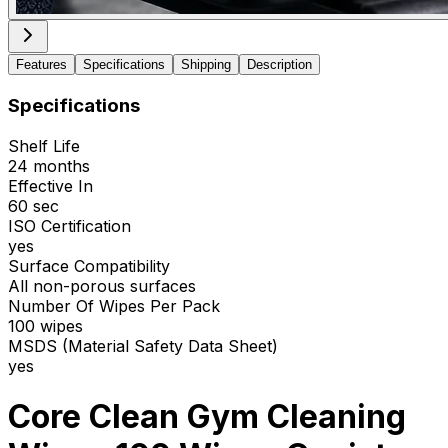
Features
Specifications
Shipping
Description
Specifications
Shelf Life
24 months
Effective In
60 sec
ISO Certification
yes
Surface Compatibility
All non-porous surfaces
Number Of Wipes Per Pack
100 wipes
MSDS (Material Safety Data Sheet)
yes
Core Clean Gym Cleaning