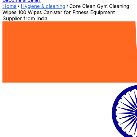
Become a Seller
Home
Hygiene & cleaning
Core Clean Gym Cleaning
Wipes 100 Wipes Canister for Fitness Equipment
Supplier from
India