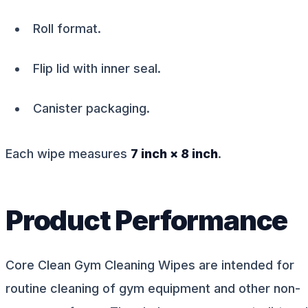
Roll format.
Flip lid with inner seal.
Canister packaging.
Each wipe measures
7 inch × 8 inch
.
Product Performance
Core Clean Gym Cleaning Wipes are intended for
routine cleaning of gym equipment and other non-