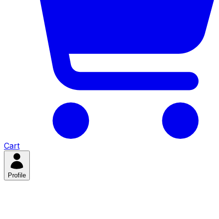
Cart
Profile