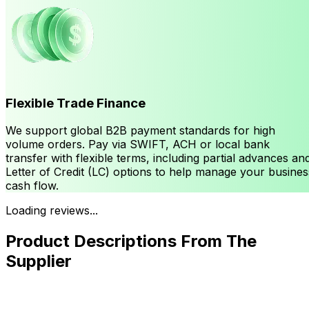
Flexible Trade Finance
We support global B2B payment standards for high
volume orders. Pay via SWIFT, ACH or local bank
transfer with flexible terms, including partial advances an
Letter of Credit (LC) options to help manage your busines
cash flow.
Loading reviews...
Product Descriptions From The
Supplier