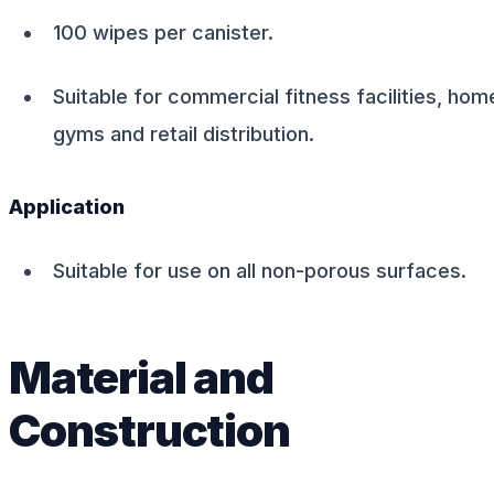
100 wipes per canister.
Suitable for commercial fitness facilities, hom
gyms and retail distribution.
Application
Suitable for use on all non-porous surfaces.
Material and
Construction