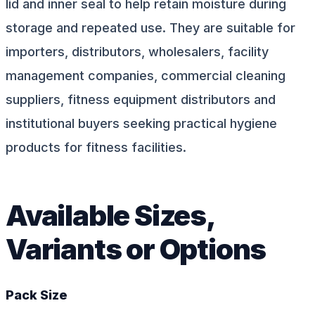
lid and inner seal to help retain moisture during
storage and repeated use. They are suitable for
importers, distributors, wholesalers, facility
management companies, commercial cleaning
suppliers, fitness equipment distributors and
institutional buyers seeking practical hygiene
products for fitness facilities.
Available Sizes,
Variants or Options
Pack Size