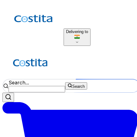
Delivering to
Search...
Search