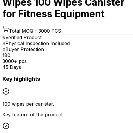
Wipes 100 Wipes Canister
for Fitness Equipment
Total MOQ -
3000 PCS
Verified Product
Physical Inspection Included
Buyer Protection
₹180
3000+ pcs
45 Days
Key highlights
100 wipes per canister.
Key feature of the product