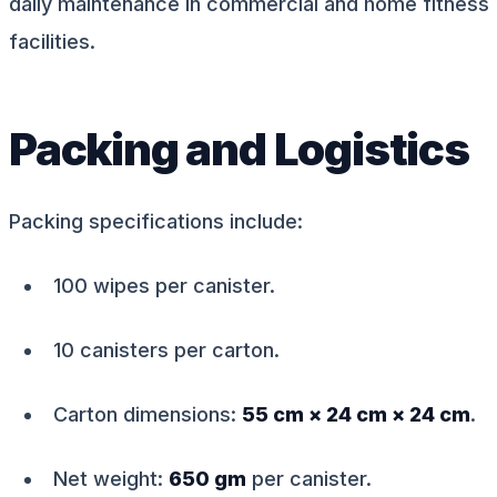
daily maintenance in commercial and home fitness
facilities.
Packing and Logistics
Packing specifications include:
100 wipes per canister.
10 canisters per carton.
Carton dimensions:
55 cm × 24 cm × 24 cm
.
Net weight:
650 gm
per canister.