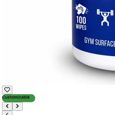
Customizable