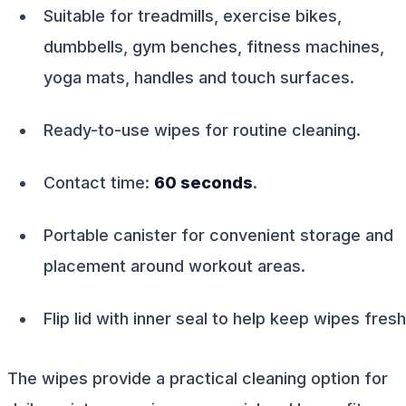
Suitable for treadmills, exercise bikes,
dumbbells, gym benches, fitness machines,
yoga mats, handles and touch surfaces.
Ready-to-use wipes for routine cleaning.
Contact time:
60 seconds
.
Portable canister for convenient storage and
placement around workout areas.
Flip lid with inner seal to help keep wipes fresh
The wipes provide a practical cleaning option for