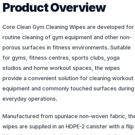
Product Overview
Core Clean Gym Cleaning Wipes are developed for
routine cleaning of gym equipment and other non-
porous surfaces in fitness environments. Suitable
for gyms, fitness centres, sports clubs, yoga
studios and home workout spaces, the wipes
provide a convenient solution for cleaning workout
equipment and commonly touched surfaces during
everyday operations.
Manufactured from spunlace non-woven fabric, th
wipes are supplied in an HDPE-2 canister with a flip