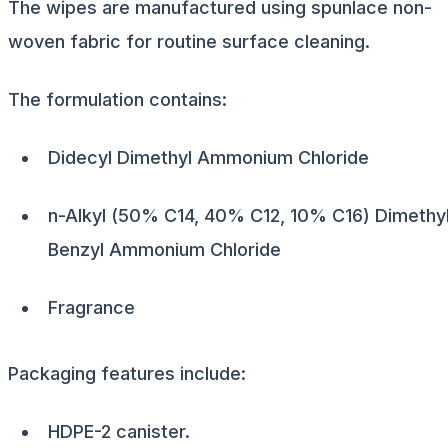
The wipes are manufactured using spunlace non-
woven fabric for routine surface cleaning.
The formulation contains:
Didecyl Dimethyl Ammonium Chloride
n-Alkyl (50% C14, 40% C12, 10% C16) Dimethy
Benzyl Ammonium Chloride
Fragrance
Packaging features include:
HDPE-2 canister.