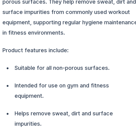
porous surfaces. They help remove sweat, dirt and
surface impurities from commonly used workout
equipment, supporting regular hygiene maintenanc
in fitness environments.
Product features include:
Suitable for all non-porous surfaces.
Intended for use on gym and fitness
equipment.
Helps remove sweat, dirt and surface
impurities.