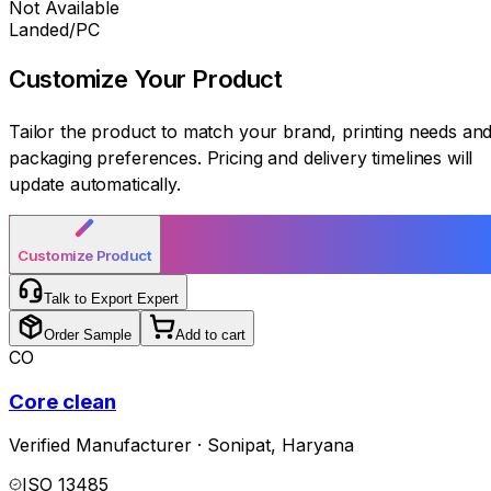
Not Available
Landed/PC
Customize Your
Product
Tailor the product to match your brand, printing needs an
packaging preferences. Pricing and delivery timelines will
update automatically.
Customize Product
Talk to Export Expert
Order Sample
Add to cart
CO
Core clean
Verified Manufacturer
·
Sonipat
,
Haryana
ISO 13485