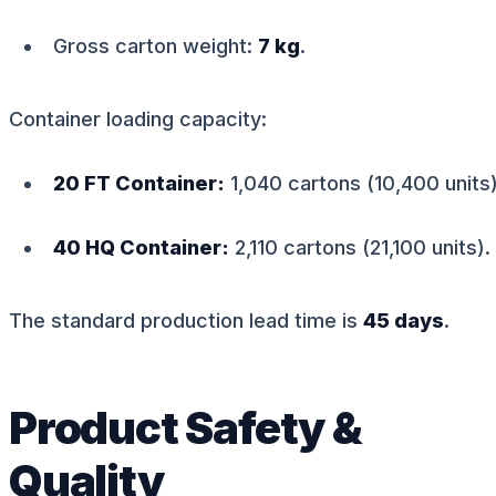
Gross carton weight:
7 kg
.
Container loading capacity:
20 FT Container:
1,040 cartons (10,400 units)
40 HQ Container:
2,110 cartons (21,100 units).
The standard production lead time is
45 days
.
Product Safety &
Quality