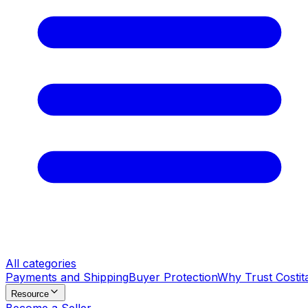
All categories
Payments and Shipping
Buyer Protection
Why Trust Costit
Resource