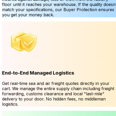
floor until it reaches your warehouse. If the quality doesn’
match your specifications, our Buyer Protection ensures
you get your money back.
End-to-End Managed Logistics
Get real-time sea and air freight quotes directly in your
cart. We manage the entire supply chain including freight
forwarding, customs clearance and local "last-mile"
delivery to your door. No hidden fees, no middleman
logistics.