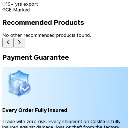
10+ yrs export
CE Marked
Recommended Products
No other recommended products found.
Payment Guarantee
Every Order Fully Insured
Trade with zero risk. Every shipment on Costita is fully
insured against damage, loss or theft from the factory