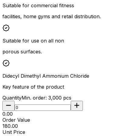
Suitable for commercial fitness
facilities, home gyms and retail distribution.
Suitable for use on all non
porous surfaces.
Didecyl Dimethyl Ammonium Chloride
Key feature of the product
Quantity
Min. order:
3,000
pcs
₹0.00
Order Value
₹180.00
Unit Price