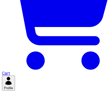
Cart
Profile