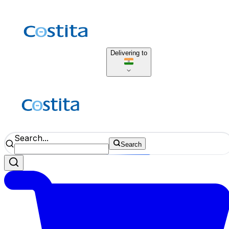
Delivering to
Search...
Search