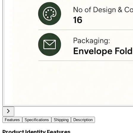
Features
Specifications
Shipping
Description
Product Identity Features