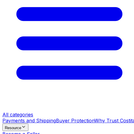
All categories
Payments and Shipping
Buyer Protection
Why Trust Costit
Resource