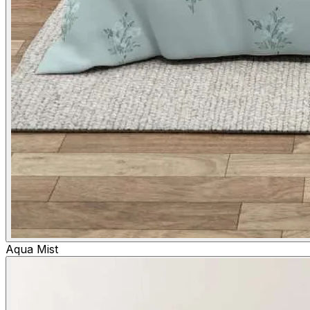
Aqua Mist