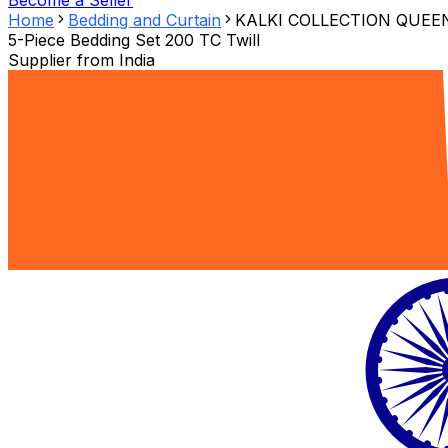
Become a Seller
Home
Bedding and Curtain
KALKI COLLECTION QUEE
5-Piece Bedding Set 200 TC Twill
Supplier from
India