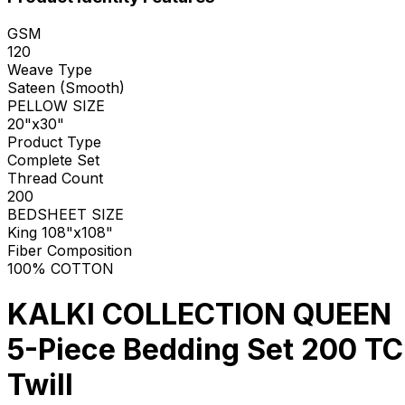
GSM
120
Weave Type
Sateen (Smooth)
PELLOW SIZE
20"x30"
Product Type
Complete Set
Thread Count
200
BEDSHEET SIZE
King 108"x108"
Fiber Composition
100% COTTON
KALKI COLLECTION QUEEN
5-Piece Bedding Set 200 TC
Twill