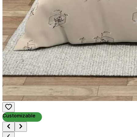
Customizable