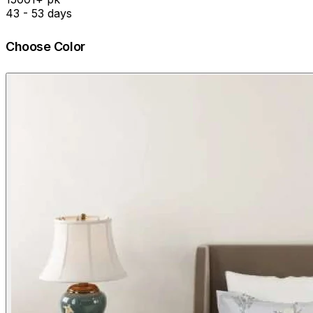
43 - 53 days
Choose Color