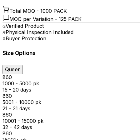
Total MOQ -
1000 PACK
MOQ per Variation -
125 PACK
Verified Product
Physical Inspection Included
Buyer Protection
Size Options
Queen
₹860
1000 - 5000 pk
15 - 20 days
₹860
5001 - 10000 pk
21 - 31 days
₹860
10001 - 15000 pk
32 - 42 days
₹860
15001+ pk