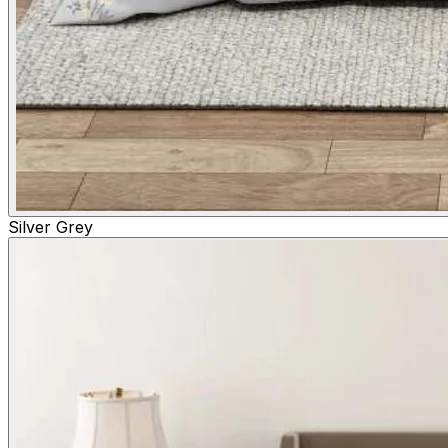
Silver Grey