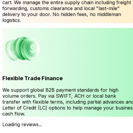
cart. We manage the entire supply chain including freight
forwarding, customs clearance and local "last-mile"
delivery to your door. No hidden fees, no middleman
logistics.
Flexible Trade Finance
We support global B2B payment standards for high
volume orders. Pay via SWIFT, ACH or local bank
transfer with flexible terms, including partial advances an
Letter of Credit (LC) options to help manage your busines
cash flow.
Loading reviews...