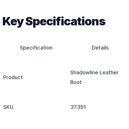
Key Specifications
Specification
Details
Shadowline Leather
Product
Boot
SKU
37351