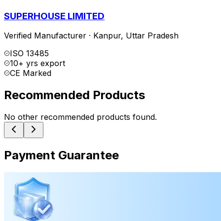
SUPERHOUSE LIMITED
Verified Manufacturer
·
Kanpur
,
Uttar Pradesh
ISO 13485
10+ yrs export
CE Marked
Recommended Products
No other recommended products found.
Payment Guarantee