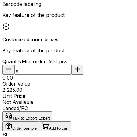
Barcode labeling
Key feature of the product
Customized inner boxes
Key feature of the product
Quantity
Min. order:
500
pcs
₹0.00
Order Value
₹2,225.00
Unit Price
Not Available
Landed/PC
Talk to Export Expert
Order Sample
Add to cart
SU