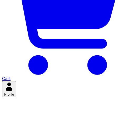
Cart
Profile