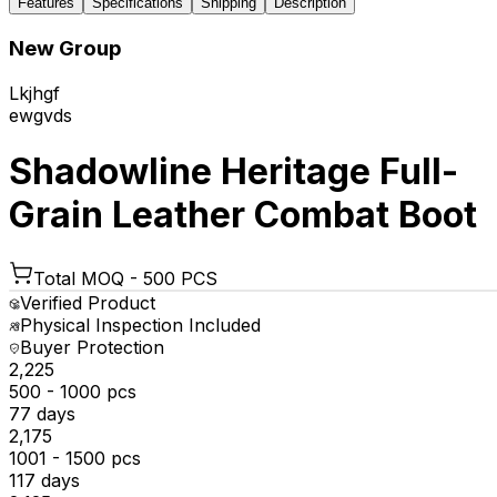
Features
Specifications
Shipping
Description
New Group
Lkjhgf
ewgvds
Shadowline Heritage Full-
Grain Leather Combat Boot
Total MOQ -
500 PCS
Verified Product
Physical Inspection Included
Buyer Protection
₹2,225
500 - 1000 pcs
77 days
₹2,175
1001 - 1500 pcs
117 days