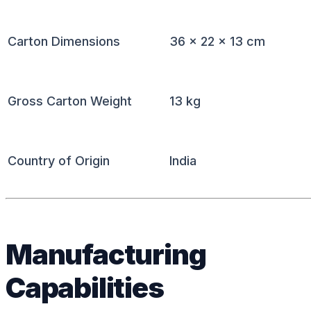
Carton Dimensions
36 × 22 × 13 cm
Gross Carton Weight
13 kg
Country of Origin
India
Manufacturing
Capabilities