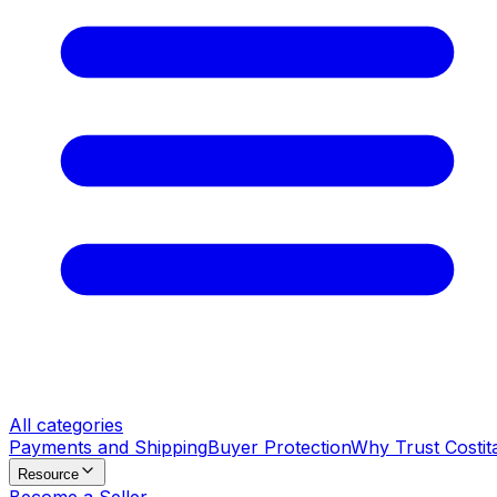
All categories
Payments and Shipping
Buyer Protection
Why Trust Costit
Resource