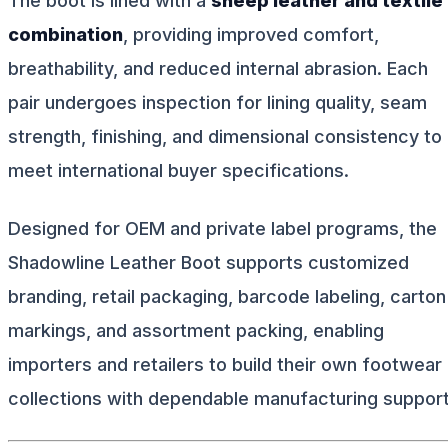
The boot is lined with a
sheep leather and textile
combination
, providing improved comfort,
breathability, and reduced internal abrasion. Each
pair undergoes inspection for lining quality, seam
strength, finishing, and dimensional consistency to
meet international buyer specifications.
Designed for OEM and private label programs, the
Shadowline Leather Boot supports customized
branding, retail packaging, barcode labeling, carton
markings, and assortment packing, enabling
importers and retailers to build their own footwear
collections with dependable manufacturing support