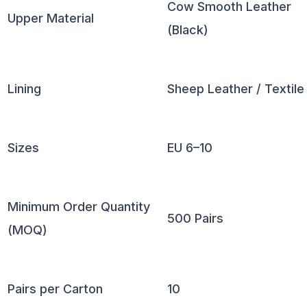
Cow Smooth Leather
Upper Material
(Black)
Lining
Sheep Leather / Textile
Sizes
EU 6–10
Minimum Order Quantity
500 Pairs
(MOQ)
Pairs per Carton
10