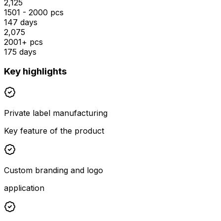
₹2,125
1501 - 2000 pcs
147 days
₹2,075
2001+ pcs
175 days
Key highlights
Private label manufacturing
Key feature of the product
Custom branding and logo
application