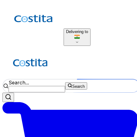
Delivering to
Search...
Search