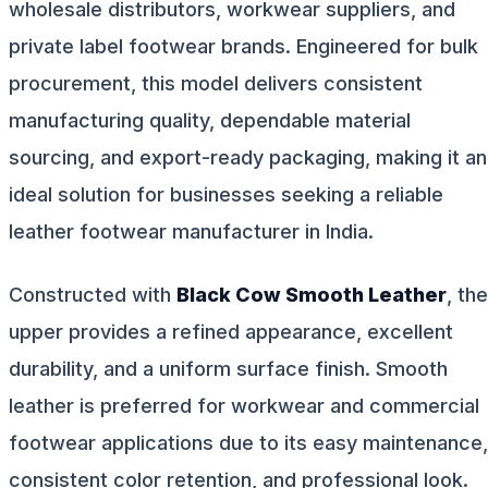
wholesale distributors, workwear suppliers, and
private label footwear brands. Engineered for bulk
procurement, this model delivers consistent
manufacturing quality, dependable material
sourcing, and export-ready packaging, making it an
ideal solution for businesses seeking a reliable
leather footwear manufacturer in India.
Constructed with
Black Cow Smooth Leather
, the
upper provides a refined appearance, excellent
durability, and a uniform surface finish. Smooth
leather is preferred for workwear and commercial
footwear applications due to its easy maintenance,
consistent color retention, and professional look.