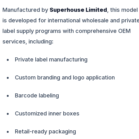
Manufactured by
Superhouse Limited
, this model
is developed for international wholesale and privat
label supply programs with comprehensive OEM
services, including:
Private label manufacturing
Custom branding and logo application
Barcode labeling
Customized inner boxes
Retail-ready packaging