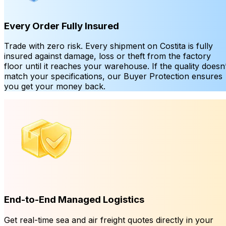
Every Order Fully Insured
Trade with zero risk. Every shipment on Costita is fully
insured against damage, loss or theft from the factory
floor until it reaches your warehouse. If the quality doesn’
match your specifications, our Buyer Protection ensures
you get your money back.
End-to-End Managed Logistics
Get real-time sea and air freight quotes directly in your