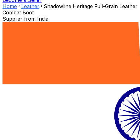
Become a Seller
Home
Leather
Shadowline Heritage Full-Grain Leather
Combat Boot
Supplier from
India