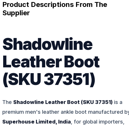
Product Descriptions From The
Supplier
Shadowline
Leather Boot
(SKU 37351)
The
Shadowline Leather Boot (SKU 37351)
is a
premium men's leather ankle boot manufactured b
Superhouse Limited, India
, for global importers,