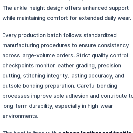
The ankle-height design offers enhanced support
while maintaining comfort for extended daily wear.
Every production batch follows standardized
manufacturing procedures to ensure consistency
across large-volume orders. Strict quality control
checkpoints monitor leather grading, precision
cutting, stitching integrity, lasting accuracy, and
outsole bonding preparation. Careful bonding
processes improve sole adhesion and contribute t
long-term durability, especially in high-wear
environments.