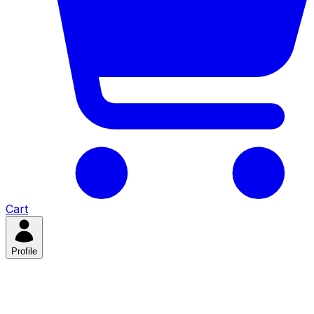
Cart
Profile