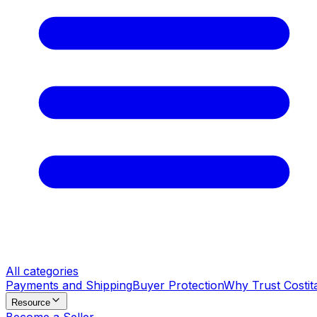
All categories
Payments and Shipping
Buyer Protection
Why Trust Costit
Resource