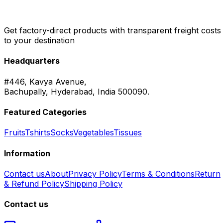
Get factory-direct products with transparent freight costs
to your destination
Headquarters
#446, Kavya Avenue,
Bachupally, Hyderabad, India 500090.
Featured Categories
Fruits
Tshirts
Socks
Vegetables
Tissues
Information
Contact us
About
Privacy Policy
Terms & Conditions
Return
& Refund Policy
Shipping Policy
Contact us