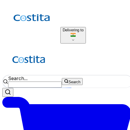
Delivering to
Search...
Search