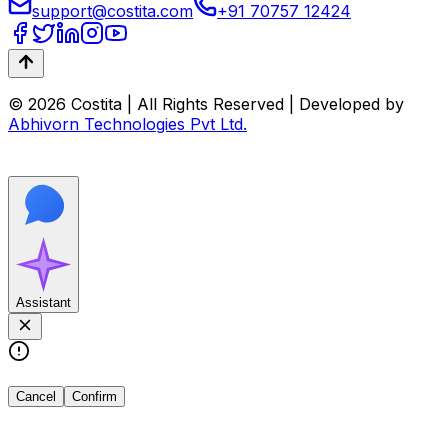
support@costita.com
+91 70757 12424
© 2026 Costita | All Rights Reserved | Developed by
Abhivorn Technologies Pvt Ltd.
Assistant
Cancel
Confirm