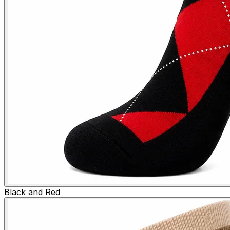
Black and Red