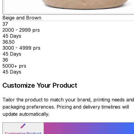
Beige and Brown
₹37
2000 - 2999 prs
45 Days
₹36.50
3000 - 4999 prs
45 Days
₹36
5000+ prs
45 Days
Customize Your
Product
Tailor the product to match your brand, printing needs an
packaging preferences. Pricing and delivery timelines will
update automatically.
Customize Product