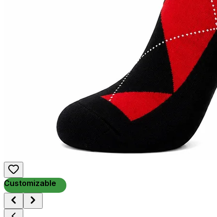
Customizable