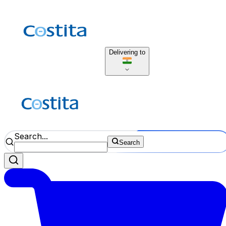
Delivering to
Search...
Search