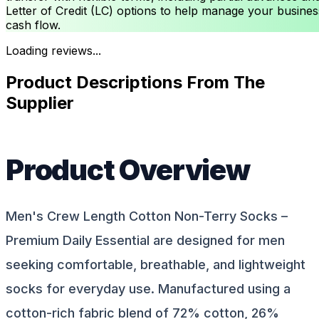
Letter of Credit (LC) options to help manage your busines
cash flow.
Loading reviews...
Product Descriptions From The
Supplier
Product Overview
Men's Crew Length Cotton Non-Terry Socks –
Premium Daily Essential are designed for men
seeking comfortable, breathable, and lightweight
socks for everyday use. Manufactured using a
cotton-rich fabric blend of 72% cotton, 26%