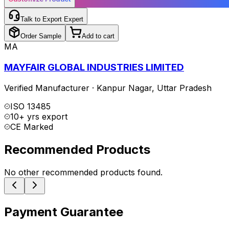
Talk to Export Expert
Order Sample
Add to cart
MA
MAYFAIR GLOBAL INDUSTRIES LIMITED
Verified Manufacturer
·
Kanpur Nagar
,
Uttar Pradesh
ISO 13485
10+ yrs export
CE Marked
Recommended Products
No other recommended products found.
Payment Guarantee