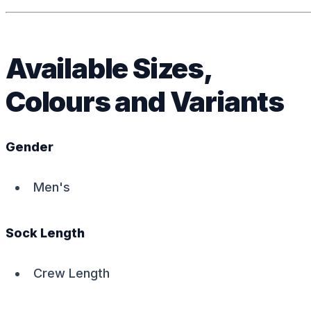
Available Sizes,
Colours and Variants
Gender
Men's
Sock Length
Crew Length