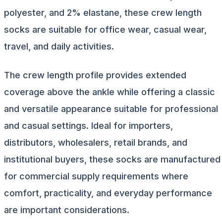
polyester, and 2% elastane, these crew length
socks are suitable for office wear, casual wear,
travel, and daily activities.
The crew length profile provides extended
coverage above the ankle while offering a classic
and versatile appearance suitable for professional
and casual settings. Ideal for importers,
distributors, wholesalers, retail brands, and
institutional buyers, these socks are manufactured
for commercial supply requirements where
comfort, practicality, and everyday performance
are important considerations.