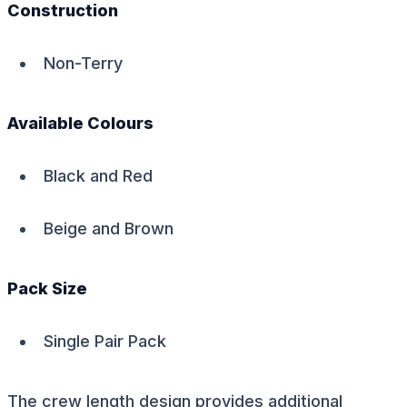
Construction
Non-Terry
Available Colours
Black and Red
Beige and Brown
Pack Size
Single Pair Pack
The crew length design provides additional