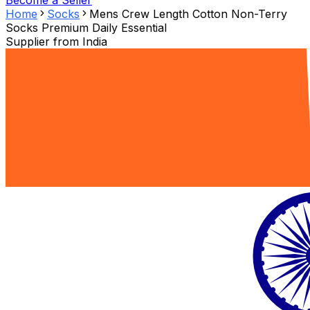
Become a Seller
Home
Socks
Mens Crew Length Cotton Non-Terry
Socks Premium Daily Essential
Supplier from
India