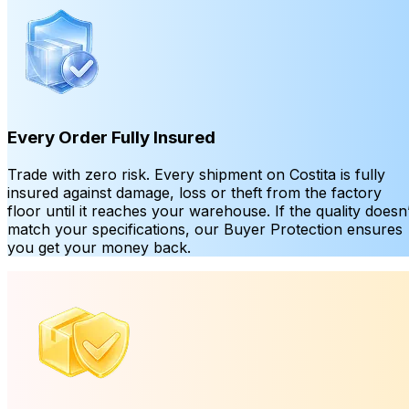
Every Order Fully Insured
Trade with zero risk. Every shipment on Costita is fully
insured against damage, loss or theft from the factory
floor until it reaches your warehouse. If the quality doesn’
match your specifications, our Buyer Protection ensures
you get your money back.