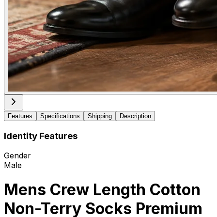
Features
Specifications
Shipping
Description
Identity Features
Gender
Male
Mens Crew Length Cotton
Non-Terry Socks Premium