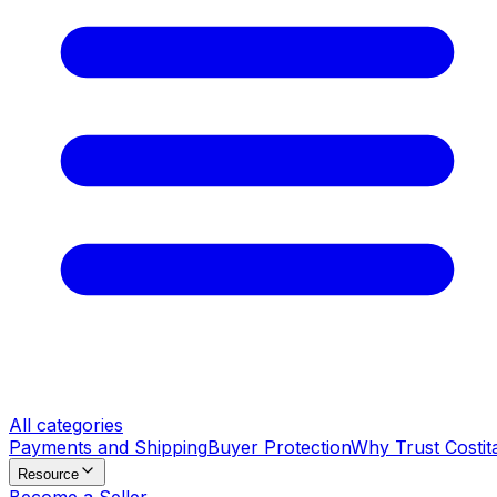
All categories
Payments and Shipping
Buyer Protection
Why Trust Costit
Resource