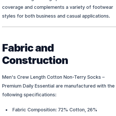
coverage and complements a variety of footwear
styles for both business and casual applications.
Fabric and
Construction
Men's Crew Length Cotton Non-Terry Socks –
Premium Daily Essential are manufactured with the
following specifications:
Fabric Composition: 72% Cotton, 26%