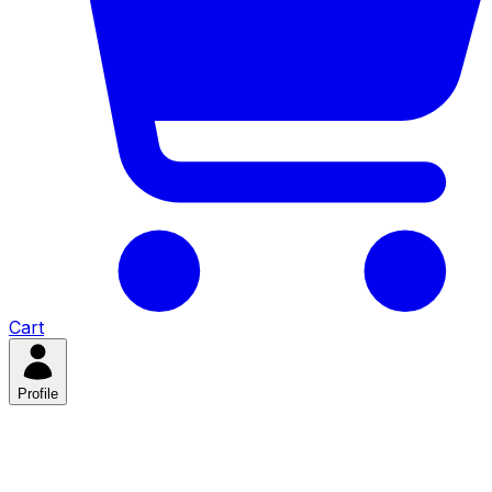
Cart
Profile