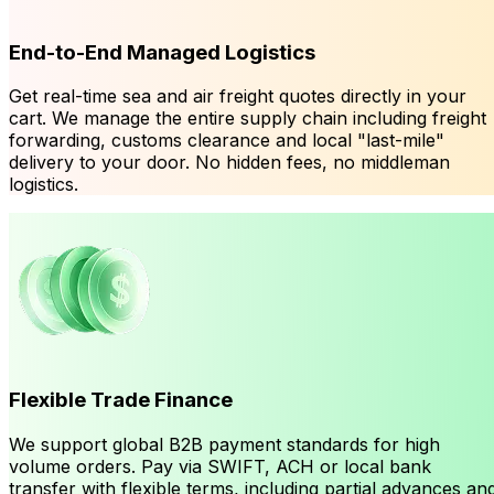
End-to-End Managed Logistics
Get real-time sea and air freight quotes directly in your
cart. We manage the entire supply chain including freight
forwarding, customs clearance and local "last-mile"
delivery to your door. No hidden fees, no middleman
logistics.
Flexible Trade Finance
We support global B2B payment standards for high
volume orders. Pay via SWIFT, ACH or local bank
transfer with flexible terms, including partial advances an