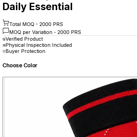
Daily Essential
Total MOQ -
2000 PRS
MOQ per Variation -
2000 PRS
Verified Product
Physical Inspection Included
Buyer Protection
Choose Color