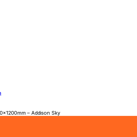
a
600x1200mm – Addison Sky