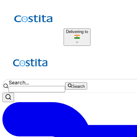
Delivering to
Search...
Search