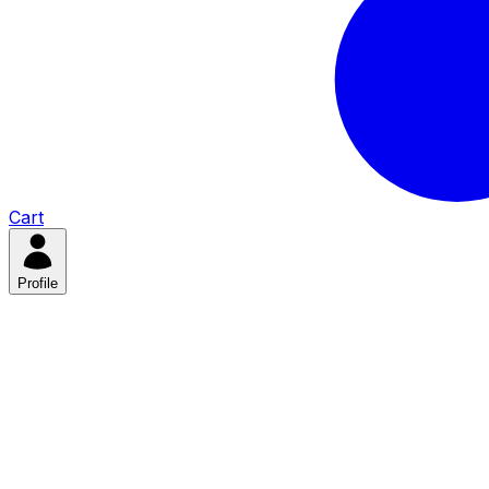
Cart
Profile