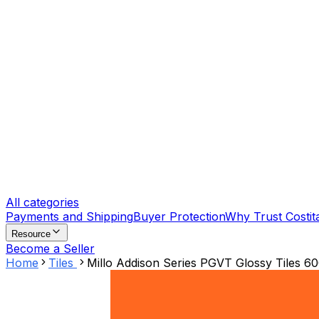
All categories
Payments and Shipping
Buyer Protection
Why Trust Costit
Resource
Become a Seller
Home
Tiles
Millo Addison Series PGVT Glossy Tiles 