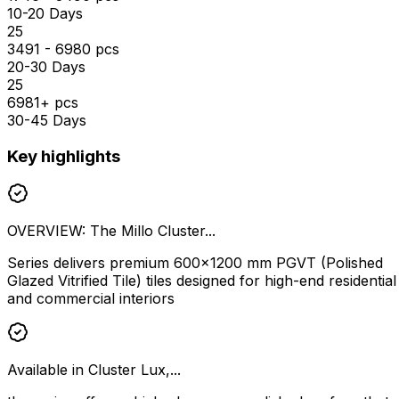
10-20 Days
₹25
3491 - 6980 pcs
20-30 Days
₹25
6981+ pcs
30-45 Days
Key highlights
OVERVIEW: The Millo Cluster...
Series delivers premium 600×1200 mm PGVT (Polished
Glazed Vitrified Tile) tiles designed for high-end residential
and commercial interiors
Available in Cluster Lux,...