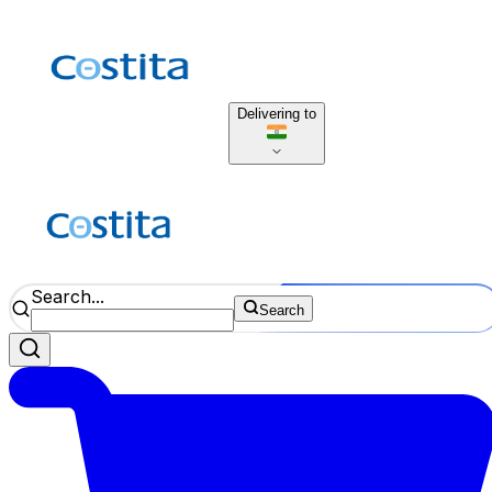
Delivering to
Search...
Search