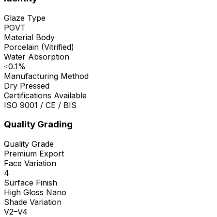
Glaze Type
PGVT
Material Body
Porcelain (Vitrified)
Water Absorption
≤0.1%
Manufacturing Method
Dry Pressed
Certifications Available
ISO 9001 / CE / BIS
Quality Grading
Quality Grade
Premium Export
Face Variation
4
Surface Finish
High Gloss Nano
Shade Variation
V2–V4