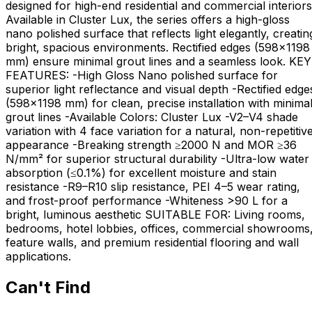
designed for high-end residential and commercial interiors
Available in Cluster Lux, the series offers a high-gloss
nano polished surface that reflects light elegantly, creatin
bright, spacious environments. Rectified edges (598×1198
mm) ensure minimal grout lines and a seamless look. KEY
FEATURES: -High Gloss Nano polished surface for
superior light reflectance and visual depth -Rectified edge
(598×1198 mm) for clean, precise installation with minima
grout lines -Available Colors: Cluster Lux -V2–V4 shade
variation with 4 face variation for a natural, non-repetitiv
appearance -Breaking strength ≥2000 N and MOR ≥36
N/mm² for superior structural durability -Ultra-low water
absorption (≤0.1%) for excellent moisture and stain
resistance -R9–R10 slip resistance, PEI 4–5 wear rating,
and frost-proof performance -Whiteness >90 L for a
bright, luminous aesthetic SUITABLE FOR: Living rooms,
bedrooms, hotel lobbies, offices, commercial showrooms
feature walls, and premium residential flooring and wall
applications.
Can't Find