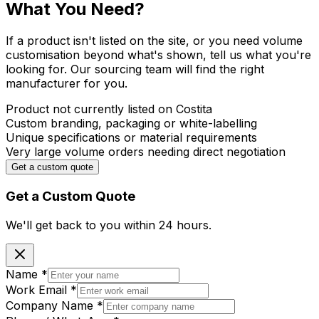
What You Need?
If a product isn't listed on the site, or you need volume
customisation beyond what's shown, tell us what you're
looking for. Our sourcing team will find the right
manufacturer for you.
Product not currently listed on Costita
Custom branding, packaging or white-labelling
Unique specifications or material requirements
Very large volume orders needing direct negotiation
Get a custom quote
Get a Custom Quote
We'll get back to you within
24 hours.
Name
*
Work Email
*
Company Name
*