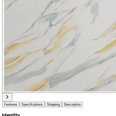
Features
Specifications
Shipping
Description
Identity