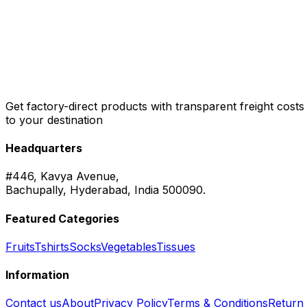
Get factory-direct products with transparent freight costs
to your destination
Headquarters
#446, Kavya Avenue,
Bachupally, Hyderabad, India 500090.
Featured Categories
Fruits
Tshirts
Socks
Vegetables
Tissues
Information
Contact us
About
Privacy Policy
Terms & Conditions
Return