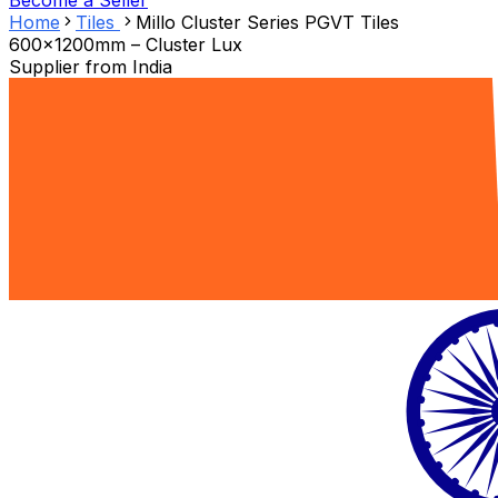
Become a Seller
Home
Tiles
Millo Cluster Series PGVT Tiles
600x1200mm – Cluster Lux
Supplier from
India