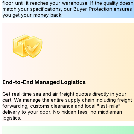
floor until it reaches your warehouse. If the quality doesn’
match your specifications, our Buyer Protection ensures
you get your money back.
End-to-End Managed Logistics
Get real-time sea and air freight quotes directly in your
cart. We manage the entire supply chain including freight
forwarding, customs clearance and local "last-mile"
delivery to your door. No hidden fees, no middleman
logistics.