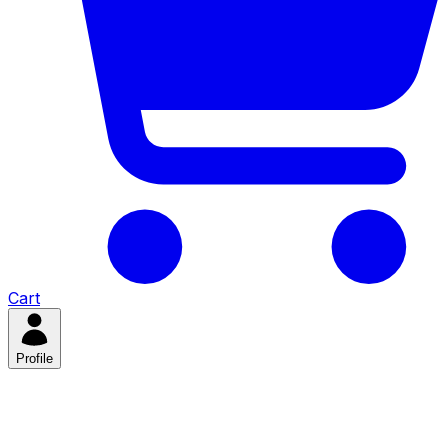
Cart
Profile