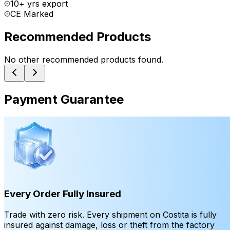
10+ yrs export
CE Marked
Recommended Products
No other recommended products found.
Payment Guarantee
Every Order Fully Insured
Trade with zero risk. Every shipment on Costita is fully
insured against damage, loss or theft from the factory