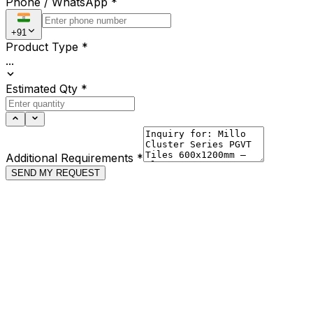
Phone / WhatsApp
*
+91
Product Type
*
...
Estimated Qty
*
Additional Requirements
*
SEND MY REQUEST