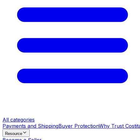
All categories
Payments and Shipping
Buyer Protection
Why Trust Costit
Resource