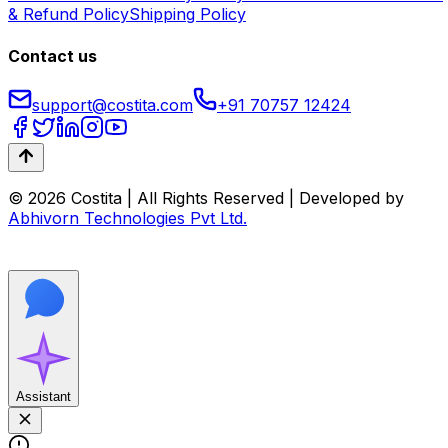
& Refund Policy
Shipping Policy
Contact us
support@costita.com
+91 70757 12424
© 2026 Costita | All Rights Reserved | Developed by
Abhivorn Technologies Pvt Ltd.
Assistant