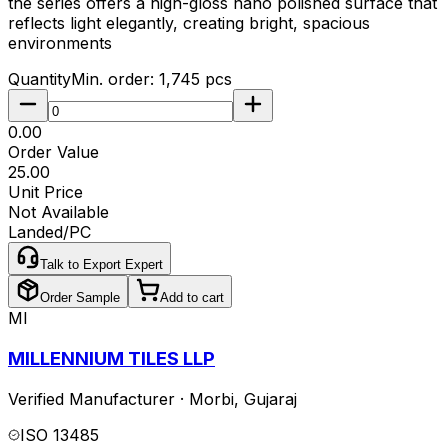
the series offers a high-gloss nano polished surface that
reflects light elegantly, creating bright, spacious
environments
Quantity
Min. order:
1,745
pcs
₹0.00
Order Value
₹25.00
Unit Price
Not Available
Landed/PC
Talk to Export Expert
Order Sample
Add to cart
MI
MILLENNIUM TILES LLP
Verified Manufacturer
·
Morbi
,
Gujaraj
ISO 13485