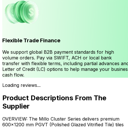
Flexible Trade Finance
We support global B2B payment standards for high
volume orders. Pay via SWIFT, ACH or local bank
transfer with flexible terms, including partial advances an
Letter of Credit (LC) options to help manage your busines
cash flow.
Loading reviews...
Product Descriptions From The
Supplier
OVERVIEW: The Millo Cluster Series delivers premium
600×1200 mm PGVT (Polished Glazed Vitrified Tile) tiles