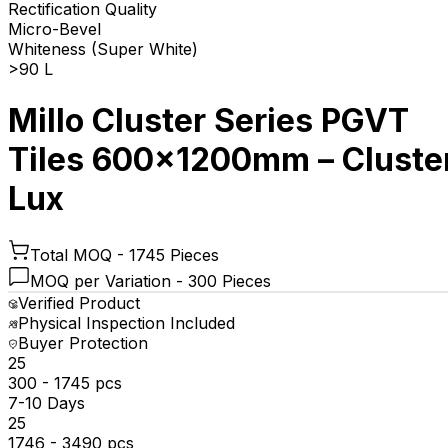
Rectification Quality
Micro-Bevel
Whiteness (Super White)
>90 L
Millo Cluster Series PGVT
Tiles 600x1200mm – Cluste
Lux
Total MOQ -
1745 Pieces
MOQ per Variation -
300 Pieces
Verified Product
Physical Inspection Included
Buyer Protection
₹25
300 - 1745 pcs
7-10 Days
₹25
1746 - 3490 pcs